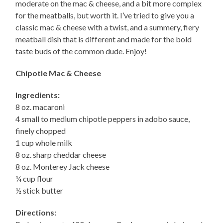
moderate on the mac & cheese, and a bit more complex
for the meatballs, but worth it. I’ve tried to give you a
classic mac & cheese with a twist, and a summery, fiery
meatball dish that is different and made for the bold
taste buds of the common dude. Enjoy!
Chipotle Mac & Cheese
Ingredients:
8 oz. macaroni
4 small to medium chipotle peppers in adobo sauce,
finely chopped
1 cup whole milk
8 oz. sharp cheddar cheese
8 oz. Monterey Jack cheese
¼ cup flour
½ stick butter
Directions: