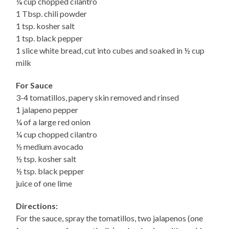
¼ cup chopped cilantro
1 Tbsp. chili powder
1 tsp. kosher salt
1 tsp. black pepper
1 slice white bread, cut into cubes and soaked in ½ cup
milk
For Sauce
3-4 tomatillos, papery skin removed and rinsed
1 jalapeno pepper
¼ of a large red onion
¼ cup chopped cilantro
½ medium avocado
½ tsp. kosher salt
½ tsp. black pepper
juice of one lime
Directions:
For the sauce, spray the tomatillos, two jalapenos (one