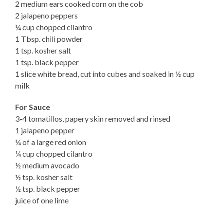
2 medium ears cooked corn on the cob
2 jalapeno peppers
¼ cup chopped cilantro
1 Tbsp. chili powder
1 tsp. kosher salt
1 tsp. black pepper
1 slice white bread, cut into cubes and soaked in ½ cup
milk
For Sauce
3-4 tomatillos, papery skin removed and rinsed
1 jalapeno pepper
¼ of a large red onion
¼ cup chopped cilantro
½ medium avocado
½ tsp. kosher salt
½ tsp. black pepper
juice of one lime