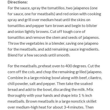
Directions:
For the sauce, spray the tomatillos, two jalapenos (one
for sauce, one for meatballs) and red onion with cooking
spray and grill over medium heat until the skins on
tomatillos and pepper turn brown and begin to blister
and onion lightly browns. Cut off tough core of
tomatillos and remove the stem and seeds of jalapenos.
Throw the vegetables in a blender, saving one jalapeno
for the meatballs, and add remaining sauce ingredients.
Blend for a few seconds until smooth.
For the meatballs, preheat oven to 400 degrees. Cut the
corn off the cob, and chop the remaining grilled jalapeno.
Combine in a large mixing bowl along with beef, cilantro,
chili powder, salt and pepper. Then take the soaked
bread and add to the bowl, discarding the milk. Mix
thoroughly with your hands and shape into 1 ½ inch
meatballs. Brown meatballs in a large nonstick skillet
over medium-high heat for about 3-4 minutes. Then