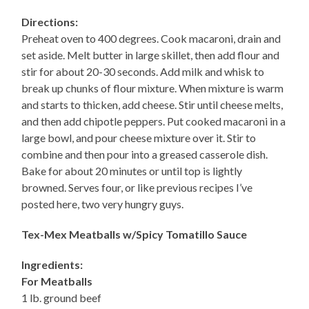
Directions:
Preheat oven to 400 degrees. Cook macaroni, drain and
set aside. Melt butter in large skillet, then add flour and
stir for about 20-30 seconds. Add milk and whisk to
break up chunks of flour mixture. When mixture is warm
and starts to thicken, add cheese. Stir until cheese melts,
and then add chipotle peppers. Put cooked macaroni in a
large bowl, and pour cheese mixture over it. Stir to
combine and then pour into a greased casserole dish.
Bake for about 20 minutes or until top is lightly
browned. Serves four, or like previous recipes I’ve
posted here, two very hungry guys.
Tex-Mex Meatballs w/Spicy Tomatillo Sauce
Ingredients:
For Meatballs
1 lb. ground beef