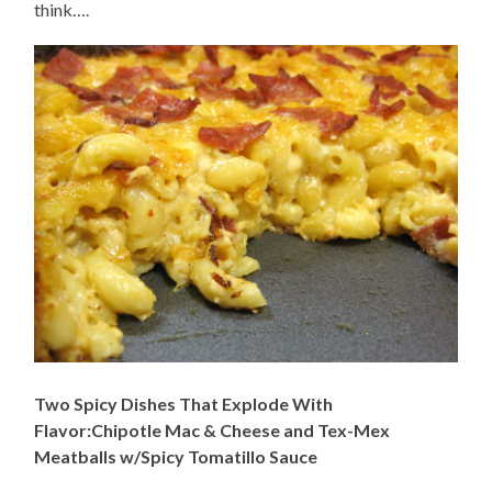
think….
Two Spicy Dishes That Explode With
Flavor:Chipotle Mac & Cheese and Tex-Mex
Meatballs w/Spicy Tomatillo Sauce