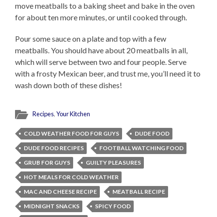
move meatballs to a baking sheet and bake in the oven
for about ten more minutes, or until cooked through.
Pour some sauce on a plate and top with a few
meatballs. You should have about 20 meatballs in all,
which will serve between two and four people. Serve
with a frosty Mexican beer, and trust me, you’ll need it to
wash down both of these dishes!
Recipes
,
Your Kitchen
COLD WEATHER FOOD FOR GUYS
DUDE FOOD
DUDE FOOD RECIPES
FOOTBALL WATCHING FOOD
GRUB FOR GUYS
GUILTY PLEASURES
HOT MEALS FOR COLD WEATHER
MAC AND CHEESE RECIPE
MEATBALL RECIPE
MIDNIGHT SNACKS
SPICY FOOD