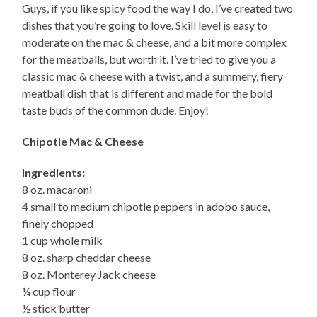
Guys, if you like spicy food the way I do, I’ve created two
dishes that you’re going to love. Skill level is easy to
moderate on the mac & cheese, and a bit more complex
for the meatballs, but worth it. I’ve tried to give you a
classic mac & cheese with a twist, and a summery, fiery
meatball dish that is different and made for the bold
taste buds of the common dude. Enjoy!
Chipotle Mac & Cheese
Ingredients:
8 oz. macaroni
4 small to medium chipotle peppers in adobo sauce,
finely chopped
1 cup whole milk
8 oz. sharp cheddar cheese
8 oz. Monterey Jack cheese
¼ cup flour
½ stick butter