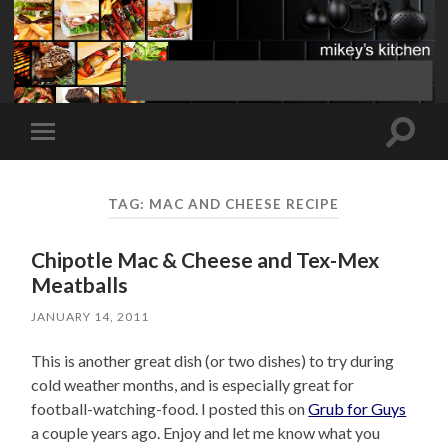
Toggle
Toggle
search
mobile
field
menu
TAG:
MAC AND CHEESE RECIPE
Chipotle Mac & Cheese and Tex-Mex
Meatballs
JANUARY 14, 2011
This is another great dish (or two dishes) to try during
cold weather months, and is especially great for
football-watching-food. I posted this on
Grub for Guys
a couple years ago. Enjoy and let me know what you