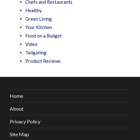
Chefs and Restaurants
Healthy
Green Living
Your Kitchen
Food on a Budget
Video
Tailgating
Product Reviews
Home
About
Privacy Policy
Site Map