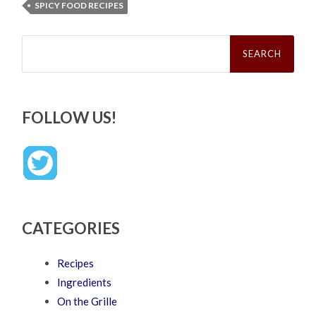
SPICY FOOD RECIPES
Search
for:
FOLLOW US!
CATEGORIES
Recipes
Ingredients
On the Grille