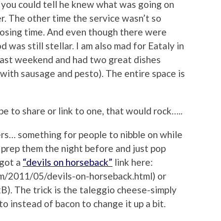
d you could tell he knew what was going on
r. The other time the service wasn’t so
closing time. And even though there were
 was still stellar. I am also mad for Eataly in
e last weekend and had two great dishes
 with sausage and pesto). The entire space is
pe to share or link to one, that would rock…..
ers… something for people to nibble on while
 prep them the night before and just pop
 got a
“devils on horseback”
link here:
m/2011/05/devils-on-horseback.html) or
pxB). The trick is the taleggio cheese-simply
to instead of bacon to change it up a bit.