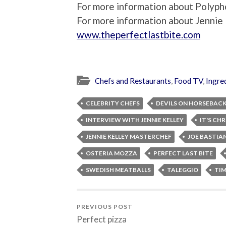
For more information about Polypho
For more information about Jennie K
www.theperfectlastbite.com
Chefs and Restaurants
,
Food TV
,
Ingre
CELEBRITY CHEFS
DEVILS ON HORSEBAC
INTERVIEW WITH JENNIE KELLEY
IT'S CH
JENNIE KELLEY MASTERCHEF
JOE BASTIA
OSTERIA MOZZA
PERFECT LAST BITE
SWEDISH MEATBALLS
TALEGGIO
TI
PREVIOUS POST
Perfect pizza