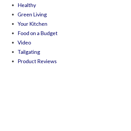
Healthy
Green Living
Your Kitchen
Food on a Budget
Video
Tailgating
Product Reviews