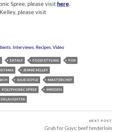
nic Spree, please visit
here
.
elley, please visit
dients
,
Interviews
,
Recipes
,
Video
K
EATALY
FOOD STYLING
FOX
RISTMAS
JENNIE KELLEY
NICH
JULIE DOYLE
MASTERCHEF
POLYPHONIC SPREE
SWEDEN
M DELAUGHTER
NEXT POST
Grub for Guys: beef tenderloin