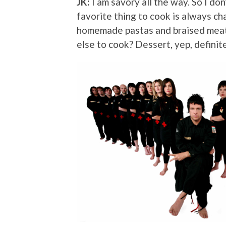
JK:
I am savory all the way. So I do
favorite thing to cook is always cha
homemade pastas and braised meat 
else to cook? Dessert, yep, definit