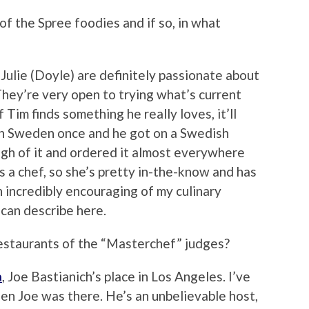
f the Spree foodies and if so, in what
Julie (Doyle) are definitely passionate about
They’re very open to trying what’s current
Tim finds something he really loves, it’ll
in Sweden once and he got on a Swedish
ugh of it and ordered it almost everywhere
s a chef, so she’s pretty in-the-know and has
n incredibly encouraging of my culinary
 can describe here.
estaurants of the “Masterchef” judges?
a
, Joe Bastianich’s place in Los Angeles. I’ve
hen Joe was there. He’s an unbelievable host,