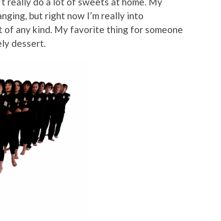
n’t really do a lot of sweets at home. My
nging, but right now I’m really into
of any kind. My favorite thing for someone
ely dessert.