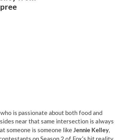
Spree
who is passionate about both food and
sides near that same intersection is always
hat someone is someone like
Jennie Kelley
,
ontestants on Season 2 of Fox’s hit reality