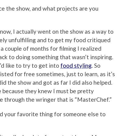
ce the show, and what projects are you
 know, I actually went on the show as a way to
ely unfulfilling and to get my food critiqued
a couple of months for filming I realized
ack to doing something that wasn’t inspiring.
’d like to try to get into
food styling
. So
sisted for free sometimes, just to learn, as it’s
 did the show and got as far I did also helped.
me because they knew I must be pretty
e through the wringer that is “MasterChef.”
nd your favorite thing for someone else to