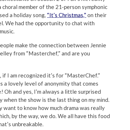
 a choral member of the 21-person symphonic
sed a holiday song,
“It’s Christmas,”
on their
l. We had the opportunity to chat with
music.
eople make the connection between Jennie
elley from “Masterchef,” and are you
if I am recognized it’s for “MasterChef.”
s a lovely level of anonymity that comes
 Oh and yes, I’m always a little surprised
y when the show is the last thing on my mind.
lly want to know how much drama was really
hich, by the way, we do. We all have this food
hat’s unbreakable.