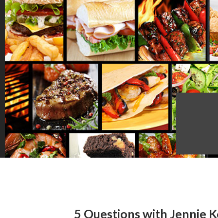
5 Questions with Jennie K