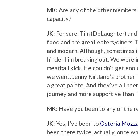
MK:
Are any of the other members o
capacity?
JK:
For sure. Tim (DeLaughter) and 
food and are great eaters/diners. 
and modern. Although, sometimes if 
hinder him breaking out. We were 
meatball kick. He couldn’t get eno
we went. Jenny Kirtland’s brother i
a great palate. And they’ve all bee
journey and more supportive than I
MK:
Have you been to any of the r
JK:
Yes, I’ve been to
Osteria Mozz
been there twice, actually, once w