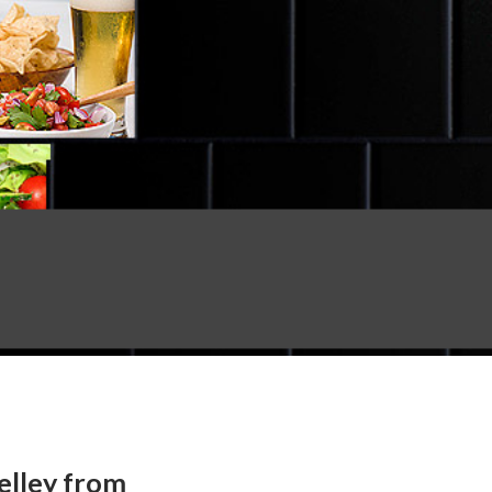
elley from