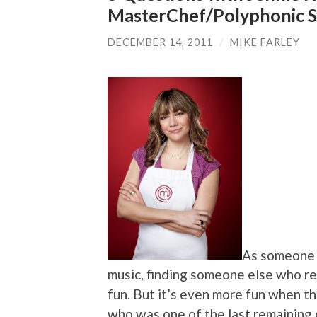
MasterChef/Polyphonic 
DECEMBER 14, 2011
/
MIKE FARLEY
As someone 
music, finding someone else who re
fun. But it’s even more fun when t
who was one of the last remaining c