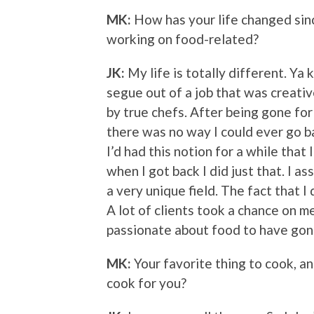
MK:
How has your life changed sin
working on food-related?
JK:
My life is totally different. Ya
segue out of a job that was creativ
by true chefs. After being gone for 
there was no way I could ever go b
I’d had this notion for a while that I
when I got back I did just that. I as
a very unique field. The fact that I
A lot of clients took a chance on 
passionate about food to have gon
MK:
Your favorite thing to cook, a
cook for you?