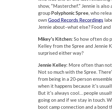
show, “Masterchef.” Jennie is also
group
Polyphonic Spree
, who relea
own
Good Records Recordings
labe
Jennie about–what else? Food and 
Mikey’s Kitchen:
So how often do p
Kelley from the Spree and Jennie K
surprised either way?
Jennie Kelley:
More often than not, 
Not so much with the Spree. There’
from being in a 20-person ensemble!
when it happens because it’s usuall
But it’s always cool… people usua
going on and if we stay in touch. W
boot camp connection and a bond t