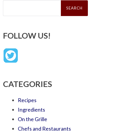
Search
for:
FOLLOW US!
CATEGORIES
Recipes
Ingredients
On the Grille
Chefs and Restaurants