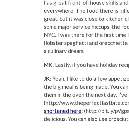
has great front-of-house skills an
everywhere. The food there is kille
great, but it was close to kitchen 
some major service hiccups, the food
NYC. I was there for the first tim
(lobster spaghetti and orecchiette
a culinary dream.
MK:
Lastly, if you have holiday reci
JK:
Yeah, I like to do a few appetiz
the big meal is being made. You can
them in the oven the next day. I’ve
(http://www.theperfectlastbite.co
shortened here
: (http://bit.ly/pVg
delicious. You can also use prosciut