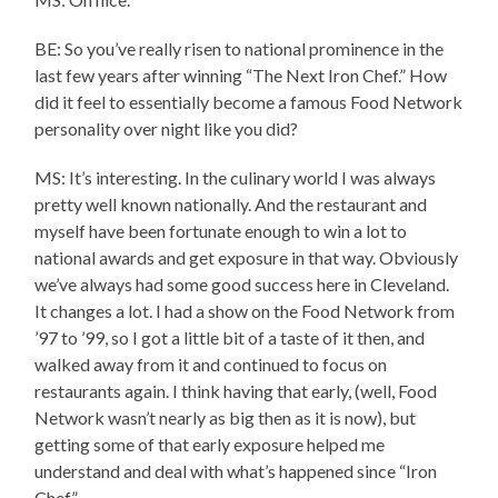
BE: So you’ve really risen to national prominence in the
last few years after winning “The Next Iron Chef.” How
did it feel to essentially become a famous Food Network
personality over night like you did?
MS: It’s interesting. In the culinary world I was always
pretty well known nationally. And the restaurant and
myself have been fortunate enough to win a lot to
national awards and get exposure in that way. Obviously
we’ve always had some good success here in Cleveland.
It changes a lot. I had a show on the Food Network from
’97 to ’99, so I got a little bit of a taste of it then, and
walked away from it and continued to focus on
restaurants again. I think having that early, (well, Food
Network wasn’t nearly as big then as it is now), but
getting some of that early exposure helped me
understand and deal with what’s happened since “Iron
Chef.”