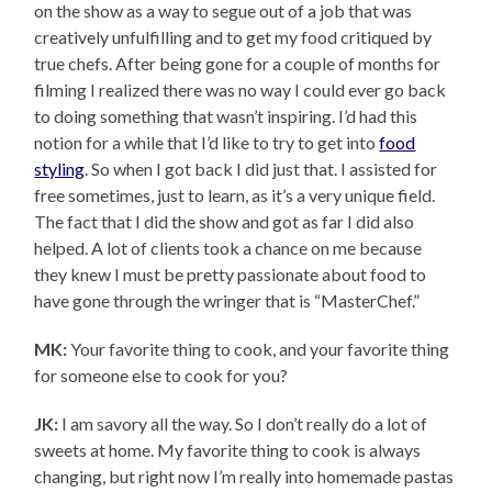
on the show as a way to segue out of a job that was
creatively unfulfilling and to get my food critiqued by
true chefs. After being gone for a couple of months for
filming I realized there was no way I could ever go back
to doing something that wasn’t inspiring. I’d had this
notion for a while that I’d like to try to get into
food
styling
. So when I got back I did just that. I assisted for
free sometimes, just to learn, as it’s a very unique field.
The fact that I did the show and got as far I did also
helped. A lot of clients took a chance on me because
they knew I must be pretty passionate about food to
have gone through the wringer that is “MasterChef.”
MK:
Your favorite thing to cook, and your favorite thing
for someone else to cook for you?
JK:
I am savory all the way. So I don’t really do a lot of
sweets at home. My favorite thing to cook is always
changing, but right now I’m really into homemade pastas