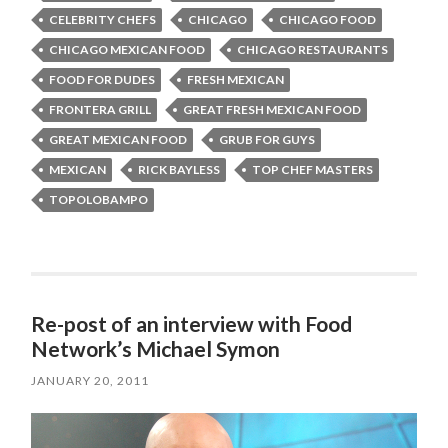
CELEBRITY CHEFS
CHICAGO
CHICAGO FOOD
CHICAGO MEXICAN FOOD
CHICAGO RESTAURANTS
FOOD FOR DUDES
FRESH MEXICAN
FRONTERA GRILL
GREAT FRESH MEXICAN FOOD
GREAT MEXICAN FOOD
GRUB FOR GUYS
MEXICAN
RICK BAYLESS
TOP CHEF MASTERS
TOPOLOBAMPO
Re-post of an interview with Food
Network’s Michael Symon
JANUARY 20, 2011