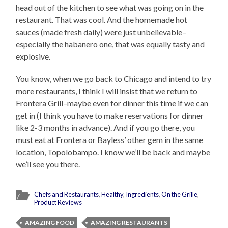
head out of the kitchen to see what was going on in the
restaurant. That was cool. And the homemade hot
sauces (made fresh daily) were just unbelievable–
especially the habanero one, that was equally tasty and
explosive.
You know, when we go back to Chicago and intend to try
more restaurants, I think I will insist that we return to
Frontera Grill–maybe even for dinner this time if we can
get in (I think you have to make reservations for dinner
like 2-3 months in advance). And if you go there, you
must eat at Frontera or Bayless’ other gem in the same
location, Topolobampo. I know we’ll be back and maybe
we’ll see you there.
Chefs and Restaurants
,
Healthy
,
Ingredients
,
On the Grille
,
Product Reviews
AMAZING FOOD
AMAZING RESTAURANTS