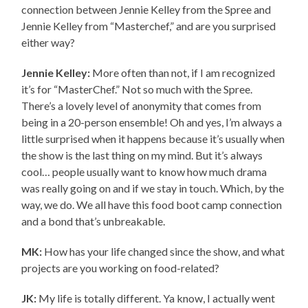
connection between Jennie Kelley from the Spree and
Jennie Kelley from “Masterchef,” and are you surprised
either way?
Jennie Kelley:
More often than not, if I am recognized
it’s for “MasterChef.” Not so much with the Spree.
There’s a lovely level of anonymity that comes from
being in a 20-person ensemble! Oh and yes, I’m always a
little surprised when it happens because it’s usually when
the show is the last thing on my mind. But it’s always
cool… people usually want to know how much drama
was really going on and if we stay in touch. Which, by the
way, we do. We all have this food boot camp connection
and a bond that’s unbreakable.
MK:
How has your life changed since the show, and what
projects are you working on food-related?
JK:
My life is totally different. Ya know, I actually went