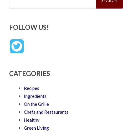
FOLLOW US!
CATEGORIES
Recipes
Ingredients
On the Grille
Chefs and Restaurants
Healthy
Green Living