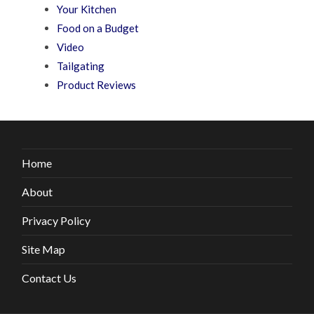
Your Kitchen
Food on a Budget
Video
Tailgating
Product Reviews
Home
About
Privacy Policy
Site Map
Contact Us