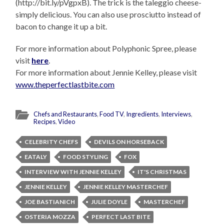
(http://bit.ly/pVgpxB). The trick is the taleggio cheese-
simply delicious. You can also use prosciutto instead of
bacon to change it up a bit.
For more information about Polyphonic Spree, please
visit
here
.
For more information about Jennie Kelley, please visit
www.theperfectlastbite.com
Chefs and Restaurants
,
Food TV
,
Ingredients
,
Interviews
,
Recipes
,
Video
CELEBRITY CHEFS
DEVILS ON HORSEBACK
EATALY
FOOD STYLING
FOX
INTERVIEW WITH JENNIE KELLEY
IT'S CHRISTMAS
JENNIE KELLEY
JENNIE KELLEY MASTERCHEF
JOE BASTIANICH
JULIE DOYLE
MASTERCHEF
OSTERIA MOZZA
PERFECT LAST BITE