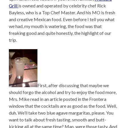
Grill
is owned and operated by celebrity chef Rick
Bayless, who is a Top Chef Master. And his MO is fresh
and creative Mexican food. Even before I tell you what
we had, my mouth is watering, the food was that
freaking good and quite honestly, the highlight of our
trip.
First, after discussing that maybe we
should forgo the alcohol and try to enjoy the food more,
Mrs. Mike read in an article posted in the Frontera
window that the cocktails are as good as the food. Well,
duh. We’ll take two blue agave margaritas, please. You
want to talk about fresh tasting, smooth and butt-
kicking all at the same time? Man, were those tasty. And