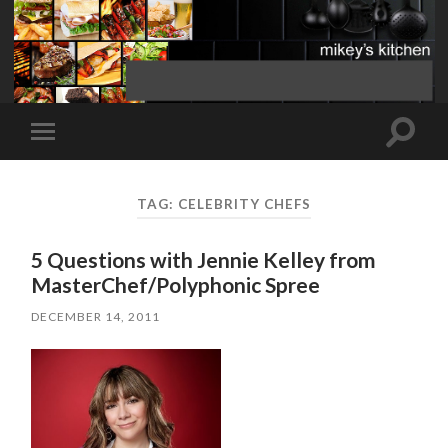
Toggle
Toggle
search
mobile
field
menu
TAG:
CELEBRITY CHEFS
5 Questions with Jennie Kelley from
MasterChef/Polyphonic Spree
DECEMBER 14, 2011