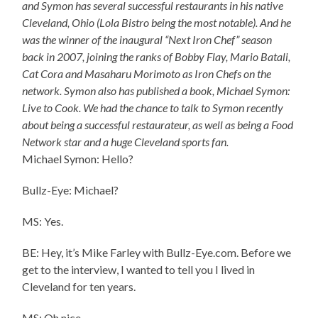
and Symon has several successful restaurants in his native
Cleveland, Ohio (Lola Bistro being the most notable). And he
was the winner of the inaugural “Next Iron Chef” season
back in 2007, joining the ranks of Bobby Flay, Mario Batali,
Cat Cora and Masaharu Morimoto as Iron Chefs on the
network. Symon also has published a book, Michael Symon:
Live to Cook. We had the chance to talk to Symon recently
about being a successful restaurateur, as well as being a Food
Network star and a huge Cleveland sports fan.
Michael Symon: Hello?
Bullz-Eye: Michael?
MS: Yes.
BE: Hey, it’s Mike Farley with Bullz-Eye.com. Before we
get to the interview, I wanted to tell you I lived in
Cleveland for ten years.
MS: Oh nice.