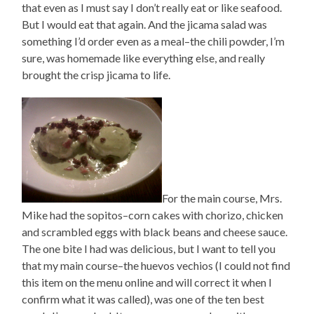
that even as I must say I don’t really eat or like seafood.
But I would eat that again. And the jicama salad was
something I’d order even as a meal–the chili powder, I’m
sure, was homemade like everything else, and really
brought the crisp jicama to life.
For the main course, Mrs.
Mike had the sopitos–corn cakes with chorizo, chicken
and scrambled eggs with black beans and cheese sauce.
The one bite I had was delicious, but I want to tell you
that my main course–the huevos vechios (I could not find
this item on the menu online and will correct it when I
confirm what it was called), was one of the ten best