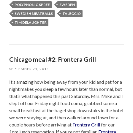
POLYPHONIC SPREE
SWEDEN
SWEDISH MEATBALLS
TALEGGIO
TIM DELAUGHTER
Chicago meal #2: Frontera Grill
SEPTEMBER 21, 2011
It’s amazing how being away from your kid and pet for a
night makes you sleep a few hours later than normal, but
that’s what happened this past Saturday. Mrs. Mike and I
slept off our Friday night food coma, grabbed some a
small breakfast at the bagel shop downstairs in the hotel
we were staying at, and then walked around town for a
couple hours before arriving at
Frontera Grill
for our
1pm lunch reservation. If you’re not familiar,
Frontera