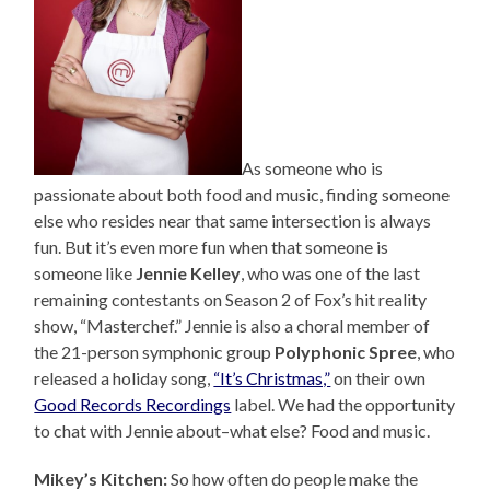
As someone who is
passionate about both food and music, finding someone
else who resides near that same intersection is always
fun. But it’s even more fun when that someone is
someone like
Jennie Kelley
, who was one of the last
remaining contestants on Season 2 of Fox’s hit reality
show, “Masterchef.” Jennie is also a choral member of
the 21-person symphonic group
Polyphonic Spree
, who
released a holiday song,
“It’s Christmas,”
on their own
Good Records Recordings
label. We had the opportunity
to chat with Jennie about–what else? Food and music.
Mikey’s Kitchen:
So how often do people make the