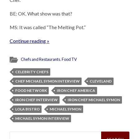
BE: OK. What show was that?
MS: It was called “The Melting Pot.”
Continue reading »
Chefs and Restaurants
,
Food TV
CELEBRITY CHEFS
CHEF MICHAEL SYMON INTERVIEW
CLEVELAND
FOOD NETWORK
IRON CHEF AMERICA
IRON CHEF INTERVIEW
IRON CHEF MICHAEL SYMON
LOLA BISTRO
MICHAEL SYMON
MICHAEL SYMON INTERVIEW
Search
for: