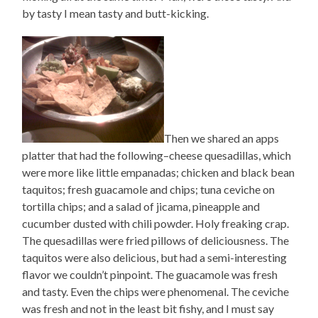
by tasty I mean tasty and butt-kicking.
Then we shared an apps
platter that had the following–cheese quesadillas, which
were more like little empanadas; chicken and black bean
taquitos; fresh guacamole and chips; tuna ceviche on
tortilla chips; and a salad of jicama, pineapple and
cucumber dusted with chili powder. Holy freaking crap.
The quesadillas were fried pillows of deliciousness. The
taquitos were also delicious, but had a semi-interesting
flavor we couldn’t pinpoint. The guacamole was fresh
and tasty. Even the chips were phenomenal. The ceviche
was fresh and not in the least bit fishy, and I must say