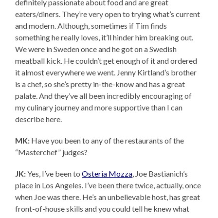
definitely passionate about food and are great
eaters/diners. They’re very open to trying what’s current
and modern. Although, sometimes if Tim finds
something he really loves, it’ll hinder him breaking out.
We were in Sweden once and he got on a Swedish
meatball kick. He couldn’t get enough of it and ordered
it almost everywhere we went. Jenny Kirtland’s brother
is a chef, so she’s pretty in-the-know and has a great
palate. And they’ve all been incredibly encouraging of
my culinary journey and more supportive than I can
describe here.
MK:
Have you been to any of the restaurants of the
“Masterchef” judges?
JK:
Yes, I’ve been to
Osteria Mozza
, Joe Bastianich’s
place in Los Angeles. I’ve been there twice, actually, once
when Joe was there. He’s an unbelievable host, has great
front-of-house skills and you could tell he knew what