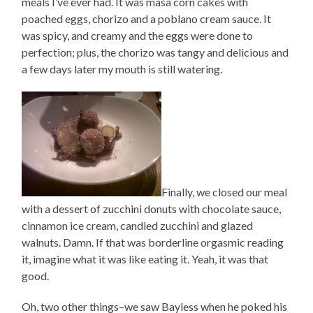
meals I’ve ever had. It was masa corn cakes with
poached eggs, chorizo and a poblano cream sauce. It
was spicy, and creamy and the eggs were done to
perfection; plus, the chorizo was tangy and delicious and
a few days later my mouth is still watering.
Finally, we closed our meal
with a dessert of zucchini donuts with chocolate sauce,
cinnamon ice cream, candied zucchini and glazed
walnuts. Damn. If that was borderline orgasmic reading
it, imagine what it was like eating it. Yeah, it was that
good.
Oh, two other things–we saw Bayless when he poked his