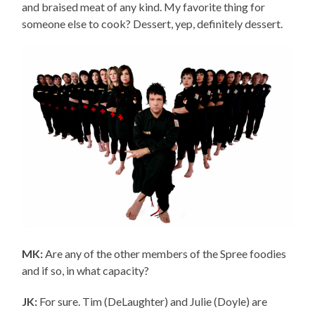
and braised meat of any kind. My favorite thing for
someone else to cook? Dessert, yep, definitely dessert.
MK:
Are any of the other members of the Spree foodies
and if so, in what capacity?
JK:
For sure. Tim (DeLaughter) and Julie (Doyle) are