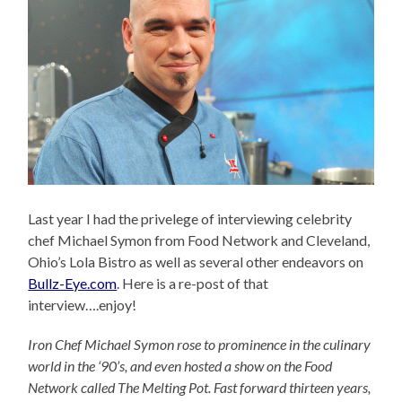
Last year I had the privelege of interviewing celebrity
chef Michael Symon from Food Network and Cleveland,
Ohio’s Lola Bistro as well as several other endeavors on
Bullz-Eye.com
. Here is a re-post of that
interview….enjoy!
Iron Chef Michael Symon rose to prominence in the culinary
world in the ‘90’s, and even hosted a show on the Food
Network called The Melting Pot. Fast forward thirteen years,