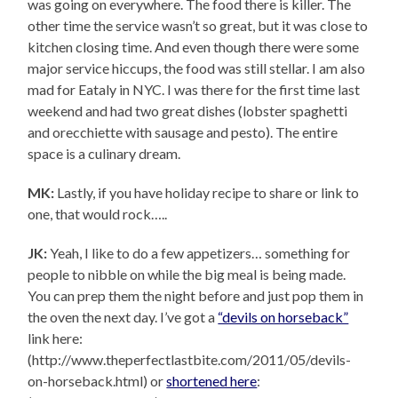
was going on everywhere. The food there is killer. The
other time the service wasn’t so great, but it was close to
kitchen closing time. And even though there were some
major service hiccups, the food was still stellar. I am also
mad for Eataly in NYC. I was there for the first time last
weekend and had two great dishes (lobster spaghetti
and orecchiette with sausage and pesto). The entire
space is a culinary dream.
MK:
Lastly, if you have holiday recipe to share or link to
one, that would rock…..
JK:
Yeah, I like to do a few appetizers… something for
people to nibble on while the big meal is being made.
You can prep them the night before and just pop them in
the oven the next day. I’ve got a
“devils on horseback”
link here:
(http://www.theperfectlastbite.com/2011/05/devils-
on-horseback.html) or
shortened here
: