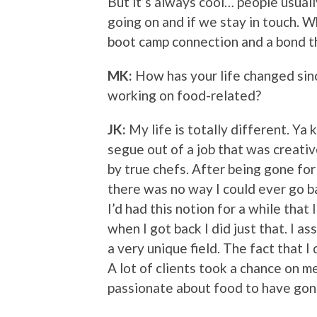
But it’s always cool… people usua
going on and if we stay in touch. W
boot camp connection and a bond t
MK:
How has your life changed sin
working on food-related?
JK:
My life is totally different. Ya
segue out of a job that was creativ
by true chefs. After being gone for 
there was no way I could ever go b
I’d had this notion for a while that I
when I got back I did just that. I as
a very unique field. The fact that I
A lot of clients took a chance on 
passionate about food to have gon