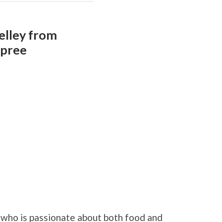
elley from
Spree
who is passionate about both food and