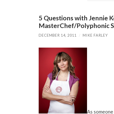
5 Questions with Jennie K
MasterChef/Polyphonic 
DECEMBER 14, 2011
/
MIKE FARLEY
As someone 