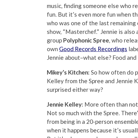
music, finding someone else who re
fun. But it’s even more fun when t
who was one of the last remaining c
show, “Masterchef.” Jennie is also
group
Polyphonic Spree
, who relea
own
Good Records Recordings
labe
Jennie about–what else? Food and 
Mikey’s Kitchen:
So how often do p
Kelley from the Spree and Jennie K
surprised either way?
Jennie Kelley:
More often than not, 
Not so much with the Spree. There’
from being in a 20-person ensemble!
when it happens because it’s usuall