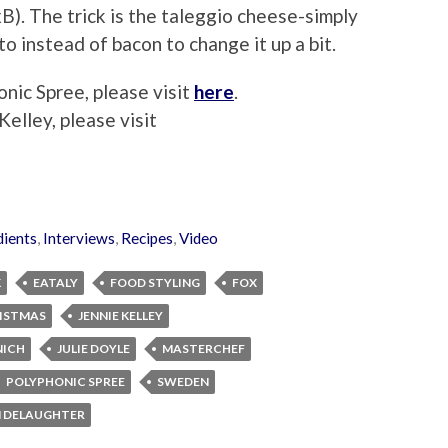
pxB). The trick is the taleggio cheese-simply
to instead of bacon to change it up a bit.
nic Spree, please visit
here
.
elley, please visit
dients
,
Interviews
,
Recipes
,
Video
K
EATALY
FOOD STYLING
FOX
RISTMAS
JENNIE KELLEY
NICH
JULIE DOYLE
MASTERCHEF
POLYPHONIC SPREE
SWEDEN
M DELAUGHTER