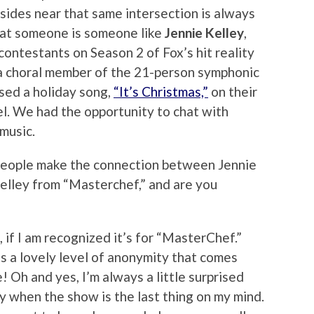
sides near that same intersection is always
hat someone is someone like
Jennie Kelley
,
ontestants on Season 2 of Fox’s hit reality
 a choral member of the 21-person symphonic
sed a holiday song,
“It’s Christmas,”
on their
l. We had the opportunity to chat with
music.
eople make the connection between Jennie
elley from “Masterchef,” and are you
if I am recognized it’s for “MasterChef.”
s a lovely level of anonymity that comes
 Oh and yes, I’m always a little surprised
y when the show is the last thing on my mind.