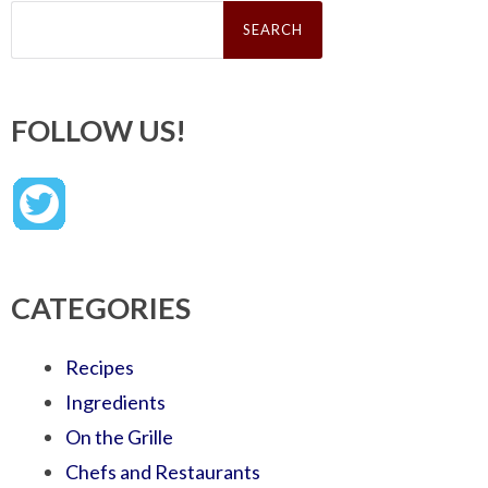
Search
for:
FOLLOW US!
CATEGORIES
Recipes
Ingredients
On the Grille
Chefs and Restaurants