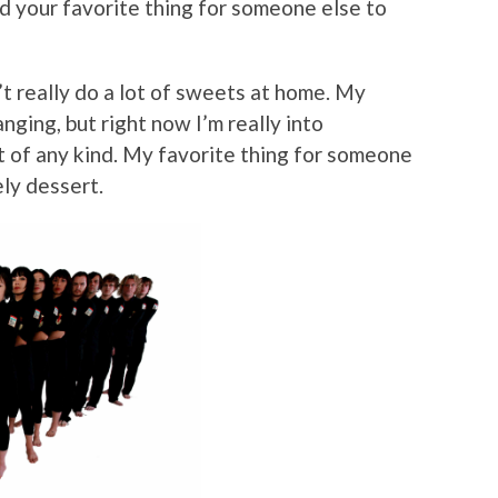
nd your favorite thing for someone else to
n’t really do a lot of sweets at home. My
nging, but right now I’m really into
of any kind. My favorite thing for someone
ely dessert.