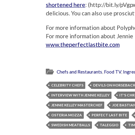
shortened here
: (http://bit.ly/pVg
delicious. You can also use prosciut
For more information about Polypho
For more information about Jennie K
www.theperfectlastbite.com
Chefs and Restaurants
,
Food TV
,
Ingre
CELEBRITY CHEFS
DEVILS ON HORSEBAC
INTERVIEW WITH JENNIE KELLEY
IT'S CH
JENNIE KELLEY MASTERCHEF
JOE BASTIA
OSTERIA MOZZA
PERFECT LAST BITE
SWEDISH MEATBALLS
TALEGGIO
TI