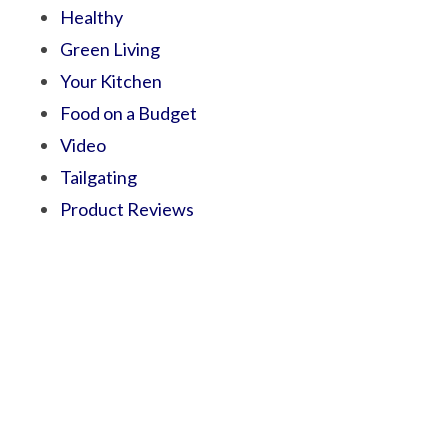
Healthy
Green Living
Your Kitchen
Food on a Budget
Video
Tailgating
Product Reviews