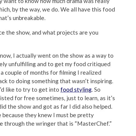
lly want to know how much drama was really
hich, by the way, we do. We all have this food
hat’s unbreakable.
ce the show, and what projects are you
 know, I actually went on the show as a way to
ely unfulfilling and to get my food critiqued
a couple of months for filming I realized
ack to doing something that wasn’t inspiring.
’d like to try to get into
food styling
. So
sisted for free sometimes, just to learn, as it’s
 did the show and got as far I did also helped.
me because they knew I must be pretty
e through the wringer that is “MasterChef.”