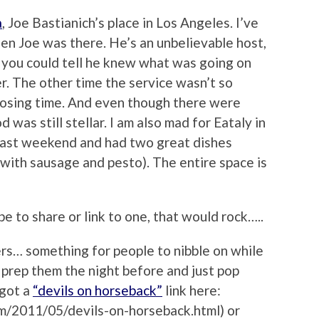
a
, Joe Bastianich’s place in Los Angeles. I’ve
hen Joe was there. He’s an unbelievable host,
d you could tell he knew what was going on
r. The other time the service wasn’t so
closing time. And even though there were
 was still stellar. I am also mad for Eataly in
e last weekend and had two great dishes
 with sausage and pesto). The entire space is
pe to share or link to one, that would rock…..
ers… something for people to nibble on while
 prep them the night before and just pop
 got a
“devils on horseback”
link here:
m/2011/05/devils-on-horseback.html) or