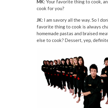
MK:
Your favorite thing to cook, a
cook for you?
JK:
I am savory all the way. So I do
favorite thing to cook is always cha
homemade pastas and braised meat 
else to cook? Dessert, yep, definit