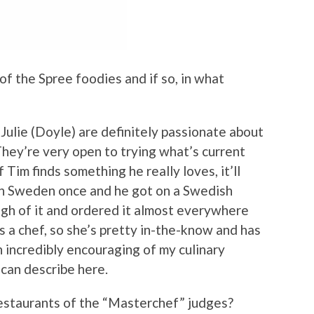
f the Spree foodies and if so, in what
Julie (Doyle) are definitely passionate about
They’re very open to trying what’s current
Tim finds something he really loves, it’ll
in Sweden once and he got on a Swedish
ugh of it and ordered it almost everywhere
s a chef, so she’s pretty in-the-know and has
n incredibly encouraging of my culinary
 can describe here.
estaurants of the “Masterchef” judges?