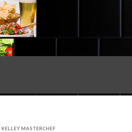
E KELLEY MASTERCHEF