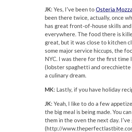
JK:
Yes, I’ve been to
Osteria Mozz
been there twice, actually, once w
has great front-of-house skills an
everywhere. The food there is kille
great, but it was close to kitchen 
some major service hiccups, the food
NYC. I was there for the first tim
(lobster spaghetti and orecchiette
a culinary dream.
MK:
Lastly, if you have holiday reci
JK:
Yeah, I like to do a few appetiz
the big meal is being made. You can
them in the oven the next day. I’ve
(http://www.theperfectlastbite.co