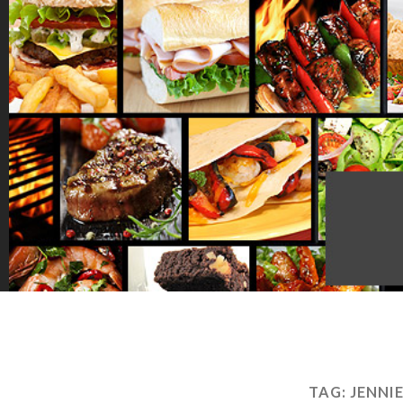
TAG:
JENNI