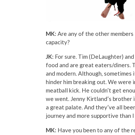
MK:
Are any of the other members o
capacity?
JK:
For sure. Tim (DeLaughter) and 
food and are great eaters/diners. 
and modern. Although, sometimes if 
hinder him breaking out. We were 
meatball kick. He couldn’t get eno
we went. Jenny Kirtland’s brother i
a great palate. And they’ve all bee
journey and more supportive than I
MK:
Have you been to any of the r