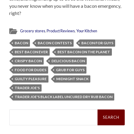
you never know when you will have a bacon emergency,
right?
Grocery stores
,
Product Reviews
,
Your Kitchen
BACON
BACON CONTESTS
BACON FOR GUYS
BEST BACON EVER
BEST BACON ON THE PLANET
CRISPY BACON
DELICIOUS BACON
FOOD FOR DUDES
GRUB FOR GUYS
GUILTY PLEASURE
MIDNIGHT SNACK
TRADER JOE'S
TRADER JOE'S BLACK LABEL UNCURED DRY RUB BACON
Search
for: