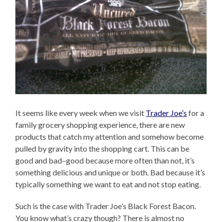
It seems like every week when we visit
Trader Joe’s
for a
family grocery shopping experience, there are new
products that catch my attention and somehow become
pulled by gravity into the shopping cart. This can be
good and bad–good because more often than not, it’s
something delicious and unique or both. Bad because it’s
typically something we want to eat and not stop eating.
Such is the case with Trader Joe’s Black Forest Bacon.
You know what’s crazy though? There is almost no