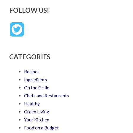
FOLLOW US!
CATEGORIES
Recipes
Ingredients
On the Grille
Chefs and Restaurants
Healthy
Green Living
Your Kitchen
Food on a Budget