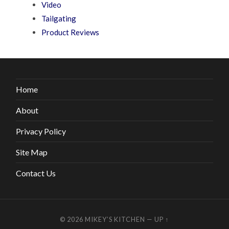
Video
Tailgating
Product Reviews
Home
About
Privacy Policy
Site Map
Contact Us
© 2026
MIKEY’S KITCHEN
—
UP ↑