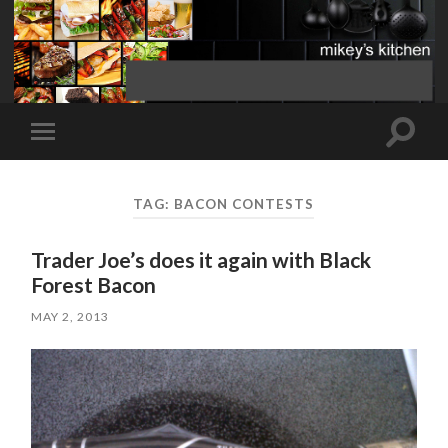
Toggle
Toggle
search
mobile
field
menu
TAG:
BACON CONTESTS
Trader Joe’s does it again with Black
Forest Bacon
MAY 2, 2013