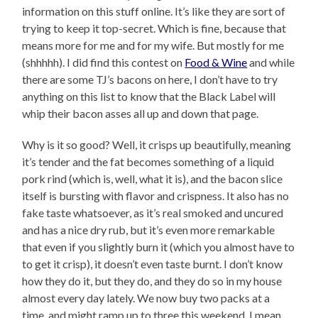
information on this stuff online. It’s like they are sort of
trying to keep it top-secret. Which is fine, because that
means more for me and for my wife. But mostly for me
(shhhhh). I did find this contest on
Food & Wine
and while
there are some TJ’s bacons on here, I don’t have to try
anything on this list to know that the Black Label will
whip their bacon asses all up and down that page.
Why is it so good? Well, it crisps up beautifully, meaning
it’s tender and the fat becomes something of a liquid
pork rind (which is, well, what it is), and the bacon slice
itself is bursting with flavor and crispness. It also has no
fake taste whatsoever, as it’s real smoked and uncured
and has a nice dry rub, but it’s even more remarkable
that even if you slightly burn it (which you almost have to
to get it crisp), it doesn’t even taste burnt. I don’t know
how they do it, but they do, and they do so in my house
almost every day lately. We now buy two packs at a
time, and might ramp up to three this weekend. I mean,