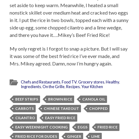
set aside to keep warm. Meanwhile, I heated a small
nonstick skillet over medium heat and cracked two eggs
in it. I put the rice in two bowls, topped each with a sunny
side up egg, some chopped cilantro and a lime wedge,
and there you have it….Mikey’s Beef Fried Rice!
My only regret is I forgot to snap a picture. But I will say
it was some of the best fried rice I’ve ever made, and
Mrs. Mikey agreed. Damn, now I’m hungry again.
Chefs and Restaurants
,
Food TV
,
Grocery stores
,
Healthy
,
Ingredients
,
On the Grille
,
Recipes
,
Your Kitchen
BEEF STRIPS
BROWN RICE
CANOLA OIL
CARROTS
CHINESE TAKEOUT
CHOPPED
CILANTRO
EASY FRIED RICE
EASY WEEKNIGHT COOKING
EGGS
FRIED RICE
FRIED RICE FOR DUDES
GINGER
LIME