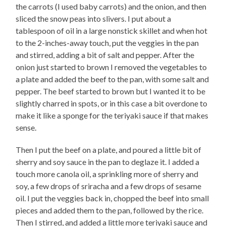
the carrots (I used baby carrots) and the onion, and then
sliced the snow peas into slivers. I put about a
tablespoon of oil in a large nonstick skillet and when hot
to the 2-inches-away touch, put the veggies in the pan
and stirred, adding a bit of salt and pepper. After the
onion just started to brown I removed the vegetables to
a plate and added the beef to the pan, with some salt and
pepper. The beef started to brown but I wanted it to be
slightly charred in spots, or in this case a bit overdone to
make it like a sponge for the teriyaki sauce if that makes
sense.
Then I put the beef on a plate, and poured a little bit of
sherry and soy sauce in the pan to deglaze it. I added a
touch more canola oil, a sprinkling more of sherry and
soy, a few drops of sriracha and a few drops of sesame
oil. I put the veggies back in, chopped the beef into small
pieces and added them to the pan, followed by the rice.
Then I stirred, and added a little more teriyaki sauce and