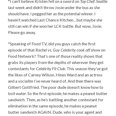
*I can’t believe Kristen fell on a sword on
Top Chef: Seattle
last week and didn’t throw Josie under the bus as she
should have. I pegged her as the potential winner. I
haven’t watched Last Chance Kitchen…but maybe she
still can win if she won her LCK battle. But wow, Josie.
Please go away.
*Speaking of Food TV, did you guys catch the first
episode of that
Rachel vs. Guy Celebrity cook off
show on
Food Network? That’s one of those reality shows that
grabs its players from the depths of wherever they get
contestants for
Celebrity Fit Club
. This season they’ve got
the likes of Carney Wilson, Hines Ward and an actress
and a socialite I’ve never heard of. And then there was
Gilbert Gottfried. The poor dude doesn’t know how to
boil water. So the first episode, he makes a peanut butter
sandwich. Then, as he’s battling another contestant for
elimination in the same episode, he makes a peanut
butter sandwich AGAIN. Dude, who is your agent and