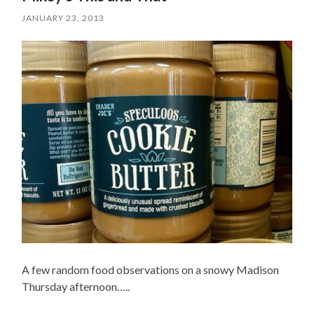
JANUARY 23, 2013
A few random food observations on a snowy Madison
Thursday afternoon…..