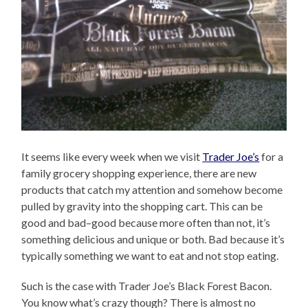
It seems like every week when we visit
Trader Joe’s
for a
family grocery shopping experience, there are new
products that catch my attention and somehow become
pulled by gravity into the shopping cart. This can be
good and bad–good because more often than not, it’s
something delicious and unique or both. Bad because it’s
typically something we want to eat and not stop eating.
Such is the case with Trader Joe’s Black Forest Bacon.
You know what’s crazy though? There is almost no