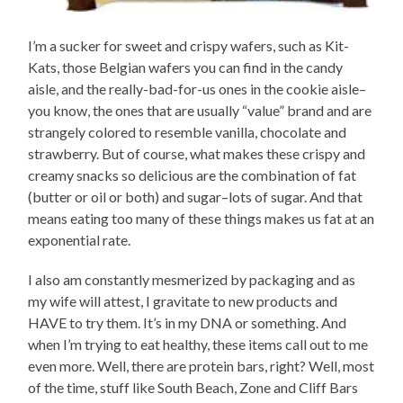
I’m a sucker for sweet and crispy wafers, such as Kit-
Kats, those Belgian wafers you can find in the candy
aisle, and the really-bad-for-us ones in the cookie aisle–
you know, the ones that are usually “value” brand and are
strangely colored to resemble vanilla, chocolate and
strawberry. But of course, what makes these crispy and
creamy snacks so delicious are the combination of fat
(butter or oil or both) and sugar–lots of sugar. And that
means eating too many of these things makes us fat at an
exponential rate.
I also am constantly mesmerized by packaging and as
my wife will attest, I gravitate to new products and
HAVE to try them. It’s in my DNA or something. And
when I’m trying to eat healthy, these items call out to me
even more. Well, there are protein bars, right? Well, most
of the time, stuff like South Beach, Zone and Cliff Bars