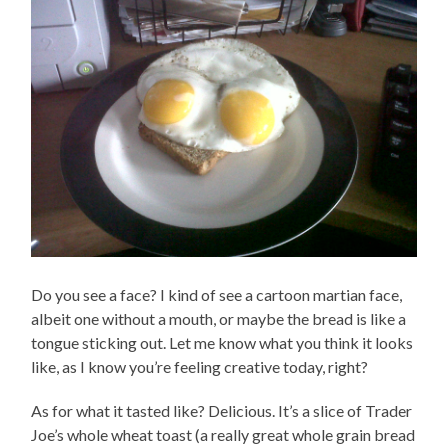
Do you see a face? I kind of see a cartoon martian face,
albeit one without a mouth, or maybe the bread is like a
tongue sticking out. Let me know what you think it looks
like, as I know you’re feeling creative today, right?
As for what it tasted like? Delicious. It’s a slice of Trader
Joe’s whole wheat toast (a really great whole grain bread