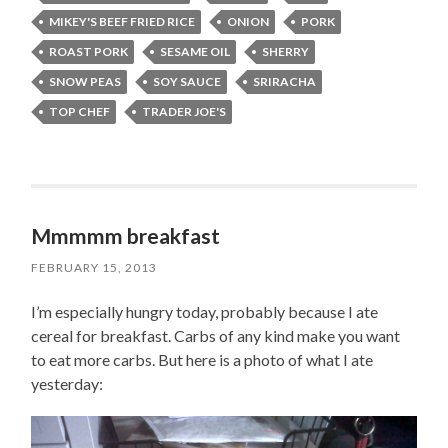
MIKEY'S BEEF FRIED RICE
ONION
PORK
ROAST PORK
SESAME OIL
SHERRY
SNOW PEAS
SOY SAUCE
SRIRACHA
TOP CHEF
TRADER JOE'S
Mmmmm breakfast
FEBRUARY 15, 2013
I’m especially hungry today, probably because I ate
cereal for breakfast. Carbs of any kind make you want
to eat more carbs. But here is a photo of what I ate
yesterday: