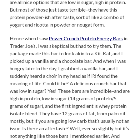
are all nice options that are low in sugar, high in protein.
But most of those just taste terrible–they have this
protein powder-ish after taste, sort of like a combo of
yogurt and ricotta in powder or nougat form.
Hence when I saw
Power Crunch Protein Energy Bars
in
Trader Joe’s, I was skeptical but had to try them. The
package made this bar to look akin to a Kit-Kat, and I
picked up a vanilla and a chocolate bar. And when I was
hungry later in the day, I grabbed a vanilla bar, and I
suddenly heard a choir in my head as if I’d found the
meaning of life. Could it be? A delicious crunch bar that
was low in sugar? Yes! These bars are incredible–and are
high in protein, low in sugar (14 grams of protein/5
grams of sugar), and the first ingredient is whey protein
isolate blend. They have 12 grams of fat, from palm oil
mostly, but if you are going low carb that’s usually not an
issue. Is there an aftertaste? Well, ever so slightly but it’s
not anything like those bars I mentioned earlier. And