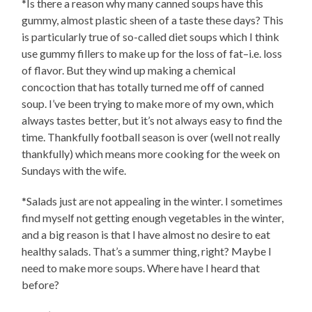
*Is there a reason why many canned soups have this
gummy, almost plastic sheen of a taste these days? This
is particularly true of so-called diet soups which I think
use gummy fillers to make up for the loss of fat–i.e. loss
of flavor. But they wind up making a chemical
concoction that has totally turned me off of canned
soup. I’ve been trying to make more of my own, which
always tastes better, but it’s not always easy to find the
time. Thankfully football season is over (well not really
thankfully) which means more cooking for the week on
Sundays with the wife.
*Salads just are not appealing in the winter. I sometimes
find myself not getting enough vegetables in the winter,
and a big reason is that I have almost no desire to eat
healthy salads. That’s a summer thing, right? Maybe I
need to make more soups. Where have I heard that
before?