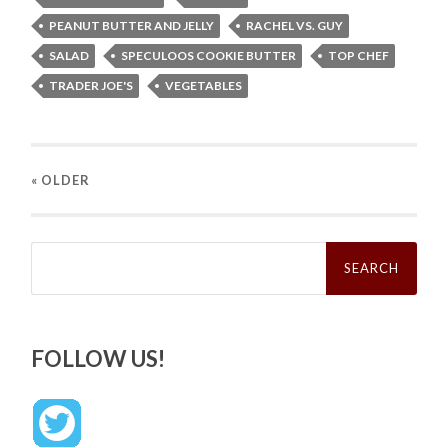
PEANUT BUTTER AND JELLY
RACHEL VS. GUY
SALAD
SPECULOOS COOKIE BUTTER
TOP CHEF
TRADER JOE'S
VEGETABLES
« OLDER
Search
for:
FOLLOW US!