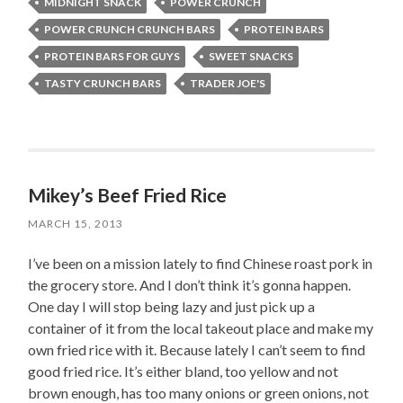
MIDNIGHT SNACK
POWER CRUNCH
POWER CRUNCH CRUNCH BARS
PROTEIN BARS
PROTEIN BARS FOR GUYS
SWEET SNACKS
TASTY CRUNCH BARS
TRADER JOE'S
Mikey’s Beef Fried Rice
MARCH 15, 2013
I’ve been on a mission lately to find Chinese roast pork in
the grocery store. And I don’t think it’s gonna happen.
One day I will stop being lazy and just pick up a
container of it from the local takeout place and make my
own fried rice with it. Because lately I can’t seem to find
good fried rice. It’s either bland, too yellow and not
brown enough, has too many onions or green onions, not