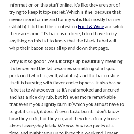
information on this stuff online. It’s like they are sort of
trying to keep it top-secret. Which is fine, because that
means more for me and for my wife. But mostly for me
(shhhhh). I did find this contest on
Food & Wine
and while
there are some TJ’s bacons on here, I don’t have to try
anything on this list to know that the Black Label will
whip their bacon asses all up and down that page.
Why is it so good? Well, it crisps up beautifully, meaning
it’s tender and the fat becomes something of a liquid
pork rind (which is, well, what it is), and the bacon slice
itself is bursting with flavor and crispness. It also has no
fake taste whatsoever, as it’s real smoked and uncured
and has a nice dry rub, but it’s even more remarkable
that even if you slightly burn it (which you almost have to
to get it crisp), it doesn’t even taste burnt. I don’t know
how they do it, but they do, and they do so in my house
almost every day lately. We now buy two packs at a
time, and might ramp up to three this weekend. I mean,