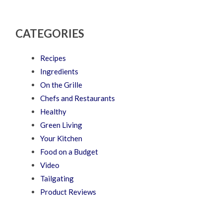
CATEGORIES
Recipes
Ingredients
On the Grille
Chefs and Restaurants
Healthy
Green Living
Your Kitchen
Food on a Budget
Video
Tailgating
Product Reviews