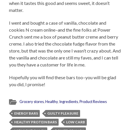
when it tastes this good and seems sweet, it doesn’t
matter.
I went and bought a case of vanilla, chocolate and
cookies N cream online–and the fine folks at Power
Crunch sent me a box of peanut butter creme and berry
creme. I also tried the chocolate fudge flavor from the
store, but that was the only one I wasn’t crazy about. And
the vanilla and chocolate are still my faves, and I can tell
you they have a customer for life in me.
Hopefully you will find these bars too–you will be glad
you did, I promise!
Grocery stores
,
Healthy
,
Ingredients
,
Product Reviews
ENERGY BARS
GUILTY PLEASURE
HEALTHY PROTEIN BARS
LOW CARB