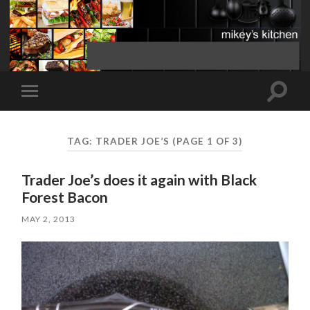
Toggle
Toggle
search
mobile
field
menu
TAG:
TRADER JOE’S
(PAGE 1 OF 3)
Trader Joe’s does it again with Black
Forest Bacon
MAY 2, 2013