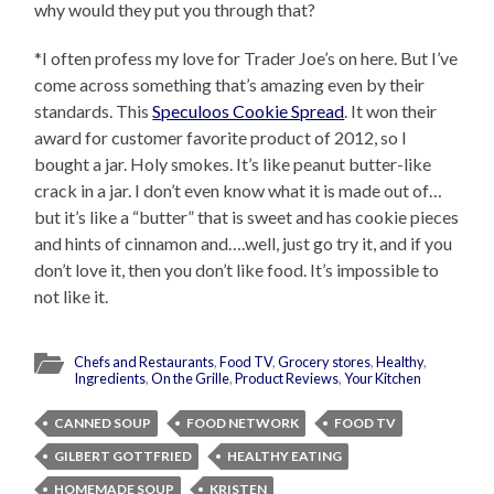
why would they put you through that?
*I often profess my love for Trader Joe’s on here. But I’ve
come across something that’s amazing even by their
standards. This
Speculoos Cookie Spread
. It won their
award for customer favorite product of 2012, so I
bought a jar. Holy smokes. It’s like peanut butter-like
crack in a jar. I don’t even know what it is made out of…
but it’s like a “butter” that is sweet and has cookie pieces
and hints of cinnamon and….well, just go try it, and if you
don’t love it, then you don’t like food. It’s impossible to
not like it.
Chefs and Restaurants
,
Food TV
,
Grocery stores
,
Healthy
,
Ingredients
,
On the Grille
,
Product Reviews
,
Your Kitchen
CANNED SOUP
FOOD NETWORK
FOOD TV
GILBERT GOTTFRIED
HEALTHY EATING
HOMEMADE SOUP
KRISTEN