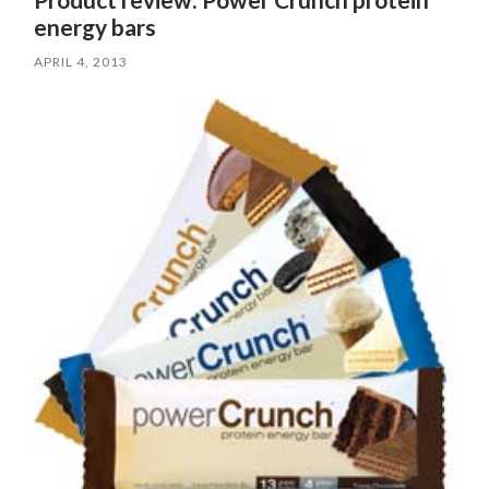
energy bars
APRIL 4, 2013