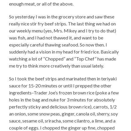
enough meat, or all of the above.
So yesterday I was in the grocery store and saw these
really nice stir fry beef strips. The last thing we had on
our weekly menu (yes, Mrs. Mikey and I try to do that)
was fish, and I had not thawed it, and want to be
especially careful thawing seafood. So now then. I
suddenly had a vision in my head for fried rice. Basically
watching a lot of “Chopped” and “Top Chef” has made
me try to think more creatively than usual lately.
So I took the beef strips and marinated then in teriyaki
sauce for 15-20 minutes or until I prepped the other
ingredients–Trader Joe’s frozen brown rice (poke a few
holes in the bag and nuke for 3 minutes for absolutely
perfectly sticky and delicious brown rice), carrots, 1/2
an onion, some snow peas, ginger, canola oil, sherry, soy
sauce, sesame oil, sriracha, some cilantro, a lime, and a
couple of eggs. I chopped the ginger up fine, chopped