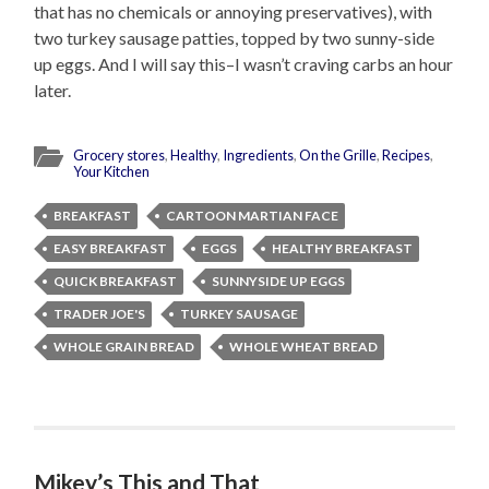
that has no chemicals or annoying preservatives), with
two turkey sausage patties, topped by two sunny-side
up eggs. And I will say this–I wasn’t craving carbs an hour
later.
Grocery stores
,
Healthy
,
Ingredients
,
On the Grille
,
Recipes
,
Your Kitchen
BREAKFAST
CARTOON MARTIAN FACE
EASY BREAKFAST
EGGS
HEALTHY BREAKFAST
QUICK BREAKFAST
SUNNYSIDE UP EGGS
TRADER JOE'S
TURKEY SAUSAGE
WHOLE GRAIN BREAD
WHOLE WHEAT BREAD
Mikey’s This and That