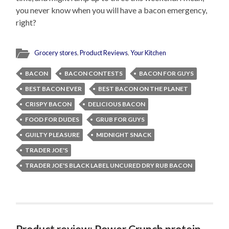
you never know when you will have a bacon emergency,
right?
Grocery stores
,
Product Reviews
,
Your Kitchen
BACON
BACON CONTESTS
BACON FOR GUYS
BEST BACON EVER
BEST BACON ON THE PLANET
CRISPY BACON
DELICIOUS BACON
FOOD FOR DUDES
GRUB FOR GUYS
GUILTY PLEASURE
MIDNIGHT SNACK
TRADER JOE'S
TRADER JOE'S BLACK LABEL UNCURED DRY RUB BACON
Product review: Power Crunch protein