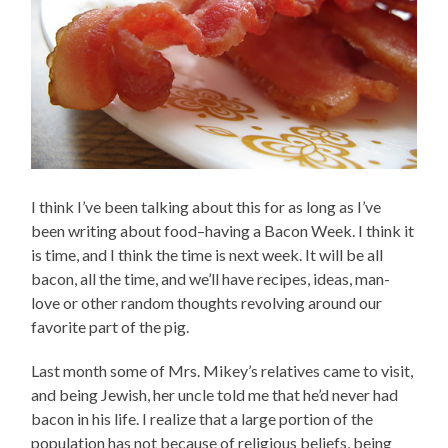
I think I’ve been talking about this for as long as I’ve
been writing about food–having a Bacon Week. I think it
is time, and I think the time is next week. It will be all
bacon, all the time, and we’ll have recipes, ideas, man-
love or other random thoughts revolving around our
favorite part of the pig.
Last month some of Mrs. Mikey’s relatives came to visit,
and being Jewish, her uncle told me that he’d never had
bacon in his life. I realize that a large portion of the
population has not because of religious beliefs, being