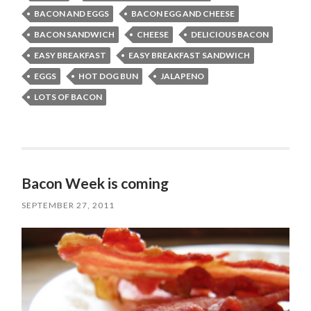
BACON AND EGGS
BACON EGG AND CHEESE
BACON SANDWICH
CHEESE
DELICIOUS BACON
EASY BREAKFAST
EASY BREAKFAST SANDWICH
EGGS
HOT DOG BUN
JALAPENO
LOTS OF BACON
Bacon Week is coming
SEPTEMBER 27, 2011