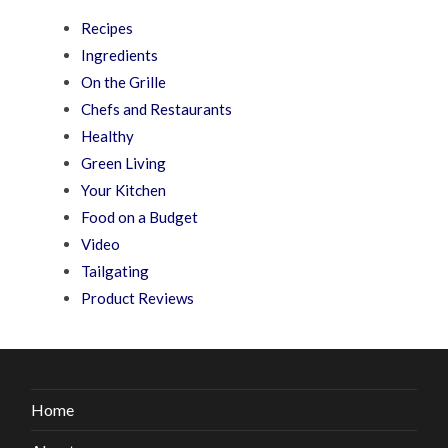
Recipes
Ingredients
On the Grille
Chefs and Restaurants
Healthy
Green Living
Your Kitchen
Food on a Budget
Video
Tailgating
Product Reviews
Home