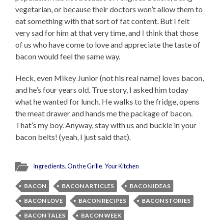
vegetarian, or because their doctors won’t allow them to
eat something with that sort of fat content. But I felt
very sad for him at that very time, and I think that those
of us who have come to love and appreciate the taste of
bacon would feel the same way.
Heck, even Mikey Junior (not his real name) loves bacon,
and he’s four years old. True story, I asked him today
what he wanted for lunch. He walks to the fridge, opens
the meat drawer and hands me the package of bacon.
That’s my boy. Anyway, stay with us and buckle in your
bacon belts! (yeah, I just said that).
Ingredients
,
On the Grille
,
Your Kitchen
BACON
BACON ARTICLES
BACON IDEAS
BACON LOVE
BACON RECIPES
BACON STORIES
BACON TALES
BACON WEEK