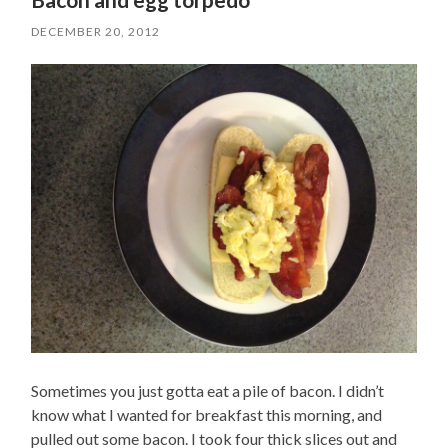
DECEMBER 20, 2012
Sometimes you just gotta eat a pile of bacon. I didn’t
know what I wanted for breakfast this morning, and
pulled out some bacon. I took four thick slices out and