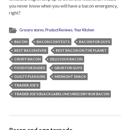
you never know when you will have a bacon emergency,
right?
Grocery stores
,
Product Reviews
,
Your Kitchen
BACON
BACON CONTESTS
BACON FOR GUYS
BEST BACON EVER
BEST BACON ON THE PLANET
CRISPY BACON
DELICIOUS BACON
FOOD FOR DUDES
GRUB FOR GUYS
GUILTY PLEASURE
MIDNIGHT SNACK
TRADER JOE'S
TRADER JOE'S BLACK LABEL UNCURED DRY RUB BACON
Bacon and egg torpedo