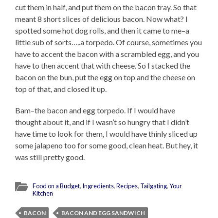
cut them in half, and put them on the bacon tray. So that
meant 8 short slices of delicious bacon. Now what? I
spotted some hot dog rolls, and then it came to me–a
little sub of sorts…..a torpedo. Of course, sometimes you
have to accent the bacon with a scrambled egg, and you
have to then accent that with cheese. So I stacked the
bacon on the bun, put the egg on top and the cheese on
top of that, and closed it up.
Bam–the bacon and egg torpedo. If I would have
thought about it, and if I wasn’t so hungry that I didn’t
have time to look for them, I would have thinly sliced up
some jalapeno too for some good, clean heat. But hey, it
was still pretty good.
Food on a Budget
,
Ingredients
,
Recipes
,
Tailgating
,
Your
Kitchen
BACON
BACON AND EGG SANDWICH