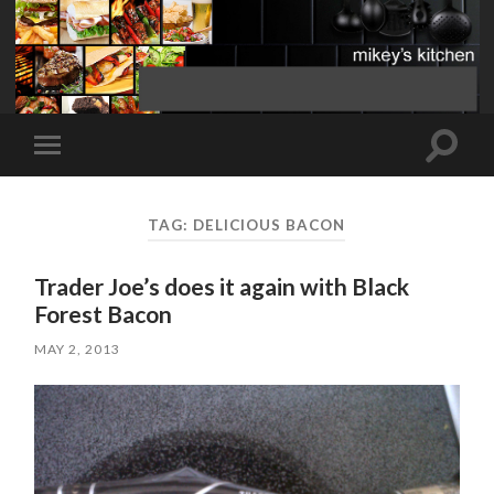
Toggle
Toggle
search
mobile
field
menu
TAG:
DELICIOUS BACON
Trader Joe’s does it again with Black
Forest Bacon
MAY 2, 2013