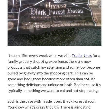
It seems like every week when we visit
Trader Joe’s
for a
family grocery shopping experience, there are new
products that catch my attention and somehow become
pulled by gravity into the shopping cart. This can be
good and bad–good because more often than not, it’s
something delicious and unique or both. Bad because it’s
typically something we want to eat and not stop eating.
Such is the case with Trader Joe’s Black Forest Bacon.
You know what’s crazy though? There is almost no