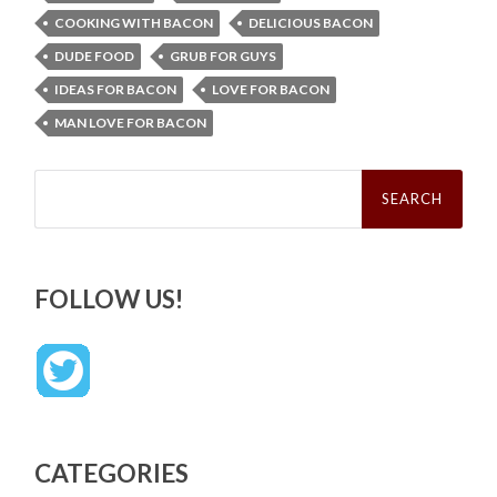
COOKING WITH BACON
DELICIOUS BACON
DUDE FOOD
GRUB FOR GUYS
IDEAS FOR BACON
LOVE FOR BACON
MAN LOVE FOR BACON
Search
for:
FOLLOW US!
CATEGORIES