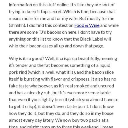
information on this stuff online. It’s like they are sort of
trying to keep it top-secret. Which is fine, because that
means more for me and for my wife. But mostly for me
(shhhhh). I did find this contest on
Food & Wine
and while
there are some TJ’s bacons on here, I don’t have to try
anything on this list to know that the Black Label will
whip their bacon asses all up and down that page.
Why is it so good? Well, it crisps up beautifully, meaning
it’s tender and the fat becomes something of a liquid
pork rind (which is, well, what it is), and the bacon slice
itself is bursting with flavor and crispness. It also has no
fake taste whatsoever, as it’s real smoked and uncured
and has a nice dry rub, but it’s even more remarkable
that even if you slightly burn it (which you almost have to
to get it crisp), it doesn’t even taste burnt. I don’t know
how they do it, but they do, and they do so in my house
almost every day lately. We now buy two packs at a
time, and might ramp up to three this weekend. I mean,