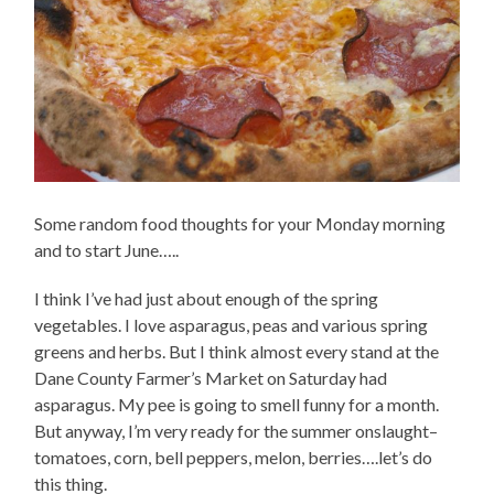
Some random food thoughts for your Monday morning
and to start June…..
I think I’ve had just about enough of the spring
vegetables. I love asparagus, peas and various spring
greens and herbs. But I think almost every stand at the
Dane County Farmer’s Market on Saturday had
asparagus. My pee is going to smell funny for a month.
But anyway, I’m very ready for the summer onslaught–
tomatoes, corn, bell peppers, melon, berries….let’s do
this thing.