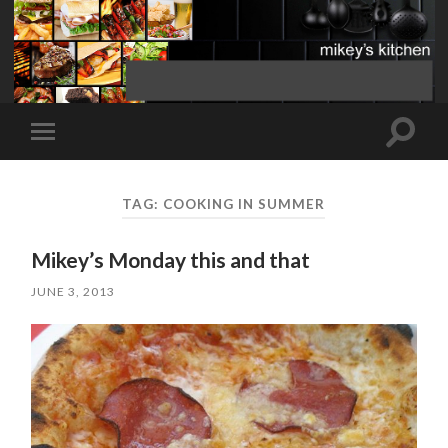
Toggle
Toggle
search
mobile
field
menu
TAG:
COOKING IN SUMMER
Mikey’s Monday this and that
JUNE 3, 2013