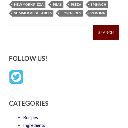
NEW YORK PIZZA
PEAS
PIZZA
SPINACH
SUMMER VEGETABLES
TOMATOES
VERONA
Search
for:
FOLLOW US!
CATEGORIES
Recipes
Ingredients