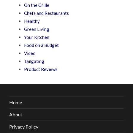
On the Grille
Chefs and Restaurants
Healthy
Green Living
Your Kitchen
Food on a Budget
Video
Tailgating
Product Reviews
Home
About
Privacy Policy