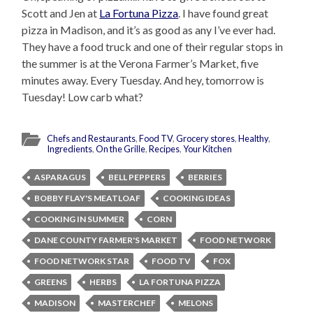
Scott and Jen at
La Fortuna Pizza
. I have found great
pizza in Madison, and it’s as good as any I’ve ever had.
They have a food truck and one of their regular stops in
the summer is at the Verona Farmer’s Market, five
minutes away. Every Tuesday. And hey, tomorrow is
Tuesday! Low carb what?
Chefs and Restaurants
,
Food TV
,
Grocery stores
,
Healthy
,
Ingredients
,
On the Grille
,
Recipes
,
Your Kitchen
ASPARAGUS
BELL PEPPERS
BERRIES
BOBBY FLAY'S MEATLOAF
COOKING IDEAS
COOKING IN SUMMER
CORN
DANE COUNTY FARMER'S MARKET
FOOD NETWORK
FOOD NETWORK STAR
FOOD TV
FOX
GREENS
HERBS
LA FORTUNA PIZZA
MADISON
MASTERCHEF
MELONS