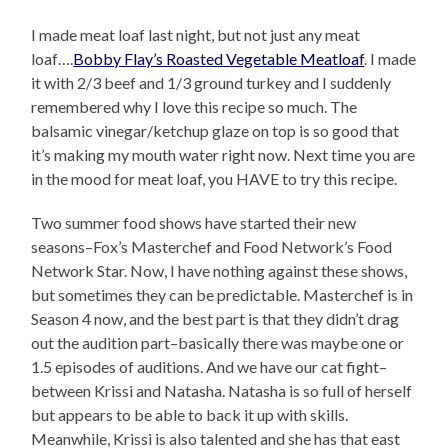
I made meat loaf last night, but not just any meat
loaf….
Bobby Flay’s Roasted Vegetable Meatloaf
. I made
it with 2/3 beef and 1/3 ground turkey and I suddenly
remembered why I love this recipe so much. The
balsamic vinegar/ketchup glaze on top is so good that
it’s making my mouth water right now. Next time you are
in the mood for meat loaf, you HAVE to try this recipe.
Two summer food shows have started their new
seasons–Fox’s Masterchef and Food Network’s Food
Network Star. Now, I have nothing against these shows,
but sometimes they can be predictable. Masterchef is in
Season 4 now, and the best part is that they didn’t drag
out the audition part–basically there was maybe one or
1.5 episodes of auditions. And we have our cat fight–
between Krissi and Natasha. Natasha is so full of herself
but appears to be able to back it up with skills.
Meanwhile, Krissi is also talented and she has that east