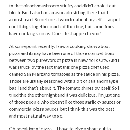
to the spinach/mushroom stir fry and didn’t cook it out…
blech. But I also had an avocado sitting there that I
almost used. Sometimes I wonder about myself. I can put
cool things together much of the time, but sometimes
have cooking slumps. Does this happen to you?
At some point recently, I saw a cooking show about
pizza and it may have been one of those competitions
between two purveyors of pizza in New York City. And I
was struck by the fact that this one pizza chef used
canned San Marzano tomatoes as the sauce on his pizza.
Those are usually seasoned with a bit of salt and maybe
basil and that’s about it. The tomato shines by itself. So I
tried this the other night and it was delicious. I’m just one
of those people who doesn’t like those garlicky sauces or
commercial pizza sauces, but I think this was the best
and most natural way to go.
Oh, speaking of pizza…..I have to give a shout out to