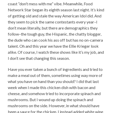
coast “don’t mess with me” vibe. Meanwhile, Food
Network Star began its eighth season last night. It’s kind
of getting old and stale the way American Idol did. And
they seem to pick the same contestants every year–I
don’t mean literally, but there are demographics they
follow–the tough guy, the Hispanic, the chatty blogger,
the dude who can cook his ass off but has no on-camera
talent. Oh and this year we have the Ellie Krieger look
alike. Of course, I watch these shows like it’s my job, and
I don’t see that changing this season.
Have you ever taken a bunch of ingredients and tried to
make a meal out of them, sometimes using way more of
what you have on hand than you should? I did that last
week when I made this chicken dish with bacon and
cheese, and somehow tried to incorporate spinach and
mushrooms. But I wound up doing the spinach and
mushrooms on the side. However, in what should have
been a sauce for the chicken, I instead added white wine