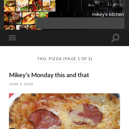
Toggle
Toggle
search
mobile
field
menu
TAG:
PIZZA
(PAGE 1 OF 3)
Mikey’s Monday this and that
JUNE 3, 2013