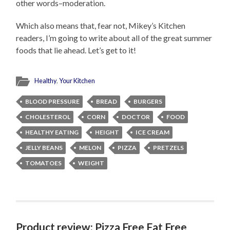
other words–moderation.
Which also means that, fear not, Mikey’s Kitchen
readers, I’m going to write about all of the great summer
foods that lie ahead. Let’s get to it!
Healthy
,
Your Kitchen
BLOOD PRESSURE
BREAD
BURGERS
CHOLESTEROL
CORN
DOCTOR
FOOD
HEALTHY EATING
HEIGHT
ICE CREAM
JELLY BEANS
MELON
PIZZA
PRETZELS
TOMATOES
WEIGHT
Product review: Pizza Free Fat Free