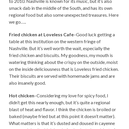
to 2010. Nashville is known for its music, but it’s also
smack dab in the middle of the South, and has its own
regional food but also some unexpected treasures. Here
we go…..
Fried chicken at Loveless Cafe
–Good luck getting a
table at this institution on the western fringe of
Nashville. But it’s well worth the wait, especially the
fried chicken and biscuits. My goodness, my mouth is
watering thinking about the crispy on the outside, moist
on the inside deliciousness that is Loveless fried chicken.
Their biscuits are served with homemade jams and are
also insanely good.
Hot chicken
–Considering my love for spicy food, I
didn’t get this nearly enough, but it’s quite a regional
blast of heat and flavor. I think the chicken is broiled or
baked (maybe fried but at this point it doesn’t matter).
What matters is that it’s dusted and doused in cayenne