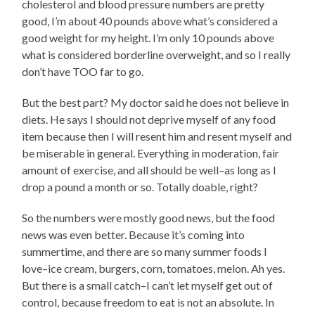
cholesterol and blood pressure numbers are pretty
good, I’m about 40 pounds above what’s considered a
good weight for my height. I’m only 10 pounds above
what is considered borderline overweight, and so I really
don’t have TOO far to go.
But the best part? My doctor said he does not believe in
diets. He says I should not deprive myself of any food
item because then I will resent him and resent myself and
be miserable in general. Everything in moderation, fair
amount of exercise, and all should be well–as long as I
drop a pound a month or so. Totally doable, right?
So the numbers were mostly good news, but the food
news was even better. Because it’s coming into
summertime, and there are so many summer foods I
love–ice cream, burgers, corn, tomatoes, melon. Ah yes.
But there is a small catch–I can’t let myself get out of
control, because freedom to eat is not an absolute. In