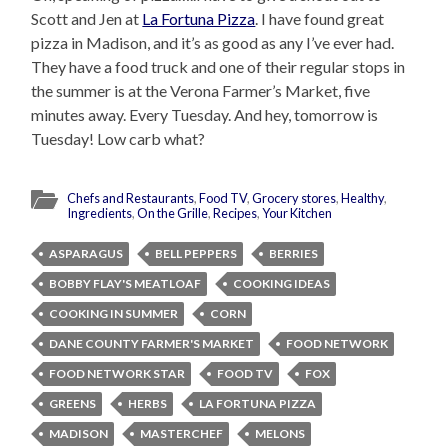
Scott and Jen at
La Fortuna Pizza
. I have found great
pizza in Madison, and it’s as good as any I’ve ever had.
They have a food truck and one of their regular stops in
the summer is at the Verona Farmer’s Market, five
minutes away. Every Tuesday. And hey, tomorrow is
Tuesday! Low carb what?
Chefs and Restaurants
,
Food TV
,
Grocery stores
,
Healthy
,
Ingredients
,
On the Grille
,
Recipes
,
Your Kitchen
ASPARAGUS
BELL PEPPERS
BERRIES
BOBBY FLAY'S MEATLOAF
COOKING IDEAS
COOKING IN SUMMER
CORN
DANE COUNTY FARMER'S MARKET
FOOD NETWORK
FOOD NETWORK STAR
FOOD TV
FOX
GREENS
HERBS
LA FORTUNA PIZZA
MADISON
MASTERCHEF
MELONS