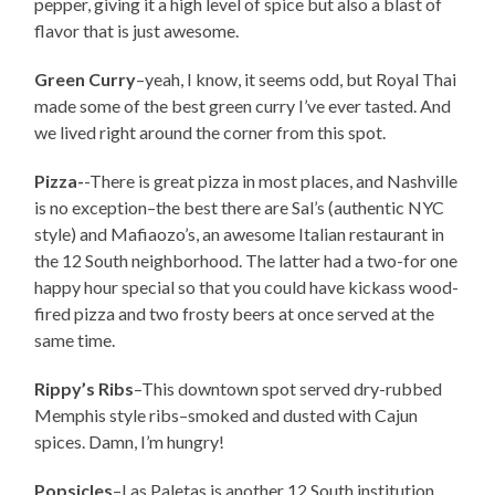
pepper, giving it a high level of spice but also a blast of
flavor that is just awesome.
Green Curry
–yeah, I know, it seems odd, but Royal Thai
made some of the best green curry I’ve ever tasted. And
we lived right around the corner from this spot.
Pizza-
-There is great pizza in most places, and Nashville
is no exception–the best there are Sal’s (authentic NYC
style) and Mafiaozo’s, an awesome Italian restaurant in
the 12 South neighborhood. The latter had a two-for one
happy hour special so that you could have kickass wood-
fired pizza and two frosty beers at once served at the
same time.
Rippy’s Ribs
–This downtown spot served dry-rubbed
Memphis style ribs–smoked and dusted with Cajun
spices. Damn, I’m hungry!
Popsicles
–Las Paletas is another 12 South institution,