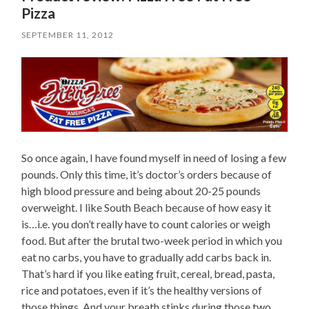
Pizza
SEPTEMBER 11, 2012
So once again, I have found myself in need of losing a few
pounds. Only this time, it’s doctor’s orders because of
high blood pressure and being about 20-25 pounds
overweight. I like South Beach because of how easy it
is…i.e. you don’t really have to count calories or weigh
food. But after the brutal two-week period in which you
eat no carbs, you have to gradually add carbs back in.
That’s hard if you like eating fruit, cereal, bread, pasta,
rice and potatoes, even if it’s the healthy versions of
those things. And your breath stinks during those two