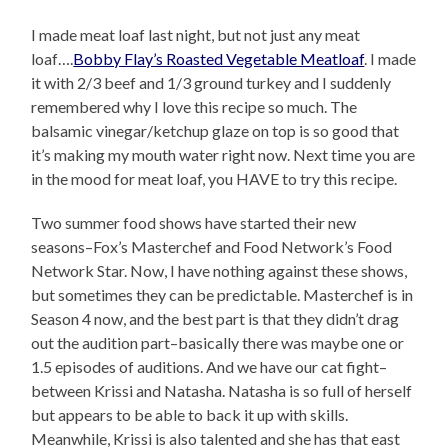
I made meat loaf last night, but not just any meat
loaf….
Bobby Flay’s Roasted Vegetable Meatloaf
. I made
it with 2/3 beef and 1/3 ground turkey and I suddenly
remembered why I love this recipe so much. The
balsamic vinegar/ketchup glaze on top is so good that
it’s making my mouth water right now. Next time you are
in the mood for meat loaf, you HAVE to try this recipe.
Two summer food shows have started their new
seasons–Fox’s Masterchef and Food Network’s Food
Network Star. Now, I have nothing against these shows,
but sometimes they can be predictable. Masterchef is in
Season 4 now, and the best part is that they didn’t drag
out the audition part–basically there was maybe one or
1.5 episodes of auditions. And we have our cat fight–
between Krissi and Natasha. Natasha is so full of herself
but appears to be able to back it up with skills.
Meanwhile, Krissi is also talented and she has that east