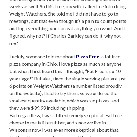
weeks as well. So this time, my wife talked me into doing
Weight Watchers. She told me I did not have to go to
meetings, but that even though it’s a pain to count points
and log everything, you can eat anything you want. And I
figured, why not? If Charles Barkley can do it, why not
me?
Luckily, someone told me about
Pizza Free
, a fat free
pizza company in Ohio. I love pizza as much as anyone,
but when I first heard this, I thought, “Fat Free is so 10
years ago!” But alas, since the single serving pies are just
6 points on Weight Watchers (a number listed proudly
on the website), I had to try them. So we ordered the
smallest quantity available, which was six pizzas, and
they were $39.99 including shipping.
But regardless, I was still extremely skeptical. Fat free
cheese to me is like rubber, and since we live in
Wisconsin now I was even more skeptical about that.