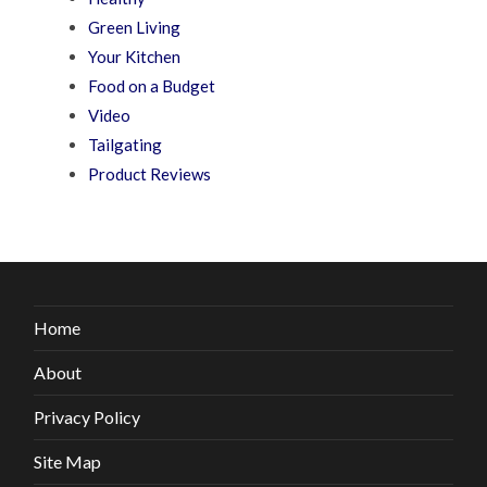
Green Living
Your Kitchen
Food on a Budget
Video
Tailgating
Product Reviews
Home
About
Privacy Policy
Site Map