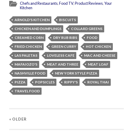
Chefs and Restaurants
,
Food TV
,
Product Reviews
,
Your
Kitchen
ARNOLD'S KITCHEN
BISCUITS
CHICKEN AND DUMPLINGS
COLLARD GREENS
CREAMED CORN
DRY RUB RIBS
FOOD
FRIED CHICKEN
GREEN CURRY
HOT CHICKEN
LAS PALETAS
LOVELESS CAFE
MAC AND CHEESE
MAFAIOZO'S
MEAT AND THREE
MEAT LOAF
NASHVILLE FOOD
NEW YORK STYLE PIZZA
PIZZA
POPSICLES
RIPPY'S
ROYAL THAI
TRAVEL FOOD
« OLDER