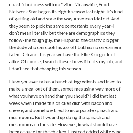
coast “don’t mess with me” vibe. Meanwhile, Food
Network Star began its eighth season last night. It’s kind
of getting old and stale the way American Idol did. And
they seem to pick the same contestants every year–I
don’t mean literally, but there are demographics they
follow–the tough guy, the Hispanic, the chatty blogger,
the dude who can cook his ass off but has no on-camera
talent. Oh and this year we have the Ellie Krieger look
alike. Of course, I watch these shows like it’s my job, and
I don’t see that changing this season.
Have you ever taken a bunch of ingredients and tried to
make a meal out of them, sometimes using way more of
what you have on hand than you should? I did that last
week when I made this chicken dish with bacon and
cheese, and somehow tried to incorporate spinach and
mushrooms. But I wound up doing the spinach and
mushrooms on the side. However, in what should have
been a sauce for the chicken, I instead added white wine