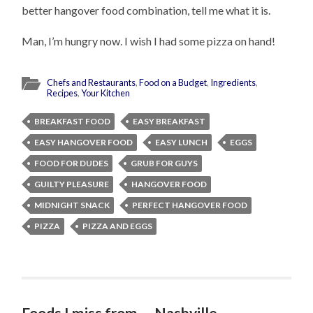
better hangover food combination, tell me what it is.
Man, I’m hungry now. I wish I had some pizza on hand!
Chefs and Restaurants
,
Food on a Budget
,
Ingredients
,
Recipes
,
Your Kitchen
BREAKFAST FOOD
EASY BREAKFAST
EASY HANGOVER FOOD
EASY LUNCH
EGGS
FOOD FOR DUDES
GRUB FOR GUYS
GUILTY PLEASURE
HANGOVER FOOD
MIDNIGHT SNACK
PERFECT HANGOVER FOOD
PIZZA
PIZZA AND EGGS
Foods I miss from…..Nashville