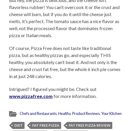
But hey, the pizza is delicious, and the cheese isn’t
flavorless rubber! You can’t overcook it or the crust and
cheese will burn, but if you do it until the cheese just
melts, it’s perfect. The tomato sauce has a nice flavor as
well, not the processed flavor that dominates frozen
pizza or Italian meals.
Of course, Pizza Free does not taste like traditional
pizza, but as healthy pizzas go, and especially THIS
healthy, you absolutely can’t beat it. And not only is the
cheese and crust fat free, but the whole 6 inch pie comes
in at just 248 calories.
Intrigued? I figured you might be. Check out
www.pizzafree.com
for more information.
Chefs and Restaurants
,
Healthy
,
Product Reviews
,
Your Kitchen
DIET
FAT FREE PIZZA
FAT FREE PIZZA REVIEW