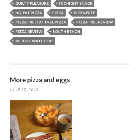
GUILTY PLEASURE
MIDNIGHT SNACK
NO-FAT PIZZA
PIZZA
PIZZA FREE
PIZZA FREE FAT FREE PIZZA
PIZZA FREE REVIEW
PIZZA REVIEW
SOUTH BEACH
WEIGHT WATCHERS
More pizza and eggs
JUNE 27, 2012