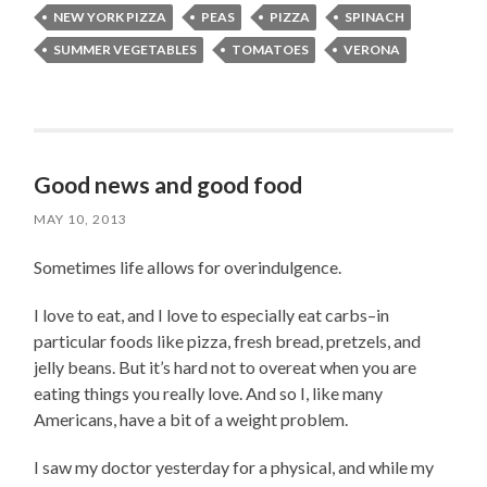
NEW YORK PIZZA
PEAS
PIZZA
SPINACH
SUMMER VEGETABLES
TOMATOES
VERONA
Good news and good food
MAY 10, 2013
Sometimes life allows for overindulgence.
I love to eat, and I love to especially eat carbs–in
particular foods like pizza, fresh bread, pretzels, and
jelly beans. But it’s hard not to overeat when you are
eating things you really love. And so I, like many
Americans, have a bit of a weight problem.
I saw my doctor yesterday for a physical, and while my