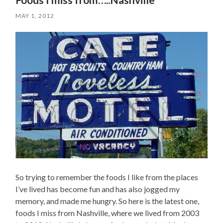
MAY 1, 2012
So trying to remember the foods I like from the places
I’ve lived has become fun and has also jogged my
memory, and made me hungry. So here is the latest one,
foods I miss from Nashville, where we lived from 2003