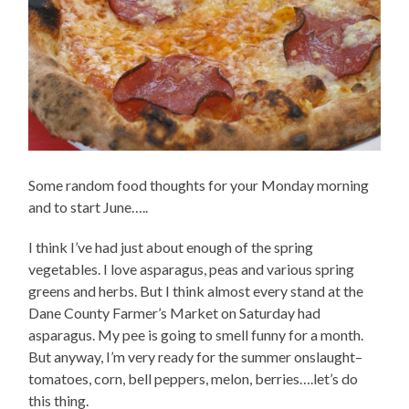
Some random food thoughts for your Monday morning
and to start June…..
I think I’ve had just about enough of the spring
vegetables. I love asparagus, peas and various spring
greens and herbs. But I think almost every stand at the
Dane County Farmer’s Market on Saturday had
asparagus. My pee is going to smell funny for a month.
But anyway, I’m very ready for the summer onslaught–
tomatoes, corn, bell peppers, melon, berries….let’s do
this thing.