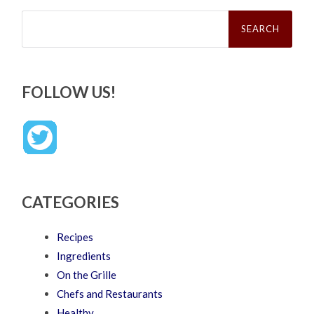
Search
for:
FOLLOW US!
CATEGORIES
Recipes
Ingredients
On the Grille
Chefs and Restaurants
Healthy