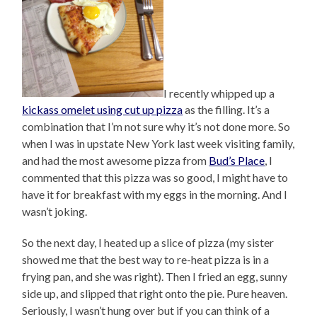
I recently whipped up a
kickass omelet using cut up pizza
as the filling. It’s a
combination that I’m not sure why it’s not done more. So
when I was in upstate New York last week visiting family,
and had the most awesome pizza from
Bud’s Place
, I
commented that this pizza was so good, I might have to
have it for breakfast with my eggs in the morning. And I
wasn’t joking.
So the next day, I heated up a slice of pizza (my sister
showed me that the best way to re-heat pizza is in a
frying pan, and she was right). Then I fried an egg, sunny
side up, and slipped that right onto the pie. Pure heaven.
Seriously, I wasn’t hung over but if you can think of a