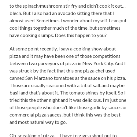
to the spinach/mushroom stir fry and didn’t cook it out…
blech. But I also had an avocado sitting there that I
almost used. Sometimes I wonder about myself. I can put
cool things together much of the time, but sometimes
have cooking slumps. Does this happen to you?
At some point recently, I saw a cooking show about
pizza and it may have been one of those competitions
between two purveyors of pizza in New York City. And I
was struck by the fact that this one pizza chef used
canned San Marzano tomatoes as the sauce on his pizza.
Those are usually seasoned with a bit of salt and maybe
basil and that’s about it. The tomato shines by itself. So I
tried this the other night and it was delicious. I’m just one
of those people who doesn’t like those garlicky sauces or
commercial pizza sauces, but I think this was the best
and most natural way to go.
Oh, speaking of pizza…..I have to give a shout out to