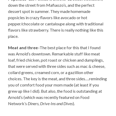
down the street from Mafiaozo’s, and the perfect
dessert spot in summer. They made homemade
popsicles in crazy flavors like avocado or hot
pepper/chocolate or cantaloupe along with traditional
flavors like strawberry. There is really nothing like this
place.
Meat and three
–The best place for this that I found
was Arnold’s downtown. Remarkable stuff like meat
loaf, fried chicken, pot roast or chicken and dumplings,
that were served with three sides such as mac & cheese,
collard greens, creamed corn, or a gazillion other
choices. The key is the meat, and three sides….reminding
you of comfort food your mom made (at least if you
grew up like I did). But also, the food is outstanding at
Arnold’s (which was recently featured on Food
Network’s
Diners, Drive-Ins and Dives
).