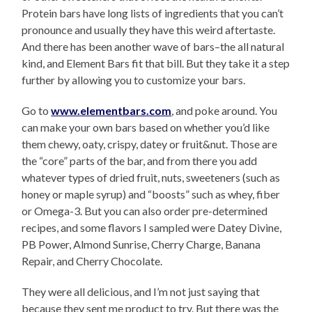
Protein bars have long lists of ingredients that you can’t
pronounce and usually they have this weird aftertaste.
And there has been another wave of bars–the all natural
kind, and Element Bars fit that bill. But they take it a step
further by allowing you to customize your bars.
Go to
www.elementbars.com
, and poke around. You
can make your own bars based on whether you’d like
them chewy, oaty, crispy, datey or fruit&nut. Those are
the “core” parts of the bar, and from there you add
whatever types of dried fruit, nuts, sweeteners (such as
honey or maple syrup) and “boosts” such as whey, fiber
or Omega-3. But you can also order pre-determined
recipes, and some flavors I sampled were Datey Divine,
PB Power, Almond Sunrise, Cherry Charge, Banana
Repair, and Cherry Chocolate.
They were all delicious, and I’m not just saying that
because they sent me product to try. But there was the