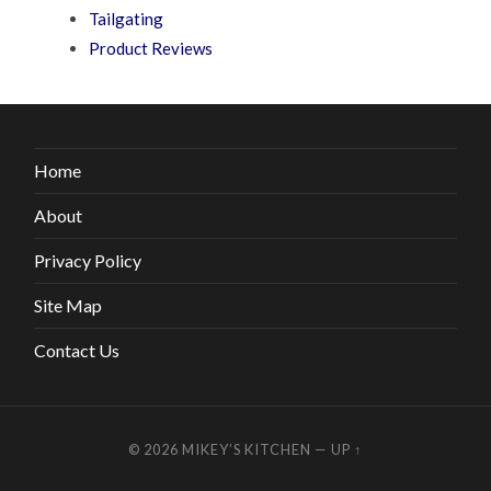
Tailgating
Product Reviews
Home
About
Privacy Policy
Site Map
Contact Us
© 2026
MIKEY’S KITCHEN
—
UP ↑