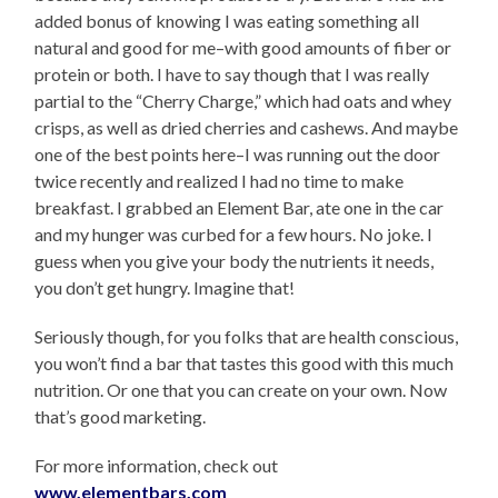
added bonus of knowing I was eating something all
natural and good for me–with good amounts of fiber or
protein or both. I have to say though that I was really
partial to the “Cherry Charge,” which had oats and whey
crisps, as well as dried cherries and cashews. And maybe
one of the best points here–I was running out the door
twice recently and realized I had no time to make
breakfast. I grabbed an Element Bar, ate one in the car
and my hunger was curbed for a few hours. No joke. I
guess when you give your body the nutrients it needs,
you don’t get hungry. Imagine that!
Seriously though, for you folks that are health conscious,
you won’t find a bar that tastes this good with this much
nutrition. Or one that you can create on your own. Now
that’s good marketing.
For more information, check out
www.elementbars.com