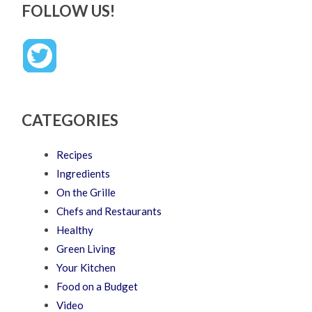
FOLLOW US!
CATEGORIES
Recipes
Ingredients
On the Grille
Chefs and Restaurants
Healthy
Green Living
Your Kitchen
Food on a Budget
Video