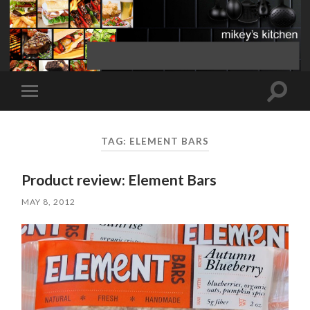
Toggle
Toggle
search
mobile
field
menu
TAG:
ELEMENT BARS
Product review: Element Bars
MAY 8, 2012