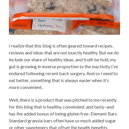
I realize that this blog is often geared toward recipes,
reviews and ideas that are not exactly healthy. But we do
include our share of healthy ideas, and truth be told, my
gut is growing in inverse proportion to the inactivity I’ve
endured following recent back surgery. And so I need to
eat better, something that is always easier when it’s
more convenient.
Well, there is a product that was pitched to me recently
for this blog that is healthy, convenient, and tasty–and
has the added bonus of being gluten free–Element Bars.
Standard granola bars often have so much added sugar
or other sweeteners that offset the health benefits.