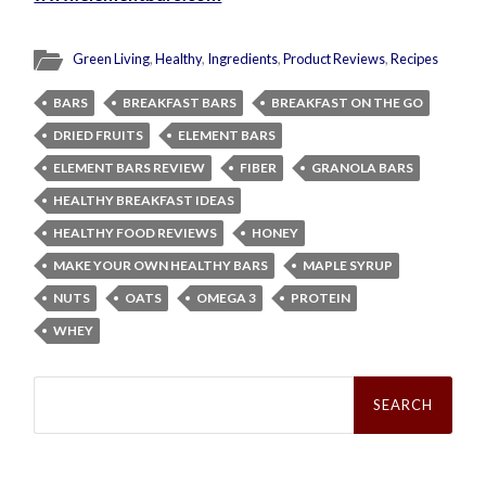
Green Living
,
Healthy
,
Ingredients
,
Product Reviews
,
Recipes
BARS
BREAKFAST BARS
BREAKFAST ON THE GO
DRIED FRUITS
ELEMENT BARS
ELEMENT BARS REVIEW
FIBER
GRANOLA BARS
HEALTHY BREAKFAST IDEAS
HEALTHY FOOD REVIEWS
HONEY
MAKE YOUR OWN HEALTHY BARS
MAPLE SYRUP
NUTS
OATS
OMEGA 3
PROTEIN
WHEY
Search
for: