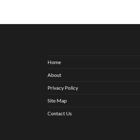
Home
About
Privacy Policy
Site Map
Contact Us