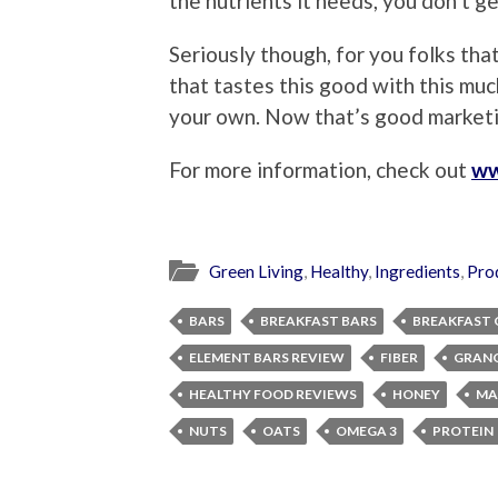
the nutrients it needs, you don’t g
Seriously though, for you folks that
that tastes this good with this muc
your own. Now that’s good marketi
For more information, check out
ww
Green Living
,
Healthy
,
Ingredients
,
Pro
BARS
BREAKFAST BARS
BREAKFAST 
ELEMENT BARS REVIEW
FIBER
GRANO
HEALTHY FOOD REVIEWS
HONEY
MA
NUTS
OATS
OMEGA 3
PROTEIN