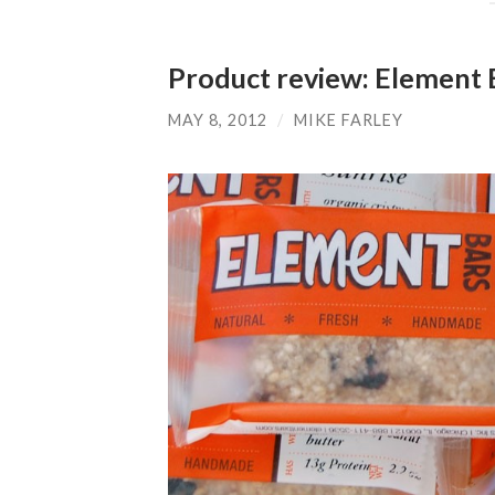
Product review: Element 
MAY 8, 2012
/
MIKE FARLEY