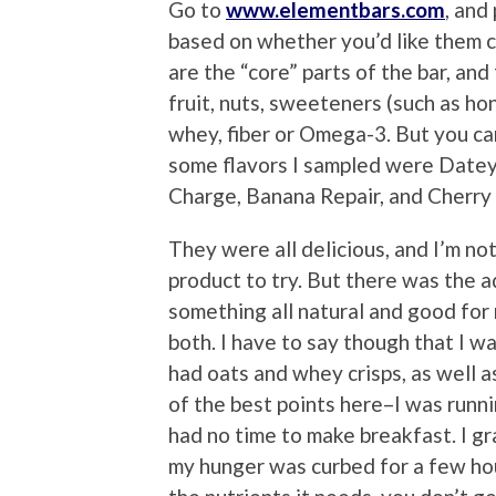
Go to
www.elementbars.com
, and
based on whether you’d like them c
are the “core” parts of the bar, an
fruit, nuts, sweeteners (such as ho
whey, fiber or Omega-3. But you ca
some flavors I sampled were Datey
Charge, Banana Repair, and Cherry
They were all delicious, and I’m no
product to try. But there was the 
something all natural and good for
both. I have to say though that I wa
had oats and whey crisps, as well 
of the best points here–I was runni
had no time to make breakfast. I gr
my hunger was curbed for a few hou