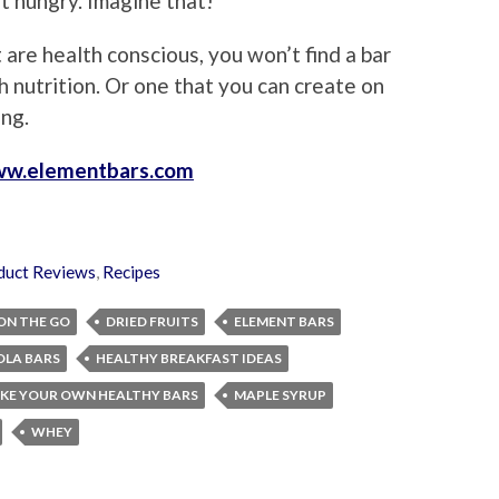
et hungry. Imagine that!
 are health conscious, you won’t find a bar
h nutrition. Or one that you can create on
ng.
w.elementbars.com
duct Reviews
,
Recipes
ON THE GO
DRIED FRUITS
ELEMENT BARS
LA BARS
HEALTHY BREAKFAST IDEAS
KE YOUR OWN HEALTHY BARS
MAPLE SYRUP
WHEY