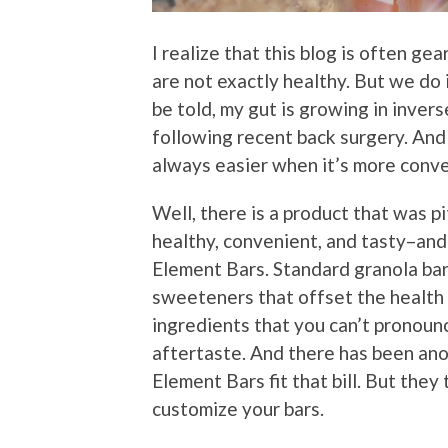
I realize that this blog is often g
are not exactly healthy. But we do 
be told, my gut is growing in invers
following recent back surgery. And 
always easier when it’s more conve
Well, there is a product that was pi
healthy, convenient, and tasty–and
Element Bars. Standard granola ba
sweeteners that offset the health b
ingredients that you can’t pronoun
aftertaste. And there has been ano
Element Bars fit that bill. But they
customize your bars.