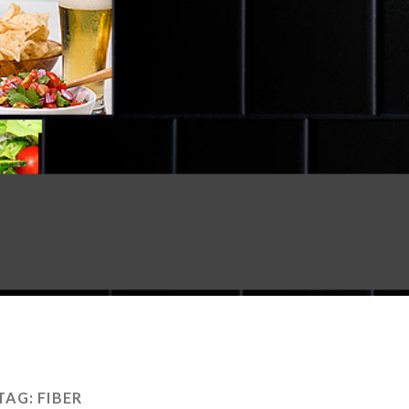
TAG:
FIBER