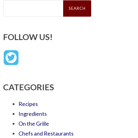
Search
for:
FOLLOW US!
CATEGORIES
Recipes
Ingredients
On the Grille
Chefs and Restaurants