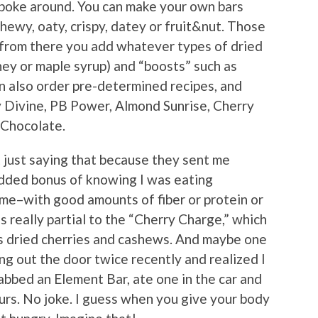
 poke around. You can make your own bars
hewy, oaty, crispy, datey or fruit&nut. Those
d from there you add whatever types of dried
ney or maple syrup) and “boosts” such as
n also order pre-determined recipes, and
 Divine, PB Power, Almond Sunrise, Cherry
 Chocolate.
t just saying that because they sent me
added bonus of knowing I was eating
 me–with good amounts of fiber or protein or
s really partial to the “Cherry Charge,” which
as dried cherries and cashews. And maybe one
ng out the door twice recently and realized I
abbed an Element Bar, ate one in the car and
rs. No joke. I guess when you give your body