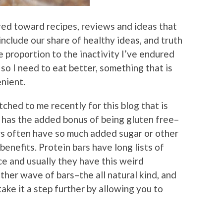
eared toward recipes, reviews and ideas that
include our share of healthy ideas, and truth
e proportion to the inactivity I’ve endured
so I need to eat better, something that is
nient.
tched to me recently for this blog that is
 has the added bonus of being gluten free–
rs often have so much added sugar or other
enefits. Protein bars have long lists of
ce and usually they have this weird
ther wave of bars–the all natural kind, and
 take it a step further by allowing you to