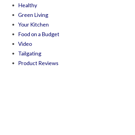
Healthy
Green Living
Your Kitchen
Food on a Budget
Video
Tailgating
Product Reviews