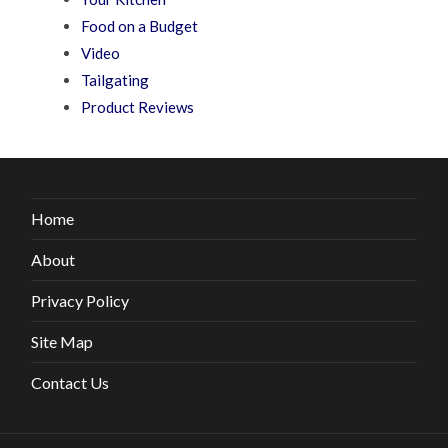
Food on a Budget
Video
Tailgating
Product Reviews
Home
About
Privacy Policy
Site Map
Contact Us