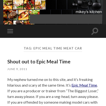
Toggle
Toggle
search
mobile
field
menu
TAG:
EPIC MEAL TIME MEAT CAR
Shout out to Epic Meal Time
JUNE 9, 2011
My nephew turned me on to this site, and it’s freaking
hilarious and scary at the same time. It’s
Epic Meal Time
.
If you are a producer or trainer from “The Biggest Loser,”
turn away please. If you are a veg-head, turn away please.
If you are offended by someone making model cars with