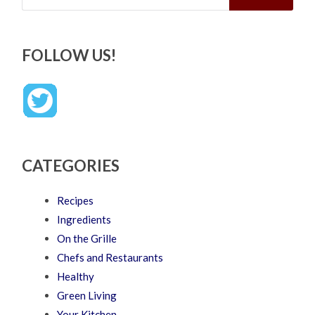
FOLLOW US!
CATEGORIES
Recipes
Ingredients
On the Grille
Chefs and Restaurants
Healthy
Green Living
Your Kitchen