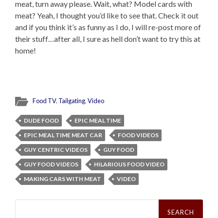
meat, turn away please. Wait, what? Model cards with
meat? Yeah, I thought you’d like to see that. Check it out
and if you think it’s as funny as I do, I will re-post more of
their stuff…after all, I sure as hell don’t want to try this at
home!
Food TV
,
Tailgating
,
Video
DUDE FOOD
EPIC MEAL TIME
EPIC MEAL TIME MEAT CAR
FOOD VIDEOS
GUY CENTRIC VIDEOS
GUY FOOD
GUY FOOD VIDEOS
HILARIOUS FOOD VIDEO
MAKING CARS WITH MEAT
VIDEO
Search
for: