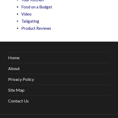
Food on a Budget
Video
Tailgating
Product Reviews
Home
About
Privacy Policy
Site Map
Contact Us