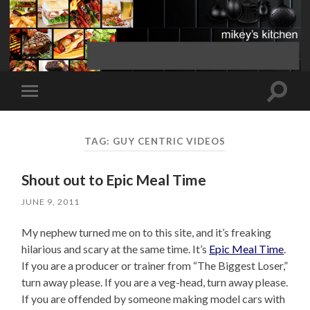
Toggle
Toggle
search
mobile
field
menu
TAG:
GUY CENTRIC VIDEOS
Shout out to Epic Meal Time
JUNE 9, 2011
My nephew turned me on to this site, and it’s freaking
hilarious and scary at the same time. It’s
Epic Meal Time
.
If you are a producer or trainer from “The Biggest Loser,”
turn away please. If you are a veg-head, turn away please.
If you are offended by someone making model cars with