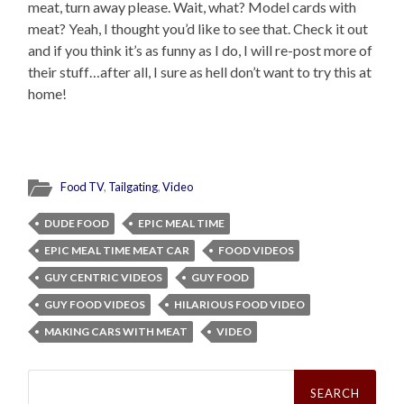
meat, turn away please. Wait, what? Model cards with
meat? Yeah, I thought you’d like to see that. Check it out
and if you think it’s as funny as I do, I will re-post more of
their stuff…after all, I sure as hell don’t want to try this at
home!
Food TV
,
Tailgating
,
Video
DUDE FOOD
EPIC MEAL TIME
EPIC MEAL TIME MEAT CAR
FOOD VIDEOS
GUY CENTRIC VIDEOS
GUY FOOD
GUY FOOD VIDEOS
HILARIOUS FOOD VIDEO
MAKING CARS WITH MEAT
VIDEO
Search
for: