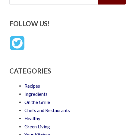
FOLLOW US!
CATEGORIES
Recipes
Ingredients
On the Grille
Chefs and Restaurants
Healthy
Green Living
Your Kitchen