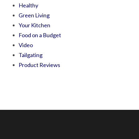
Healthy
Green Living
Your Kitchen
Food on a Budget
Video
Tailgating
Product Reviews