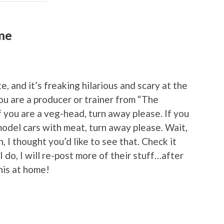
ime
, and it’s freaking hilarious and scary at the
 you are a producer or trainer from “The
f you are a veg-head, turn away please. If you
del cars with meat, turn away please. Wait,
I thought you’d like to see that. Check it
 I do, I will re-post more of their stuff…after
this at home!