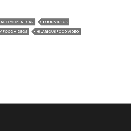
EAL TIME MEAT CAR
FOOD VIDEOS
Y FOOD VIDEOS
HILARIOUS FOOD VIDEO