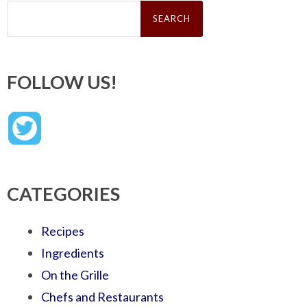
Search
for:
FOLLOW US!
CATEGORIES
Recipes
Ingredients
On the Grille
Chefs and Restaurants