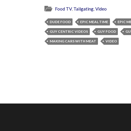
Food TV
,
Tailgating
,
Video
DUDE FOOD
EPIC MEAL TIME
EPIC M
GUY CENTRIC VIDEOS
GUY FOOD
GU
MAKING CARS WITH MEAT
VIDEO