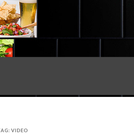
TAG:
VIDEO