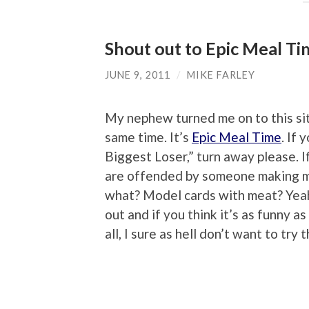
Shout out to Epic Meal T
JUNE 9, 2011
/
MIKE FARLEY
My nephew turned me on to this site
same time. It’s
Epic Meal Time
. If
Biggest Loser,” turn away please. I
are offended by someone making mo
what? Model cards with meat? Yeah, 
out and if you think it’s as funny as
all, I sure as hell don’t want to try 