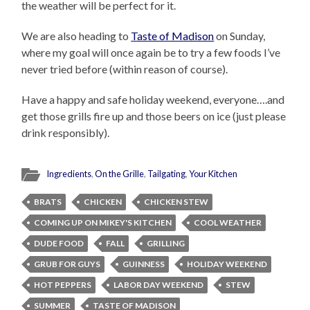
the weather will be perfect for it.
We are also heading to
Taste of Madison
on Sunday,
where my goal will once again be to try a few foods I’ve
never tried before (within reason of course).
Have a happy and safe holiday weekend, everyone….and
get those grills fire up and those beers on ice (just please
drink responsibly).
Ingredients
,
On the Grille
,
Tailgating
,
Your Kitchen
BRATS
CHICKEN
CHICKEN STEW
COMING UP ON MIKEY'S KITCHEN
COOL WEATHER
DUDE FOOD
FALL
GRILLING
GRUB FOR GUYS
GUINNESS
HOLIDAY WEEKEND
HOT PEPPERS
LABOR DAY WEEKEND
STEW
SUMMER
TASTE OF MADISON