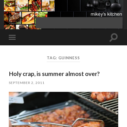
Toggle
Toggle
search
mobile
field
menu
TAG:
GUINNESS
Holy crap, is summer almost over?
SEPTEMBER 2, 2011