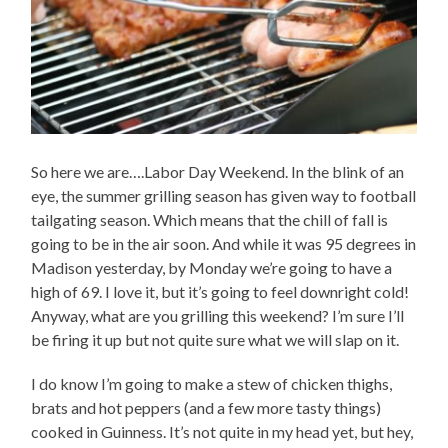
So here we are….Labor Day Weekend. In the blink of an
eye, the summer grilling season has given way to football
tailgating season. Which means that the chill of fall is
going to be in the air soon. And while it was 95 degrees in
Madison yesterday, by Monday we’re going to have a
high of 69. I love it, but it’s going to feel downright cold!
Anyway, what are you grilling this weekend? I’m sure I’ll
be firing it up but not quite sure what we will slap on it.
I do know I’m going to make a stew of chicken thighs,
brats and hot peppers (and a few more tasty things)
cooked in Guinness. It’s not quite in my head yet, but hey,