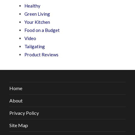
Healthy
Green Living
Your Kitchen
Food on a Budget
Video
Tailgating
Product Reviews
Home
About
Privacy Policy
Site Map