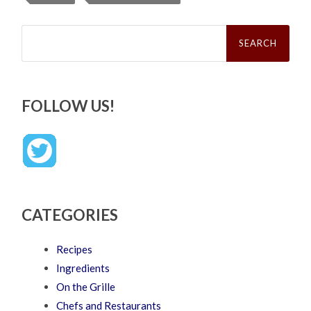
Search
for:
FOLLOW US!
CATEGORIES
Recipes
Ingredients
On the Grille
Chefs and Restaurants