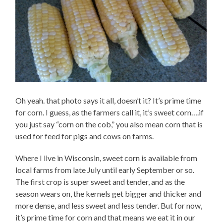
Oh yeah. that photo says it all, doesn’t it? It’s prime time
for corn. I guess, as the farmers call it, it’s sweet corn….if
you just say “corn on the cob,” you also mean corn that is
used for feed for pigs and cows on farms.
Where I live in Wisconsin, sweet corn is available from
local farms from late July until early September or so.
The first crop is super sweet and tender, and as the
season wears on, the kernels get bigger and thicker and
more dense, and less sweet and less tender. But for now,
it’s prime time for corn and that means we eat it in our