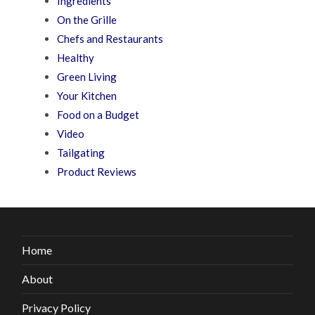
Ingredients
On the Grille
Chefs and Restaurants
Healthy
Green Living
Your Kitchen
Food on a Budget
Video
Tailgating
Product Reviews
Home
About
Privacy Policy