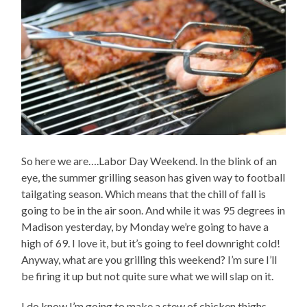
So here we are….Labor Day Weekend. In the blink of an
eye, the summer grilling season has given way to football
tailgating season. Which means that the chill of fall is
going to be in the air soon. And while it was 95 degrees in
Madison yesterday, by Monday we’re going to have a
high of 69. I love it, but it’s going to feel downright cold!
Anyway, what are you grilling this weekend? I’m sure I’ll
be firing it up but not quite sure what we will slap on it.
I do know I’m going to make a stew of chicken thighs,