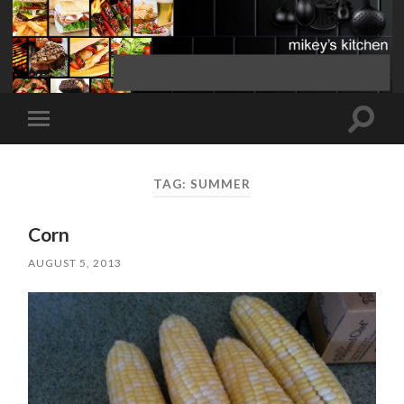
Toggle
Toggle
search
mobile
field
menu
TAG:
SUMMER
Corn
AUGUST 5, 2013