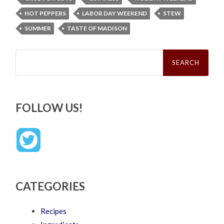
HOT PEPPERS
LABOR DAY WEEKEND
STEW
SUMMER
TASTE OF MADISON
Search
for:
FOLLOW US!
CATEGORIES
Recipes