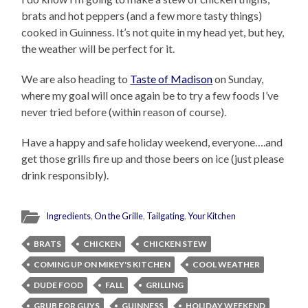
brats and hot peppers (and a few more tasty things)
cooked in Guinness. It’s not quite in my head yet, but hey,
the weather will be perfect for it.
We are also heading to
Taste of Madison
on Sunday,
where my goal will once again be to try a few foods I’ve
never tried before (within reason of course).
Have a happy and safe holiday weekend, everyone….and
get those grills fire up and those beers on ice (just please
drink responsibly).
Ingredients
,
On the Grille
,
Tailgating
,
Your Kitchen
BRATS
CHICKEN
CHICKEN STEW
COMING UP ON MIKEY'S KITCHEN
COOL WEATHER
DUDE FOOD
FALL
GRILLING
GRUB FOR GUYS
GUINNESS
HOLIDAY WEEKEND