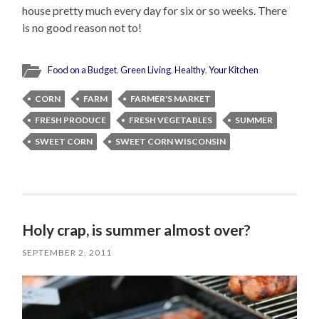
house pretty much every day for six or so weeks. There
is no good reason not to!
Food on a Budget
,
Green Living
,
Healthy
,
Your Kitchen
CORN
FARM
FARMER'S MARKET
FRESH PRODUCE
FRESH VEGETABLES
SUMMER
SWEET CORN
SWEET CORN WISCONSIN
Holy crap, is summer almost over?
SEPTEMBER 2, 2011