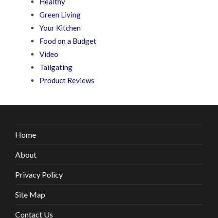
Healthy
Green Living
Your Kitchen
Food on a Budget
Video
Tailgating
Product Reviews
Home
About
Privacy Policy
Site Map
Contact Us