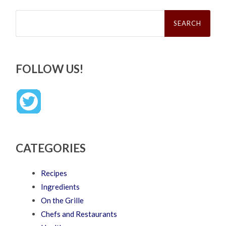
Search
for:
FOLLOW US!
CATEGORIES
Recipes
Ingredients
On the Grille
Chefs and Restaurants