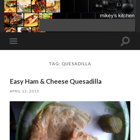
Toggle
Toggle
search
mobile
field
menu
TAG:
QUESADILLA
Easy Ham & Cheese Quesadilla
APRIL 13, 2013