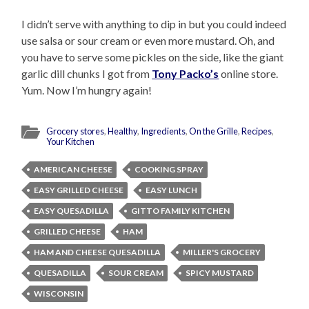
I didn’t serve with anything to dip in but you could indeed
use salsa or sour cream or even more mustard. Oh, and
you have to serve some pickles on the side, like the giant
garlic dill chunks I got from
Tony Packo’s
online store.
Yum. Now I’m hungry again!
Grocery stores
,
Healthy
,
Ingredients
,
On the Grille
,
Recipes
,
Your Kitchen
AMERICAN CHEESE
COOKING SPRAY
EASY GRILLED CHEESE
EASY LUNCH
EASY QUESADILLA
GITTO FAMILY KITCHEN
GRILLED CHEESE
HAM
HAM AND CHEESE QUESADILLA
MILLER'S GROCERY
QUESADILLA
SOUR CREAM
SPICY MUSTARD
WISCONSIN