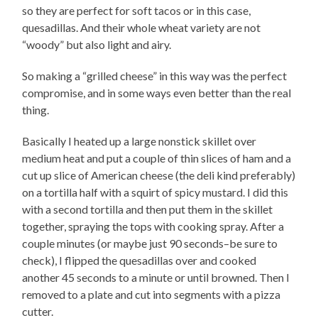
so they are perfect for soft tacos or in this case,
quesadillas. And their whole wheat variety are not
“woody” but also light and airy.
So making a “grilled cheese” in this way was the perfect
compromise, and in some ways even better than the real
thing.
Basically I heated up a large nonstick skillet over
medium heat and put a couple of thin slices of ham and a
cut up slice of American cheese (the deli kind preferably)
on a tortilla half with a squirt of spicy mustard. I did this
with a second tortilla and then put them in the skillet
together, spraying the tops with cooking spray. After a
couple minutes (or maybe just 90 seconds–be sure to
check), I flipped the quesadillas over and cooked
another 45 seconds to a minute or until browned. Then I
removed to a plate and cut into segments with a pizza
cutter.