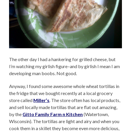
The other day I had a hankering for grilled cheese, but
I’m watching my girlish figure–and by girlish I mean I am
developing man boobs. Not good.
Anyway, I found some awesome whole wheat tortillas in
the fridge that we bought recently at a local grocery
store called
Miller’s
. The store often has local products,
and sell locally made tortillas that are flat out amazing,
by the
Gitto Family Farm n Kitchen
(Watertown,
Wisconsin). The tortillas are light and airy and when you
cook them in a skillet they become even more delicious,