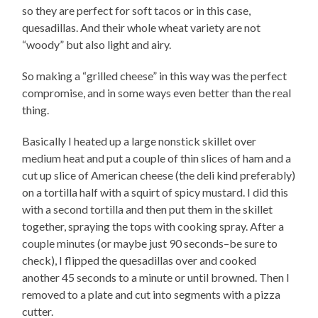
so they are perfect for soft tacos or in this case,
quesadillas. And their whole wheat variety are not
“woody” but also light and airy.
So making a “grilled cheese” in this way was the perfect
compromise, and in some ways even better than the real
thing.
Basically I heated up a large nonstick skillet over
medium heat and put a couple of thin slices of ham and a
cut up slice of American cheese (the deli kind preferably)
on a tortilla half with a squirt of spicy mustard. I did this
with a second tortilla and then put them in the skillet
together, spraying the tops with cooking spray. After a
couple minutes (or maybe just 90 seconds–be sure to
check), I flipped the quesadillas over and cooked
another 45 seconds to a minute or until browned. Then I
removed to a plate and cut into segments with a pizza
cutter.