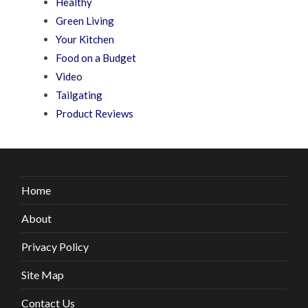
Healthy
Green Living
Your Kitchen
Food on a Budget
Video
Tailgating
Product Reviews
Home
About
Privacy Policy
Site Map
Contact Us