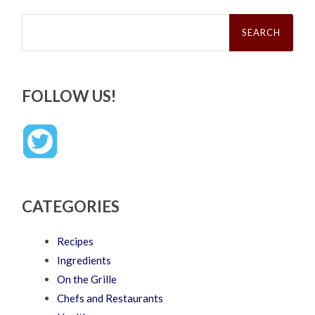
Search
for:
FOLLOW US!
CATEGORIES
Recipes
Ingredients
On the Grille
Chefs and Restaurants