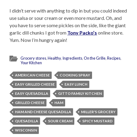
I didn’t serve with anything to dip in but you could indeed
use salsa or sour cream or even more mustard. Oh, and
you have to serve some pickles on the side, like the giant
garlic dill chunks I got from
Tony Packo’s
online store.
Yum. Now I’m hungry again!
Grocery stores
,
Healthy
,
Ingredients
,
On the Grille
,
Recipes
,
Your Kitchen
AMERICAN CHEESE
COOKING SPRAY
EASY GRILLED CHEESE
EASY LUNCH
EASY QUESADILLA
GITTO FAMILY KITCHEN
GRILLED CHEESE
HAM
HAM AND CHEESE QUESADILLA
MILLER'S GROCERY
QUESADILLA
SOUR CREAM
SPICY MUSTARD
WISCONSIN