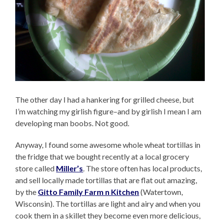
The other day I had a hankering for grilled cheese, but
I’m watching my girlish figure–and by girlish I mean I am
developing man boobs. Not good.
Anyway, I found some awesome whole wheat tortillas in
the fridge that we bought recently at a local grocery
store called
Miller’s
. The store often has local products,
and sell locally made tortillas that are flat out amazing,
by the
Gitto Family Farm n Kitchen
(Watertown,
Wisconsin). The tortillas are light and airy and when you
cook them in a skillet they become even more delicious,