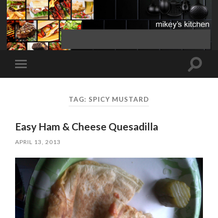
Toggle
Toggle
search
mobile
field
menu
TAG:
SPICY MUSTARD
Easy Ham & Cheese Quesadilla
APRIL 13, 2013