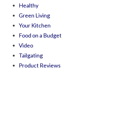
Healthy
Green Living
Your Kitchen
Food on a Budget
Video
Tailgating
Product Reviews