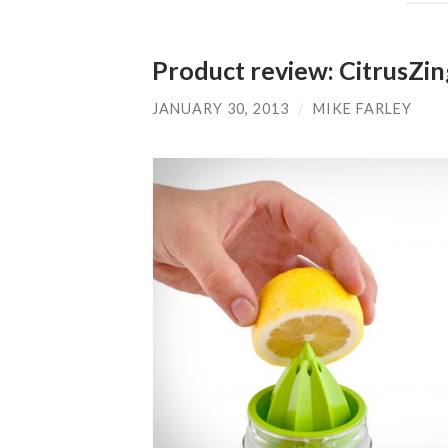
Product review: CitrusZi
JANUARY 30, 2013
/
MIKE FARLEY