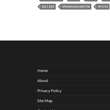
SELTZER
SPARKLING WATER
SPICES
Home
About
Privacy Policy
Site Map