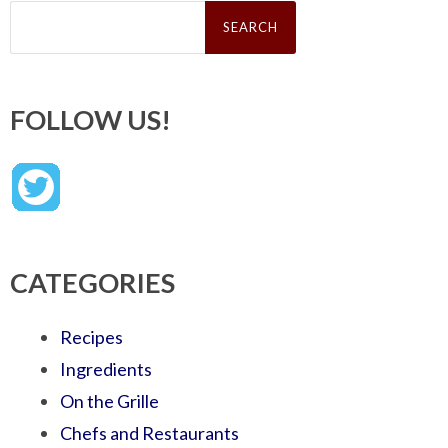
Search
for:
FOLLOW US!
CATEGORIES
Recipes
Ingredients
On the Grille
Chefs and Restaurants