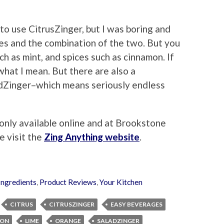
 to use CitrusZinger, but I was boring and
ges and the combination of the two. But you
h as mint, and spices such as cinnamon. If
 what I mean. But there are also a
dZinger–which means seriously endless
only available online and at Brookstone
e visit the
Zing Anything website
.
Ingredients
,
Product Reviews
,
Your Kitchen
CITRUS
CITRUSZINGER
EASY BEVERAGES
MON
LIME
ORANGE
SALADZINGER