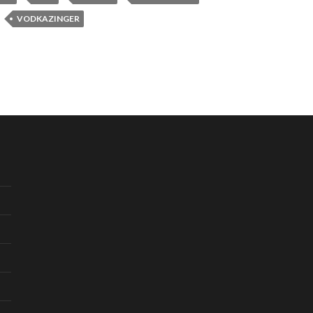
VODKAZINGER