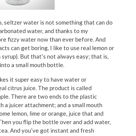
, seltzer water is not something that can do
 carbonated water, and thanks to my
re fizzy water now than ever before. And
ts can get boring, I like to use real lemon or
 syrup). But that’s not always easy; that is,
 into a small mouth bottle.
kes it super easy to have water or
l citrus juice. The product is called
ple. There are two ends to the plastic
h a juicer attachment; and a small mouth
some lemon, lime or orange, juice that and
Then you flip the bottle over and add water,
tea. And you’ve got instant and fresh