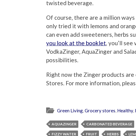
twisted beverage.
Of course, there are a million ways
only tried it with lemons and oran
can even add sweeteners, herbs suc
you look at the booklet
, you’ll see
VodkaZinger, AquaZinger and Sala
possibilities.
Right now the Zinger products are 
Stores. For more information, pleas
Green Living
,
Grocery stores
,
Healthy
,
AQUAZINGER
CARBONATED BEVERAGE
FIZZY WATER
FRUIT
HERBS
LE