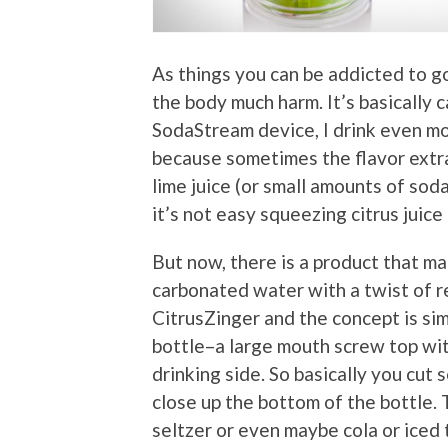
As things you can be addicted to go
the body much harm. It’s basically
SodaStream device, I drink even mo
because sometimes the flavor extrac
lime juice (or small amounts of soda
it’s not easy squeezing citrus juice
But now, there is a product that ma
carbonated water with a twist of rea
CitrusZinger and the concept is sim
bottle–a large mouth screw top wit
drinking side. So basically you cut 
close up the bottom of the bottle. 
seltzer or even maybe cola or iced 