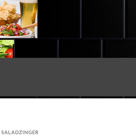
:
SALADZINGER