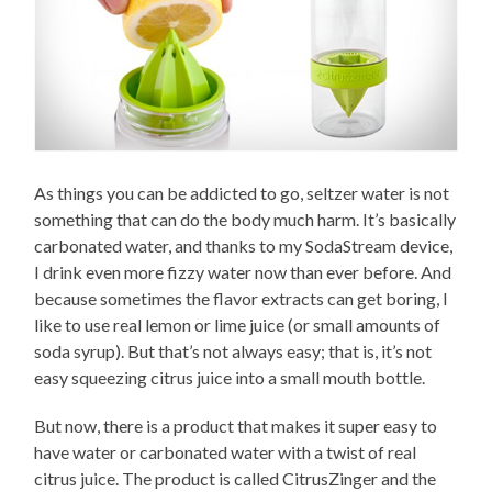
As things you can be addicted to go, seltzer water is not
something that can do the body much harm. It’s basically
carbonated water, and thanks to my SodaStream device,
I drink even more fizzy water now than ever before. And
because sometimes the flavor extracts can get boring, I
like to use real lemon or lime juice (or small amounts of
soda syrup). But that’s not always easy; that is, it’s not
easy squeezing citrus juice into a small mouth bottle.
But now, there is a product that makes it super easy to
have water or carbonated water with a twist of real
citrus juice. The product is called CitrusZinger and the