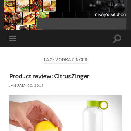
Toggle
Toggle
search
mobile
field
menu
TAG:
VODKAZINGER
Product review: CitrusZinger
JANUARY 30, 2013