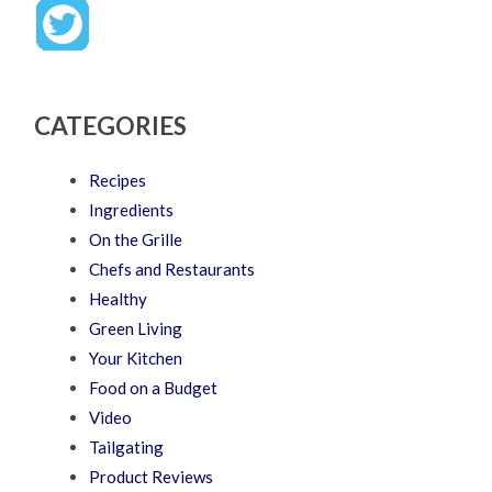
CATEGORIES
Recipes
Ingredients
On the Grille
Chefs and Restaurants
Healthy
Green Living
Your Kitchen
Food on a Budget
Video
Tailgating
Product Reviews