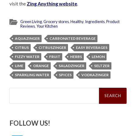
visit the
Zing Anything website
.
Green Living
,
Grocery stores
,
Healthy
,
Ingredients
,
Product
Reviews
,
Your Kitchen
AQUAZINGER
CARBONATED BEVERAGE
CITRUS
CITRUSZINGER
EASY BEVERAGES
FIZZY WATER
FRUIT
HERBS
LEMON
LIME
ORANGE
SALADZINGER
SELTZER
SPARKLING WATER
SPICES
VODKAZINGER
Search
for:
FOLLOW US!