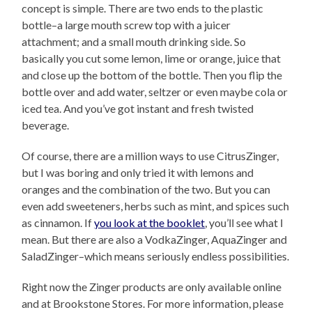
concept is simple. There are two ends to the plastic
bottle–a large mouth screw top with a juicer
attachment; and a small mouth drinking side. So
basically you cut some lemon, lime or orange, juice that
and close up the bottom of the bottle. Then you flip the
bottle over and add water, seltzer or even maybe cola or
iced tea. And you’ve got instant and fresh twisted
beverage.
Of course, there are a million ways to use CitrusZinger,
but I was boring and only tried it with lemons and
oranges and the combination of the two. But you can
even add sweeteners, herbs such as mint, and spices such
as cinnamon. If
you look at the booklet
, you’ll see what I
mean. But there are also a VodkaZinger, AquaZinger and
SaladZinger–which means seriously endless possibilities.
Right now the Zinger products are only available online
and at Brookstone Stores. For more information, please