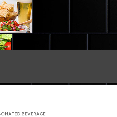
BONATED BEVERAGE