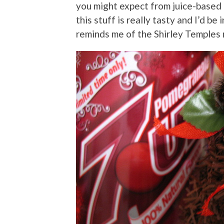
you might expect from juice-based d
this stuff is really tasty and I’d be 
reminds me of the Shirley Temples 