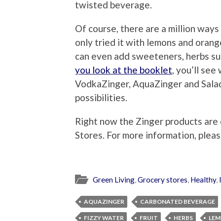
twisted beverage.
Of course, there are a million ways
only tried it with lemons and oran
can even add sweeteners, herbs suc
you look at the booklet
, you’ll see
VodkaZinger, AquaZinger and Sala
possibilities.
Right now the Zinger products are 
Stores. For more information, pleas
Green Living
,
Grocery stores
,
Healthy
,
AQUAZINGER
CARBONATED BEVERAGE
FIZZY WATER
FRUIT
HERBS
LE