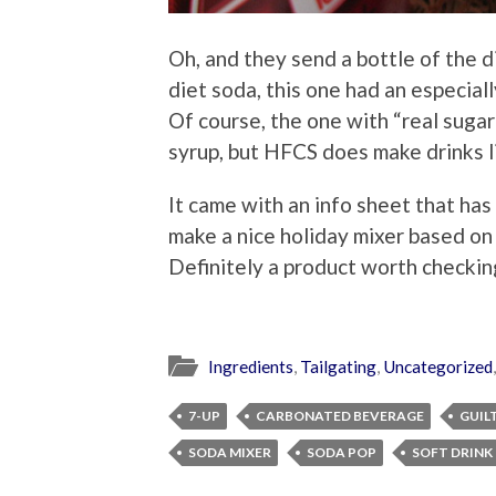
Oh, and they send a bottle of the di
diet soda, this one had an especiall
Of course, the one with “real sugar
syrup, but HFCS does make drinks l
It came with an info sheet that has 
make a nice holiday mixer based on 
Definitely a product worth checkin
Ingredients
,
Tailgating
,
Uncategorized
7-UP
CARBONATED BEVERAGE
GUIL
SODA MIXER
SODA POP
SOFT DRINK