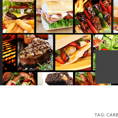
TAG:
CAR