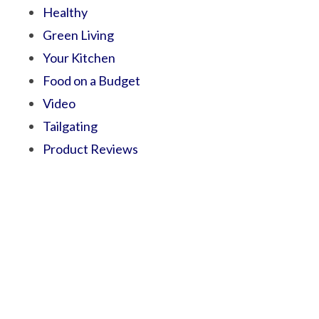
Healthy
Green Living
Your Kitchen
Food on a Budget
Video
Tailgating
Product Reviews