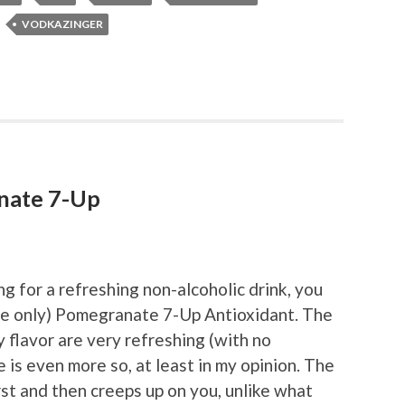
VODKAZINGER
nate 7-Up
ng for a refreshing non-alcoholic drink, you
ime only) Pomegranate 7-Up Antioxidant. The
 flavor are very refreshing (with no
 is even more so, at least in my opinion. The
rst and then creeps up on you, unlike what