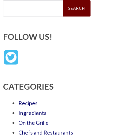
Search
for:
FOLLOW US!
CATEGORIES
Recipes
Ingredients
On the Grille
Chefs and Restaurants