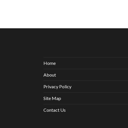
Home
About
Privacy Policy
Site Map
Contact Us