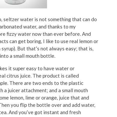
, seltzer water is not something that can do
 carbonated water, and thanks to my
re fizzy water now than ever before. And
ts can get boring, I like to use real lemon or
 syrup). But that’s not always easy; that is,
 into a small mouth bottle.
kes it super easy to have water or
l citrus juice. The product is called
ple. There are two ends to the plastic
h a juicer attachment; and a small mouth
some lemon, lime or orange, juice that and
Then you flip the bottle over and add water,
tea. And you’ve got instant and fresh