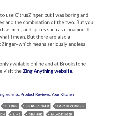
 to use CitrusZinger, but I was boring and
ges and the combination of the two. But you
h as mint, and spices such as cinnamon. If
 what I mean. But there are also a
dZinger–which means seriously endless
only available online and at Brookstone
e visit the
Zing Anything website
.
Ingredients
,
Product Reviews
,
Your Kitchen
CITRUS
CITRUSZINGER
EASY BEVERAGES
MON
LIME
ORANGE
SALADZINGER