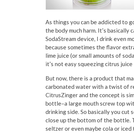
As things you can be addicted to go
the body much harm. It’s basically
SodaStream device, I drink even mo
because sometimes the flavor extrac
lime juice (or small amounts of soda
it’s not easy squeezing citrus juice
But now, there is a product that ma
carbonated water with a twist of rea
CitrusZinger and the concept is sim
bottle–a large mouth screw top wit
drinking side. So basically you cut 
close up the bottom of the bottle. 
seltzer or even maybe cola or iced 