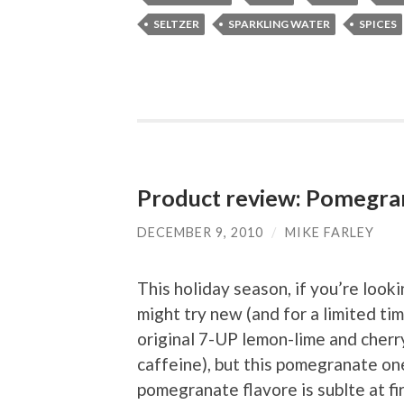
SELTZER
SPARKLING WATER
SPICES
Product review: Pomegra
DECEMBER 9, 2010
/
MIKE FARLEY
This holiday season, if you’re looki
might try new (and for a limited t
original 7-UP lemon-lime and cherry
caffeine), but this pomegranate one
pomegranate flavore is sublte at fi