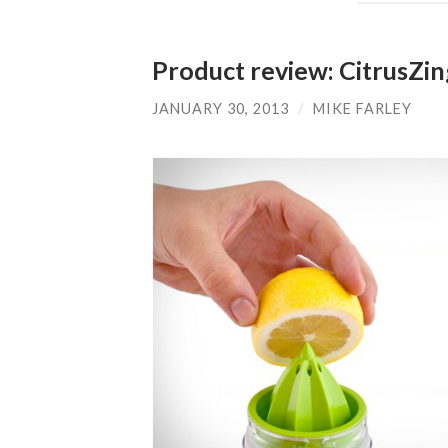
Product review: CitrusZi
JANUARY 30, 2013
/
MIKE FARLEY