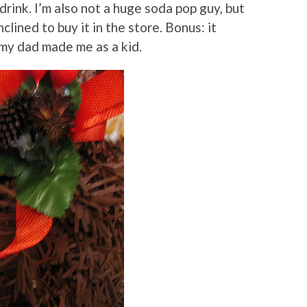
rink. I’m also not a huge soda pop guy, but
inclined to buy it in the store. Bonus: it
my dad made me as a kid.