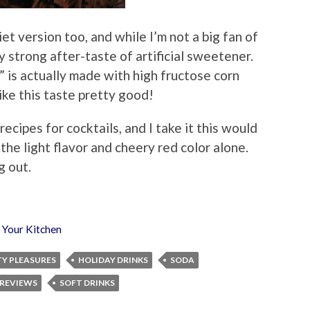
et version too, and while I’m not a big fan of
y strong after-taste of artificial sweetener.
” is actually made with high fructose corn
ike this taste pretty good!
recipes for cocktails, and I take it this would
the light flavor and cheery red color alone.
g out.
,
Your Kitchen
TY PLEASURES
HOLIDAY DRINKS
SODA
 REVIEWS
SOFT DRINKS