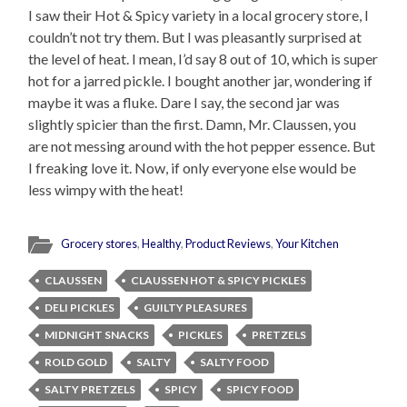
I saw their Hot & Spicy variety in a local grocery store, I
couldn’t not try them. But I was pleasantly surprised at
the level of heat. I mean, I’d say 8 out of 10, which is super
hot for a jarred pickle. I bought another jar, wondering if
maybe it was a fluke. Dare I say, the second jar was
slightly spicier than the first. Damn, Mr. Claussen, you
are not messing around with the hot pepper essence. But
I freaking love it. Now, if only everyone else would be
less wimpy with the heat!
Grocery stores
,
Healthy
,
Product Reviews
,
Your Kitchen
CLAUSSEN
CLAUSSEN HOT & SPICY PICKLES
DELI PICKLES
GUILTY PLEASURES
MIDNIGHT SNACKS
PICKLES
PRETZELS
ROLD GOLD
SALTY
SALTY FOOD
SALTY PRETZELS
SPICY
SPICY FOOD