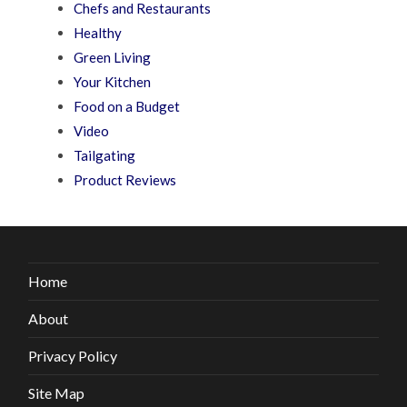
Chefs and Restaurants
Healthy
Green Living
Your Kitchen
Food on a Budget
Video
Tailgating
Product Reviews
Home
About
Privacy Policy
Site Map