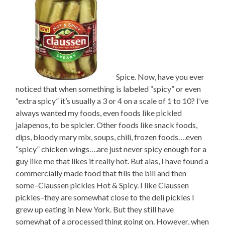
Spice. Now, have you ever
noticed that when something is labeled “spicy” or even
“extra spicy” it’s usually a 3 or 4 on a scale of 1 to 10? I’ve
always wanted my foods, even foods like pickled
jalapenos, to be spicier. Other foods like snack foods,
dips, bloody mary mix, soups, chili, frozen foods….even
“spicy” chicken wings….are just never spicy enough for a
guy like me that likes it really hot. But alas, I have found a
commercially made food that fills the bill and then
some–Claussen pickles Hot & Spicy. I like Claussen
pickles–they are somewhat close to the deli pickles I
grew up eating in New York. But they still have
somewhat of a processed thing going on. However, when