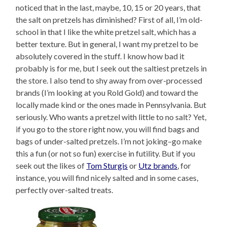
noticed that in the last, maybe, 10, 15 or 20 years, that
the salt on pretzels has diminished? First of all, I’m old-
school in that I like the white pretzel salt, which has a
better texture. But in general, I want my pretzel to be
absolutely covered in the stuff. I know how bad it
probably is for me, but I seek out the saltiest pretzels in
the store. I also tend to shy away from over-processed
brands (I’m looking at you Rold Gold) and toward the
locally made kind or the ones made in Pennsylvania. But
seriously. Who wants a pretzel with little to no salt? Yet,
if you go to the store right now, you will find bags and
bags of under-salted pretzels. I’m not joking–go make
this a fun (or not so fun) exercise in futility. But if you
seek out the likes of
Tom Sturgis
or
Utz brands
, for
instance, you will find nicely salted and in some cases,
perfectly over-salted treats.