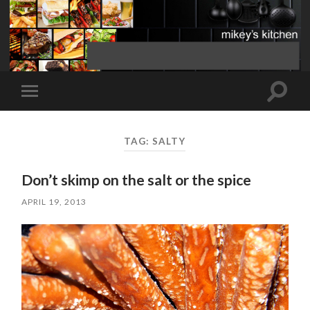
Toggle
Toggle
search
mobile
field
menu
TAG:
SALTY
Don’t skimp on the salt or the spice
APRIL 19, 2013