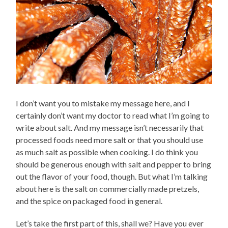
I don’t want you to mistake my message here, and I
certainly don’t want my doctor to read what I’m going to
write about salt. And my message isn’t necessarily that
processed foods need more salt or that you should use
as much salt as possible when cooking. I do think you
should be generous enough with salt and pepper to bring
out the flavor of your food, though. But what I’m talking
about here is the salt on commercially made pretzels,
and the spice on packaged food in general.
Let’s take the first part of this, shall we? Have you ever