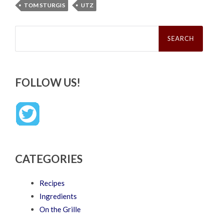
TOM STURGIS
UTZ
Search
for:
FOLLOW US!
CATEGORIES
Recipes
Ingredients
On the Grille