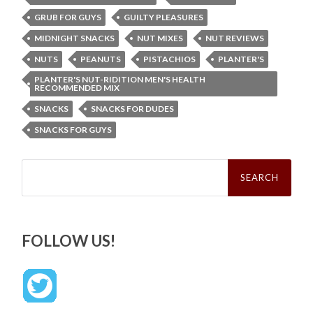
GRUB FOR GUYS
GUILTY PLEASURES
MIDNIGHT SNACKS
NUT MIXES
NUT REVIEWS
NUTS
PEANUTS
PISTACHIOS
PLANTER'S
PLANTER'S NUT-RIDITION MEN'S HEALTH
RECOMMENDED MIX
SNACKS
SNACKS FOR DUDES
SNACKS FOR GUYS
Search
for:
FOLLOW US!