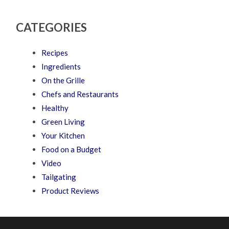
CATEGORIES
Recipes
Ingredients
On the Grille
Chefs and Restaurants
Healthy
Green Living
Your Kitchen
Food on a Budget
Video
Tailgating
Product Reviews