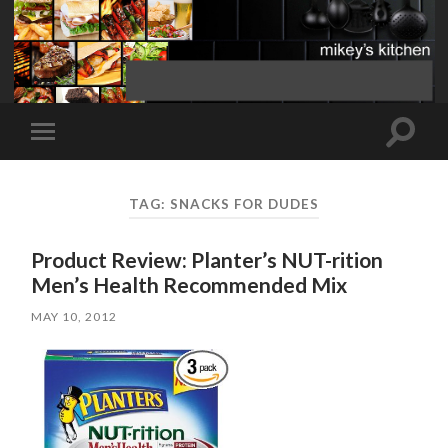
Toggle
Toggle
search
mobile
field
menu
TAG:
SNACKS FOR DUDES
Product Review: Planter’s NUT-rition
Men’s Health Recommended Mix
MAY 10, 2012