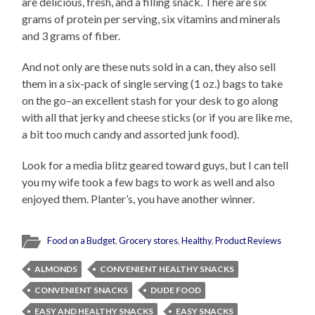
are delicious, fresh, and a filling snack. There are six
grams of protein per serving, six vitamins and minerals
and 3 grams of fiber.
And not only are these nuts sold in a can, they also sell
them in a six-pack of single serving (1 oz.) bags to take
on the go–an excellent stash for your desk to go along
with all that jerky and cheese sticks (or if you are like me,
a bit too much candy and assorted junk food).
Look for a media blitz geared toward guys, but I can tell
you my wife took a few bags to work as well and also
enjoyed them. Planter’s, you have another winner.
Food on a Budget
,
Grocery stores
,
Healthy
,
Product Reviews
ALMONDS
CONVENIENT HEALTHY SNACKS
CONVENIENT SNACKS
DUDE FOOD
EASY AND HEALTHY SNACKS
EASY SNACKS