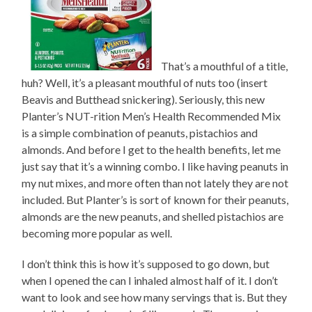
That’s a mouthful of a title,
huh? Well, it’s a pleasant mouthful of nuts too (insert
Beavis and Butthead snickering). Seriously, this new
Planter’s NUT-rition Men’s Health Recommended Mix
is a simple combination of peanuts, pistachios and
almonds. And before I get to the health benefits, let me
just say that it’s a winning combo. I like having peanuts in
my nut mixes, and more often than not lately they are not
included. But Planter’s is sort of known for their peanuts,
almonds are the new peanuts, and shelled pistachios are
becoming more popular as well.
I don’t think this is how it’s supposed to go down, but
when I opened the can I inhaled almost half of it. I don’t
want to look and see how many servings that is. But they