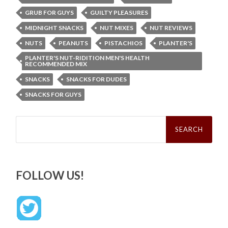
GRUB FOR GUYS
GUILTY PLEASURES
MIDNIGHT SNACKS
NUT MIXES
NUT REVIEWS
NUTS
PEANUTS
PISTACHIOS
PLANTER'S
PLANTER'S NUT-RIDITION MEN'S HEALTH
RECOMMENDED MIX
SNACKS
SNACKS FOR DUDES
SNACKS FOR GUYS
Search
for:
FOLLOW US!