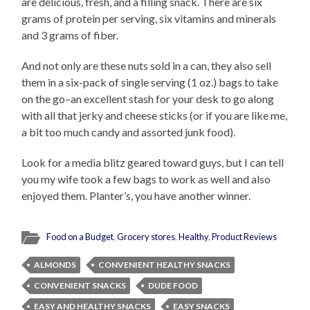
are delicious, fresh, and a filling snack. There are six
grams of protein per serving, six vitamins and minerals
and 3 grams of fiber.
And not only are these nuts sold in a can, they also sell
them in a six-pack of single serving (1 oz.) bags to take
on the go–an excellent stash for your desk to go along
with all that jerky and cheese sticks (or if you are like me,
a bit too much candy and assorted junk food).
Look for a media blitz geared toward guys, but I can tell
you my wife took a few bags to work as well and also
enjoyed them. Planter’s, you have another winner.
Food on a Budget
,
Grocery stores
,
Healthy
,
Product Reviews
ALMONDS
CONVENIENT HEALTHY SNACKS
CONVENIENT SNACKS
DUDE FOOD
EASY AND HEALTHY SNACKS
EASY SNACKS