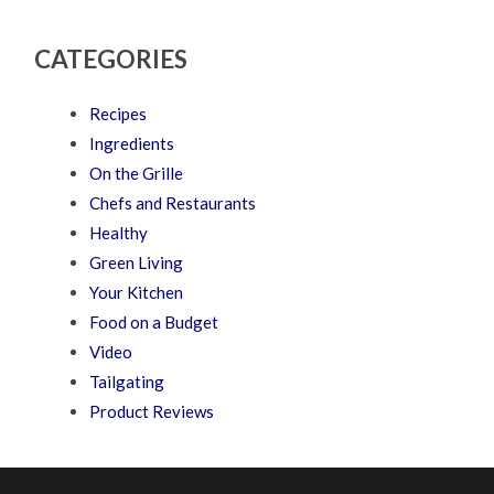
CATEGORIES
Recipes
Ingredients
On the Grille
Chefs and Restaurants
Healthy
Green Living
Your Kitchen
Food on a Budget
Video
Tailgating
Product Reviews