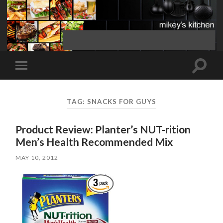
Toggle
Toggle
search
mobile
field
menu
TAG:
SNACKS FOR GUYS
Product Review: Planter’s NUT-rition
Men’s Health Recommended Mix
MAY 10, 2012