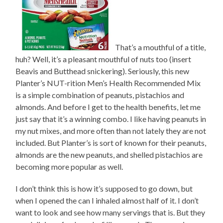
That’s a mouthful of a title,
huh? Well, it’s a pleasant mouthful of nuts too (insert
Beavis and Butthead snickering). Seriously, this new
Planter’s NUT-rition Men’s Health Recommended Mix
is a simple combination of peanuts, pistachios and
almonds. And before I get to the health benefits, let me
just say that it’s a winning combo. I like having peanuts in
my nut mixes, and more often than not lately they are not
included. But Planter’s is sort of known for their peanuts,
almonds are the new peanuts, and shelled pistachios are
becoming more popular as well.
I don’t think this is how it’s supposed to go down, but
when I opened the can I inhaled almost half of it. I don’t
want to look and see how many servings that is. But they