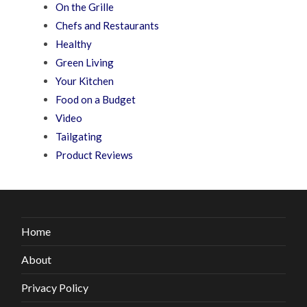
On the Grille
Chefs and Restaurants
Healthy
Green Living
Your Kitchen
Food on a Budget
Video
Tailgating
Product Reviews
Home
About
Privacy Policy