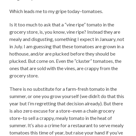
Which leads me to my gripe today–tomatoes.
Is it too much to ask that a “vine ripe” tomato in the
grocery store, is, you know, vine ripe? Instead they are
mealy and disgusting, something I expect in January, not
in July. I am guessing that these tomatoes are grown in a
hothouse, and/or are plucked before they should be
plucked. But come on. Even the “cluster” tomatoes, the
ones that are sold with the vines, are crappy from the
grocery store.
There is no substitute for a farm-fresh tomato in the
summer, or one you grow yourself (we didn’t do that this
year but I’m regretting that decision already). But there
is also zero excuse for a store–even a chain grocery
store–to sell a crappy, mealy tomato in the heat of
summer. It’s also a crime for a restaurant to serve mealy
tomatoes this time of year, but raise your hand if you’ve