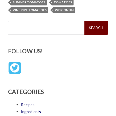
SUMMER TOMATOES
TOMATOES
VINE RIPE TOMATOES
WISCONSIN
Search
for:
FOLLOW US!
CATEGORIES
Recipes
Ingredients