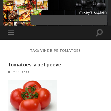
Toggle
Toggle
search
mobile
field
menu
TAG:
VINE RIPE TOMATOES
Tomatoes: a pet peeve
JULY 11, 2011