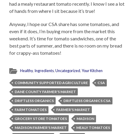
had a mealy restaurant tomato recently. I know I see a lot
of hands from where I sit because it’s true!
Anyway, I hope our CSA share has some tomatoes, and
even if it does, I’m buying more from the market this
weekend. It’s time for tomato sandwiches, one of the
best parts of summer, and there is no room on my bread
for crappy-ass tomatoes!
Healthy
,
Ingredients
,
Uncategorized
,
Your Kitchen
COMMUNITY SUPPORTED AGRICULTURE
CSA
DANE COUNTY FARMER'S MARKET
DRIFTLESS ORGANICS
DRIFTLESS ORGANICS CSA
FARM TOMATOES
FARMER'S MARKET
GROCERY STORE TOMATOES
MADISON
MADISON FARMER'S MARKET
MEALY TOMATOES