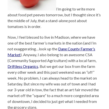
I’m going to write more
about food pet peeves tomorrow, but I thought since it’s
the middle of July, that a stand-alone post about
tomatoes is in order.
Now, I feel blessed to live in Madison, where we have
one of the best farmer’s markets in the nation (and I’m
not exaggerating…look up the
Dane County Farmer’s
Market
). Anyway, I also belong to an awesome CSA
(Community Supported Agriculture) with a local farm,
Driftless Organics
. But we get our box from the farm
every other week and this past weekend was an “off”
week. No problem, I can always head to the market on
Saturday. But since my wife was out of town and I had
our 3-year old in tow, the fact that an art fair moved the
market off the “square” to a much more congested area
of downtown, I decided to just get what I needed from
the grocery store.