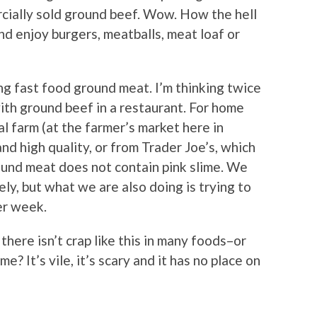
cially sold ground beef. Wow. How the hell
nd enjoy burgers, meatballs, meat loaf or
ng fast food ground meat. I’m thinking twice
th ground beef in a restaurant. For home
l farm (at the farmer’s market here in
d high quality, or from Trader Joe’s, which
ound meat does not contain pink slime. We
ely, but what we are also doing is trying to
er week.
there isn’t crap like this in many foods–or
e? It’s vile, it’s scary and it has no place on