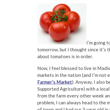
I’m going 
tomorrow, but I thought since it’s t
about tomatoes is in order.
Now, I feel blessed to live in Mad
markets in the nation (and I’m not
Farmer’s Market
). Anyway, I also
Supported Agriculture) with a local
from the farm every other week an
problem, I can always head to the 
of town and I had our 3-year old in 