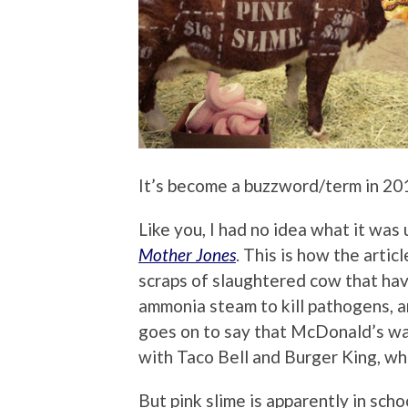
It’s become a buzzword/term in 201
Like you, I had no idea what it was u
Mother Jones
. This is how the artic
scraps of slaughtered cow that hav
ammonia steam to kill pathogens, an
goes on to say that McDonald’s was
with Taco Bell and Burger King, wh
But pink slime is apparently in scho