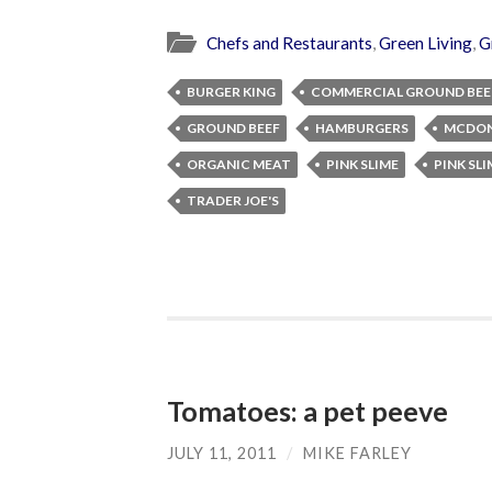
Chefs and Restaurants
,
Green Living
,
G
BURGER KING
COMMERCIAL GROUND BEE
GROUND BEEF
HAMBURGERS
MCDON
ORGANIC MEAT
PINK SLIME
PINK SL
TRADER JOE'S
Tomatoes: a pet peeve
JULY 11, 2011
/
MIKE FARLEY