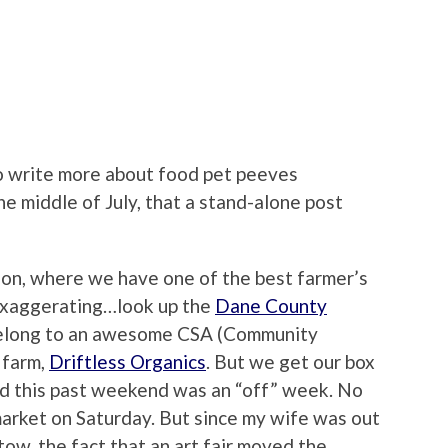
to write more about food pet peeves
he middle of July, that a stand-alone post
ison, where we have one of the best farmer’s
 exaggerating…look up the
Dane County
 belong to an awesome CSA (Community
 farm,
Driftless Organics
. But we get our box
d this past weekend was an “off” week. No
market on Saturday. But since my wife was out
tow, the fact that an art fair moved the