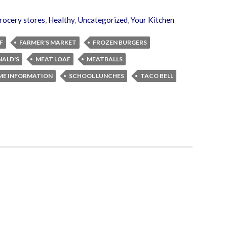
rocery stores
,
Healthy
,
Uncategorized
,
Your Kitchen
F
FARMER'S MARKET
FROZEN BURGERS
ALD'S
MEAT LOAF
MEATBALLS
IME INFORMATION
SCHOOL LUNCHES
TACO BELL