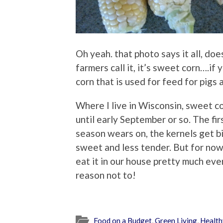
Oh yeah. that photo says it all, does
farmers call it, it’s sweet corn….if
corn that is used for feed for pigs
Where I live in Wisconsin, sweet cor
until early September or so. The fi
season wears on, the kernels get b
sweet and less tender. But for now,
eat it in our house pretty much eve
reason not to!
Food on a Budget
,
Green Living
,
Health