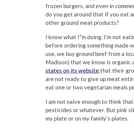
frozen burgers, and even in commer
do you get around that if you eat a
other ground meat products?
I know what I”m doing. I’m not eati
before ordering something made wi
use, we buy ground beef from a loca
Madison) that we know is organic an
states on its website
that their gr
are not ready to give up meat entir
eat one or two vegetarian meals p
I am not naive enough to think that 
pesticides or whatever. But pink slim
my plate or on my family’s plates.