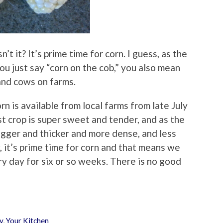
n’t it? It’s prime time for corn. I guess, as the
 you just say “corn on the cob,” you also mean
 and cows on farms.
n is available from local farms from late July
rst crop is super sweet and tender, and as the
igger and thicker and more dense, and less
 it’s prime time for corn and that means we
ry day for six or so weeks. There is no good
y
,
Your Kitchen