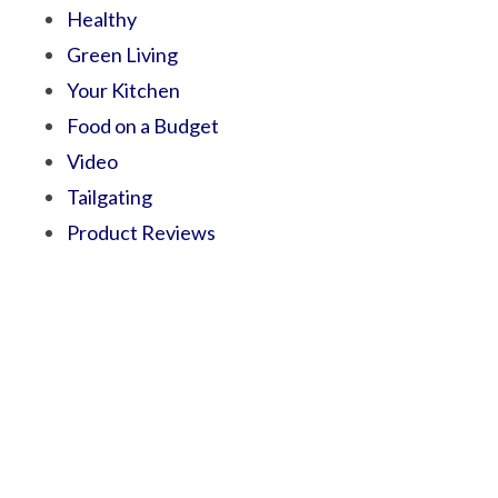
Healthy
Green Living
Your Kitchen
Food on a Budget
Video
Tailgating
Product Reviews