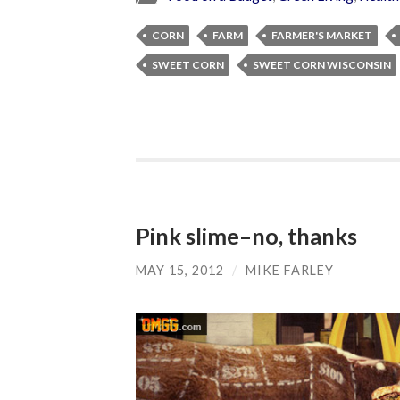
CORN
FARM
FARMER'S MARKET
SWEET CORN
SWEET CORN WISCONSIN
Pink slime–no, thanks
MAY 15, 2012
/
MIKE FARLEY