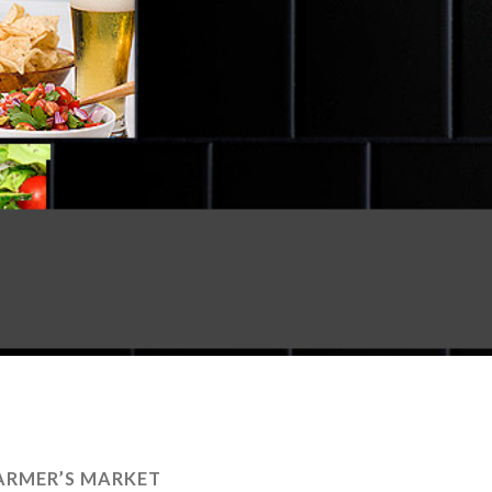
ARMER’S MARKET