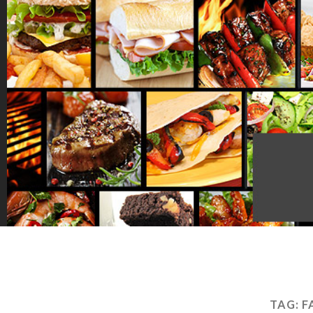
TAG:
F