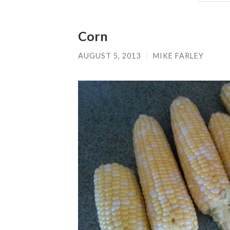
Corn
AUGUST 5, 2013
/
MIKE FARLEY