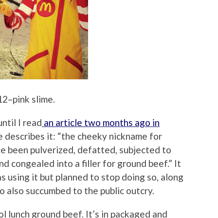
2–pink slime.
ntil I read
an article two months ago in
le describes it: “the cheeky nickname for
e been pulverized, defatted, subjected to
d congealed into a filler for ground beef.” It
 using it but planned to stop doing so, along
o also succumbed to the public outcry.
ol lunch ground beef. It’s in packaged and