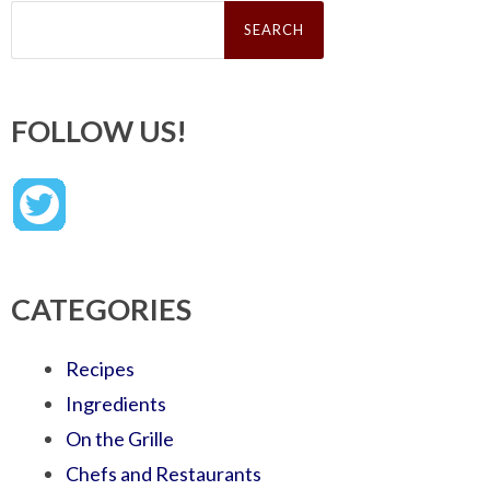
Search
for:
FOLLOW US!
CATEGORIES
Recipes
Ingredients
On the Grille
Chefs and Restaurants