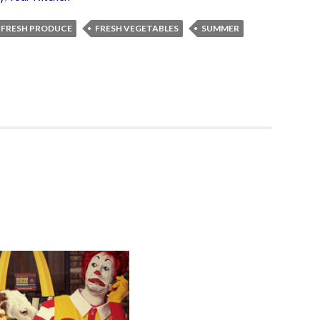
FRESH PRODUCE
FRESH VEGETABLES
SUMMER