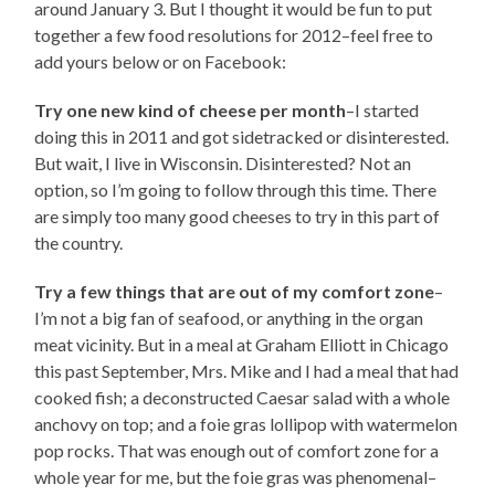
around January 3. But I thought it would be fun to put
together a few food resolutions for 2012–feel free to
add yours below or on Facebook:
Try one new kind of cheese per month
–I started
doing this in 2011 and got sidetracked or disinterested.
But wait, I live in Wisconsin. Disinterested? Not an
option, so I’m going to follow through this time. There
are simply too many good cheeses to try in this part of
the country.
Try a few things that are out of my comfort zone
–
I’m not a big fan of seafood, or anything in the organ
meat vicinity. But in a meal at Graham Elliott in Chicago
this past September, Mrs. Mike and I had a meal that had
cooked fish; a deconstructed Caesar salad with a whole
anchovy on top; and a foie gras lollipop with watermelon
pop rocks. That was enough out of comfort zone for a
whole year for me, but the foie gras was phenomenal–