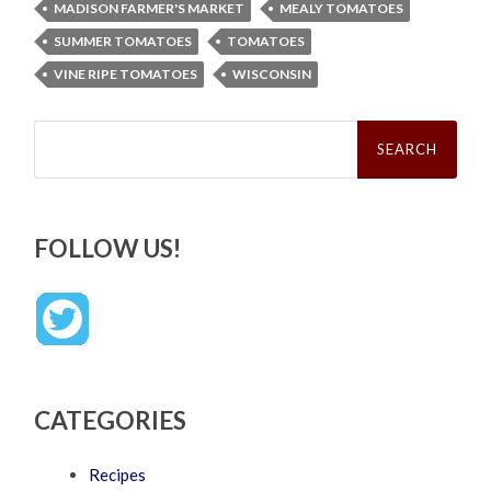
MADISON FARMER'S MARKET
MEALY TOMATOES
SUMMER TOMATOES
TOMATOES
VINE RIPE TOMATOES
WISCONSIN
Search
for:
FOLLOW US!
CATEGORIES
Recipes