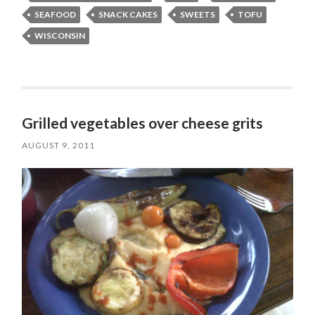
SEAFOOD
SNACK CAKES
SWEETS
TOFU
WISCONSIN
Grilled vegetables over cheese grits
AUGUST 9, 2011