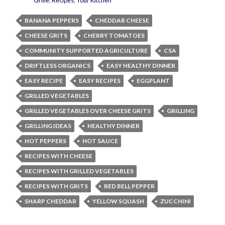
Grille
,
Recipes
,
Your Kitchen
BANANA PEPPERS
CHEDDAR CHEESE
CHEESE GRITS
CHERRY TOMATOES
COMMUNITY SUPPORTED AGRICULTURE
CSA
DRIFTLESS ORGANICS
EASY HEALTHY DINNER
EASY RECIPE
EASY RECIPES
EGGPLANT
GRILLED VEGETABLES
GRILLED VEGETABLES OVER CHEESE GRITS
GRILLING
GRILLING IDEAS
HEALTHY DINNER
HOT PEPPERS
HOT SAUCE
RECIPES WITH CHEESE
RECIPES WITH GRILLED VEGETABLES
RECIPES WITH GRITS
RED BELL PEPPER
SHARP CHEDDAR
YELLOW SQUASH
ZUCCHINI