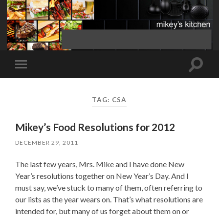
Toggle
Toggle
search
mobile
field
menu
TAG:
CSA
Mikey’s Food Resolutions for 2012
DECEMBER 29, 2011
The last few years, Mrs. Mike and I have done New
Year’s resolutions together on New Year’s Day. And I
must say, we’ve stuck to many of them, often referring to
our lists as the year wears on. That’s what resolutions are
intended for, but many of us forget about them on or