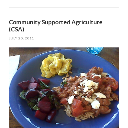
Community Supported Agriculture
(CSA)
JULY 20, 2011