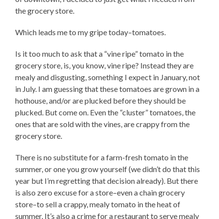
the grocery store.
Which leads me to my gripe today–tomatoes.
Is it too much to ask that a “vine ripe” tomato in the
grocery store, is, you know, vine ripe? Instead they are
mealy and disgusting, something I expect in January, not
in July. I am guessing that these tomatoes are grown in a
hothouse, and/or are plucked before they should be
plucked. But come on. Even the “cluster” tomatoes, the
ones that are sold with the vines, are crappy from the
grocery store.
There is no substitute for a farm-fresh tomato in the
summer, or one you grow yourself (we didn’t do that this
year but I’m regretting that decision already). But there
is also zero excuse for a store–even a chain grocery
store–to sell a crappy, mealy tomato in the heat of
summer. It’s also a crime for a restaurant to serve mealy