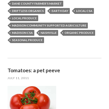
DANE COUNTY FARMER'S MARKET
DRIFTLESS ORGANICS
EARTH DAY
LOCAL CSA
LOCAL PRODUCE
MADISON COMMUNITY SUPPORTED AGRICULTURE
MADISON CSA
NASHVILLE
ORGANIC PRODUCE
SEASONAL PRODUCE
Tomatoes: a pet peeve
JULY 11, 2011