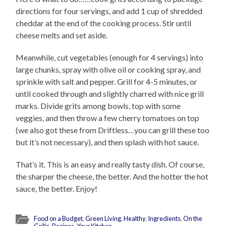
directions for four servings, and add 1 cup of shredded
cheddar at the end of the cooking process. Stir until
cheese melts and set aside.
Meanwhile, cut vegetables (enough for 4 servings) into
large chunks, spray with olive oil or cooking spray, and
sprinkle with salt and pepper. Grill for 4-5 minutes, or
until cooked through and slightly charred with nice grill
marks. Divide grits among bowls, top with some
veggies, and then throw a few cherry tomatoes on top
(we also got these from Driftless…you can grill these too
but it’s not necessary), and then splash with hot sauce.
That’s it. This is an easy and really tasty dish. Of course,
the sharper the cheese, the better. And the hotter the hot
sauce, the better. Enjoy!
Food on a Budget
,
Green Living
,
Healthy
,
Ingredients
,
On the