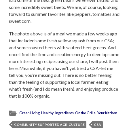
had some of the best green beans we’ve ever tasted, and
some incredibly sweet beets. We are, of course, looking
forward to summer favorites like peppers, tomatoes and
sweet corn.
The photo above is of a meal we made a few weeks ago
that included some fresh yellow squash from our CSA;
and some roasted beets with sauteed beet greens. And
once I find the time and creative energy to develop some
more interesting recipes using our share, I will post them
here. Meanwhile, if you haven’t yet tried a CSA–let me
tell you, you’re missing out. There is no better feeling
than the feeling of supporting a local farmer, eating
what’s fresh (and I do mean fresh), and enjoying produce
that is 100% organic.
Green Living
,
Healthy
,
Ingredients
,
On the Grille
,
Your Kitchen
COMMUNITY SUPPORTED AGRICULTURE
CSA