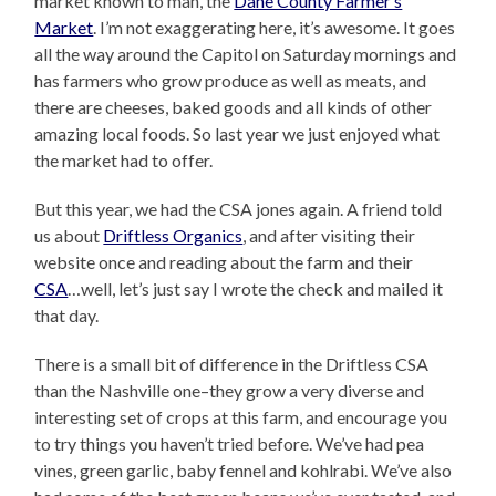
market known to man, the
Dane County Farmer’s
Market
. I’m not exaggerating here, it’s awesome. It goes
all the way around the Capitol on Saturday mornings and
has farmers who grow produce as well as meats, and
there are cheeses, baked goods and all kinds of other
amazing local foods. So last year we just enjoyed what
the market had to offer.
But this year, we had the CSA jones again. A friend told
us about
Driftless Organics
, and after visiting their
website once and reading about the farm and their
CSA
…well, let’s just say I wrote the check and mailed it
that day.
There is a small bit of difference in the Driftless CSA
than the Nashville one–they grow a very diverse and
interesting set of crops at this farm, and encourage you
to try things you haven’t tried before. We’ve had pea
vines, green garlic, baby fennel and kohlrabi. We’ve also