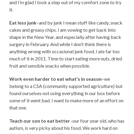
and I’m glad I took a step out of my comfort zone to try
it.
Eat less junk
–and by junk I mean stuff like candy, snack
cakes and greasy chips. I am vowing to get back into
shape in the New Year, and especially after having back
surgery in February. And while I don’t think there is
anything wrong with occasional junk food, I ate far too
much of it in 2011. Time to start eating more nuts, dried
fruit and sensible snacks when possible.
Work even harder to eat what’s in season
–we
belong to a CSA (community supported agriculture) but
found ourselves not using everything in our box before
some of it went bad. I want to make more of an effort on
that one.
Teach our son to eat better
–our four year old, who has
autism, is very picky about his food. We work hard on