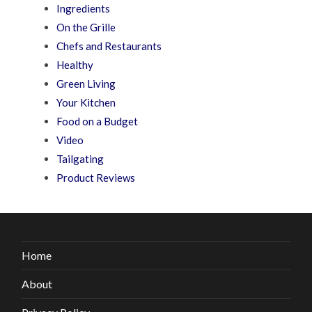
Ingredients
On the Grille
Chefs and Restaurants
Healthy
Green Living
Your Kitchen
Food on a Budget
Video
Tailgating
Product Reviews
Home
About