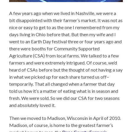
A few years ago when we lived in Nashville, we were a
bit disappointed with their farmer’s market. It was not as
nice or easy to get to as the one I remembered from my
days living in Ohio before that. But then my wife and I
went to an Earth Day festival three or four years ago and
there were booths for Community Supported
Agriculture (CSA) from local farms. We talked to a few
farmers and were extremely intrigued. Of course, we’d
heard of CSAs before but the thought of not having a say
in what we picked up for each share turned us off–
temporarily. That all changed when a farmer that day
told us how it’s a matter of eating what is in season and
fresh. We were sold. So we did our CSA for two seasons
and absolutely loved it.
Then we moved to Madison, Wisconsin in April of 2010.
Madison, of course, is home to the greatest farmer’s