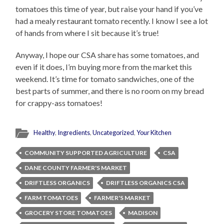
tomatoes this time of year, but raise your hand if you’ve
had a mealy restaurant tomato recently. I know I see a lot
of hands from where I sit because it’s true!
Anyway, I hope our CSA share has some tomatoes, and
even if it does, I’m buying more from the market this
weekend. It’s time for tomato sandwiches, one of the
best parts of summer, and there is no room on my bread
for crappy-ass tomatoes!
Healthy
,
Ingredients
,
Uncategorized
,
Your Kitchen
COMMUNITY SUPPORTED AGRICULTURE
CSA
DANE COUNTY FARMER'S MARKET
DRIFTLESS ORGANICS
DRIFTLESS ORGANICS CSA
FARM TOMATOES
FARMER'S MARKET
GROCERY STORE TOMATOES
MADISON