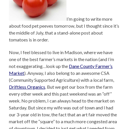
I’m going to write more
about food pet peeves tomorrow, but I thought since it’s
the middle of July, that a stand-alone post about
tomatoes is in order.
Now, I feel blessed to live in Madison, where we have
one of the best farmer’s markets in the nation (and I’m
not exaggerating…look up the
Dane County Farmer’s
Market
). Anyway, I also belong to an awesome CSA
(Community Supported Agriculture) with a local farm,
Driftless Organics
. But we get our box from the farm
every other week and this past weekend was an “off”
week. No problem, I can always head to the market on
Saturday. But since my wife was out of town and I had
our 3-year old in tow, the fact that an art fair moved the
market off the “square” to a much more congested area
of downtown, I decided to just get what I needed from