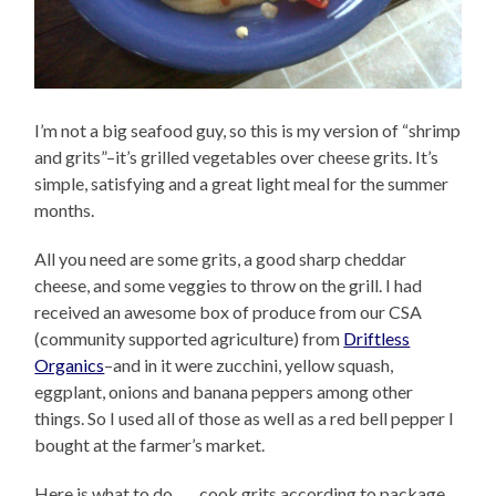
I’m not a big seafood guy, so this is my version of “shrimp
and grits”–it’s grilled vegetables over cheese grits. It’s
simple, satisfying and a great light meal for the summer
months.
All you need are some grits, a good sharp cheddar
cheese, and some veggies to throw on the grill. I had
received an awesome box of produce from our CSA
(community supported agriculture) from
Driftless
Organics
–and in it were zucchini, yellow squash,
eggplant, onions and banana peppers among other
things. So I used all of those as well as a red bell pepper I
bought at the farmer’s market.
Here is what to do……cook grits according to package