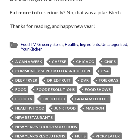
Eat more tofu
–seriously? No, that was a joke. Blech.
Thanks for reading, and happy new year!
Food TV
,
Grocery stores
,
Healthy
,
Ingredients
,
Uncategorized
,
Your Kitchen
A CAN A WEEK
CHEESE
CHICAGO
CHIPS
COMMUNITY SUPPORTED AGRICULTURE
CSA
DEEP FRYER
DRIED FRUIT
DVR
FOIE GRAS
FOOD
FOOD RESOLUTIONS
FOOD SHOWS
FOOD TV
FRIED FOOD
GRAHAM ELLIOTT
HEALTHY FOOD
JUNK FOOD
MADISON
NEW RESTAURANTS
NEW YEAR'S FOOD RESOLUTIONS
NEW YEAR'S RESOLUTIONS
NUTS
PICKY EATER