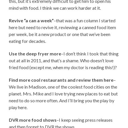
this, but it’s extremely difficult to get him to open his
mind with food. I think we can work harder at it.
Revive “a can a week”
–that was a fun column I started
here but need to revive it, reviewing a canned food item
per week, be it a new product or one that we’ve been
eating for decades.
Use the deep fryer more
–I don’t think I took that thing
out at all in 2011, and that’s a shame. Who doesn’t love
fried food (except me, when my doctor is reading this!)?
Find more cool restaurants and review them here
–
We live in Madison, one of the coolest food cities on the
planet. Mrs. Mike and I love trying new places to eat but
need to do so more often. And I’ll bring you the play by
play here.
DVR more food shows
–I keep seeing press releases
and then forget to DVR the shows.