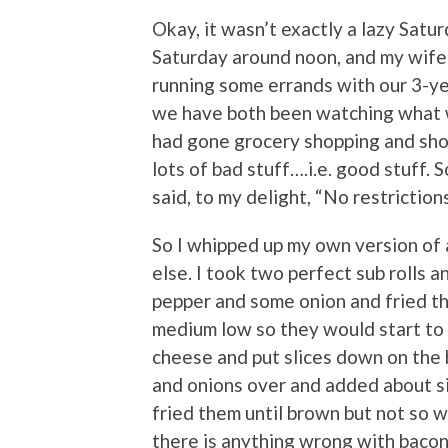
Okay, it wasn’t exactly a lazy Satu
Saturday around noon, and my wife
running some errands with our 3-ye
we have both been watching what we
had gone grocery shopping and sho
lots of bad stuff….i.e. good stuff. 
said, to my delight, “No restrictions
So I whipped up my own version of
else. I took two perfect sub rolls an
pepper and some onion and fried the
medium low so they would start to
cheese and put slices down on the b
and onions over and added about si
fried them until brown but not so w
there is anything wrong with bacon,