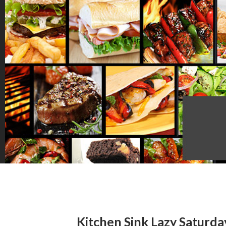
Kitchen Sink Lazy Saturd