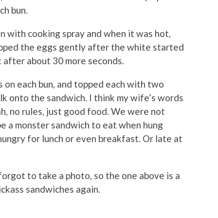
ch bun.
n with cooking spray and when it was hot,
lipped the eggs gently after the white started
t after about 30 more seconds.
s on each bun, and topped each with two
olk onto the sandwich. I think my wife’s words
eah, no rules, just good food. We were not
 be a monster sandwich to eat when hung
y hungry for lunch or even breakfast. Or late at
rgot to take a photo, so the one above is a
ickass sandwiches again.