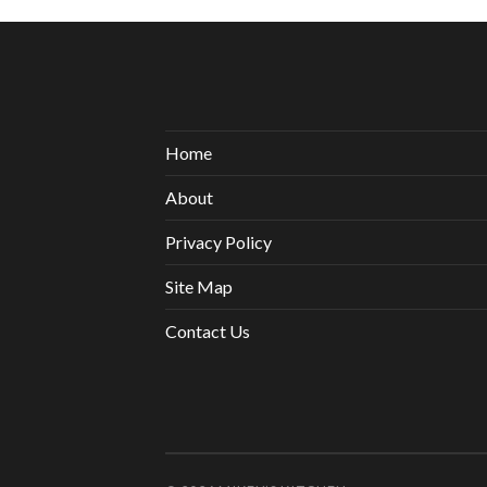
Home
About
Privacy Policy
Site Map
Contact Us