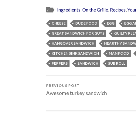
Ingredients
,
On the Grille
,
Recipes
,
You
CHEESE
DUDE FOOD
EGG
EGG A
GREAT SANDWICH FOR GUYS
GUILTY PLE
HANGOVER SANDWICH
HEARTHY SANDW
KITCHEN SINK SANDWICH
MAN FOOD
PEPPERS
SANDWICH
SUB ROLL
PREVIOUS POST
Awesome turkey sandwich