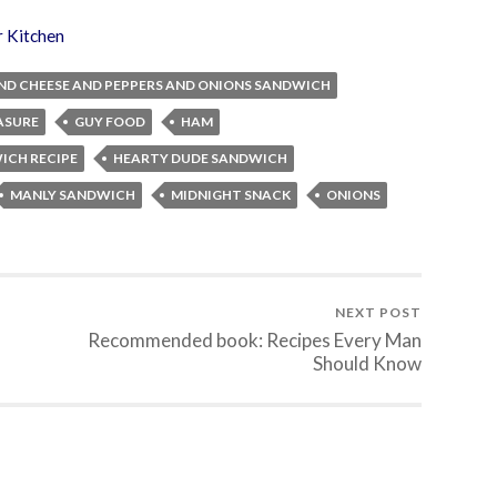
r Kitchen
ND CHEESE AND PEPPERS AND ONIONS SANDWICH
ASURE
GUY FOOD
HAM
ICH RECIPE
HEARTY DUDE SANDWICH
MANLY SANDWICH
MIDNIGHT SNACK
ONIONS
NEXT POST
Recommended book: Recipes Every Man
Should Know