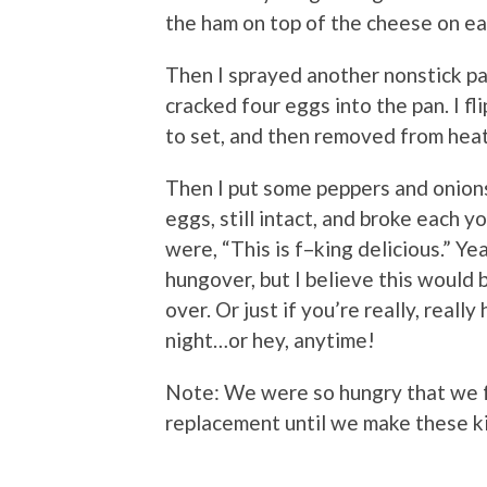
the ham on top of the cheese on ea
Then I sprayed another nonstick pa
cracked four eggs into the pan. I f
to set, and then removed from hea
Then I put some peppers and onion
eggs, still intact, and broke each y
were, “This is f–king delicious.” Y
hungover, but I believe this would
over. Or just if you’re really, reall
night…or hey, anytime!
Note: We were so hungry that we fo
replacement until we make these k