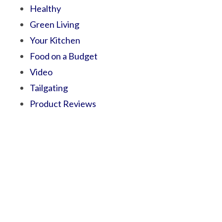
Healthy
Green Living
Your Kitchen
Food on a Budget
Video
Tailgating
Product Reviews