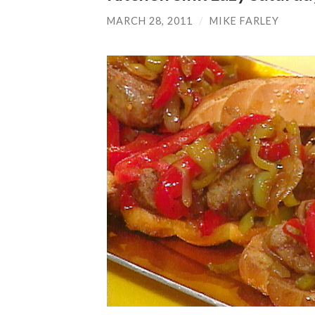
MARCH 28, 2011
/
MIKE FARLEY