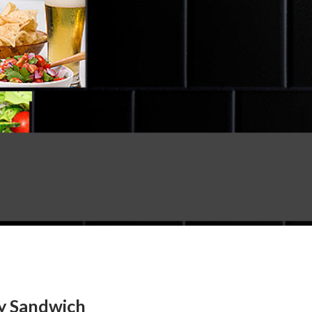
ay Sandwich