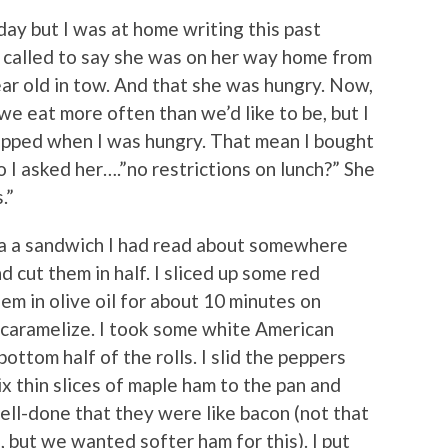
rday but I was at home writing this past
 called to say she was on her way home from
ar old in tow. And that she was hungry. Now,
 eat more often than we’d like to be, but I
pped when I was hungry. That mean I bought
So I asked her….”no restrictions on lunch?” She
.”
 a a sandwich I had read about somewhere
d cut them in half. I sliced up some red
m in olive oil for about 10 minutes on
 caramelize. I took some white American
ottom half of the rolls. I slid the peppers
x thin slices of maple ham to the pan and
ell-done that they were like bacon (not that
 but we wanted softer ham for this). I put