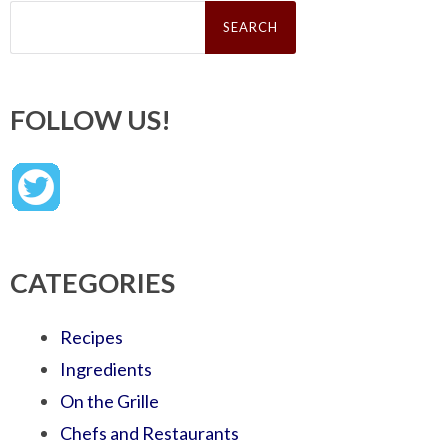
Search
for:
FOLLOW US!
CATEGORIES
Recipes
Ingredients
On the Grille
Chefs and Restaurants