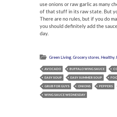
use onions or raw garlic as many c
of that stuff in its raw state. But 
There are no rules, but if you do
you should definitely add the sauce
day.
Green Living
,
Grocery stores
,
Healthy
,
AVOCADO
BUFFALO WING SAUCE
C
EASY SOUP
EASY SUMMER SOUP
FOO
GRUB FOR GUYS
ONIONS
PEPPERS
WING SAUCE WEDNESDAY