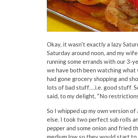
Okay, it wasn’t exactly a lazy Satu
Saturday around noon, and my wife
running some errands with our 3-ye
we have both been watching what we
had gone grocery shopping and sho
lots of bad stuff….i.e. good stuff. 
said, to my delight, “No restrictions
So I whipped up my own version of
else. I took two perfect sub rolls an
pepper and some onion and fried the
medium low so they would start to