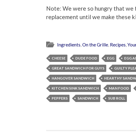
Note: We were so hungry that we fo
replacement until we make these k
Ingredients
,
On the Grille
,
Recipes
,
You
CHEESE
DUDE FOOD
EGG
EGG A
GREAT SANDWICH FOR GUYS
GUILTY PLE
HANGOVER SANDWICH
HEARTHY SANDW
KITCHEN SINK SANDWICH
MAN FOOD
PEPPERS
SANDWICH
SUB ROLL