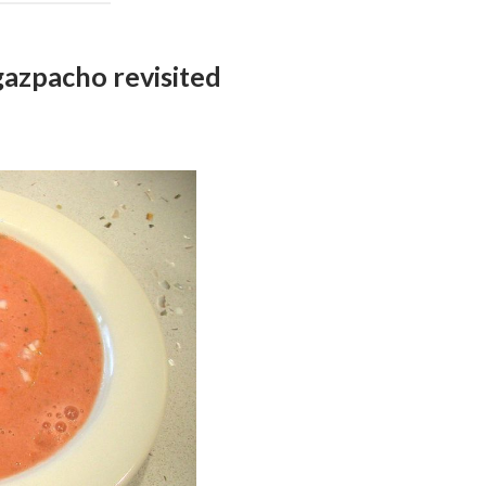
zpacho revisited