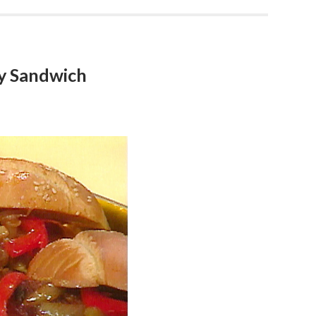
ay Sandwich