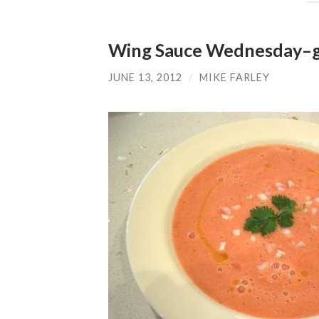
Wing Sauce Wednesday–ga
JUNE 13, 2012
/
MIKE FARLEY