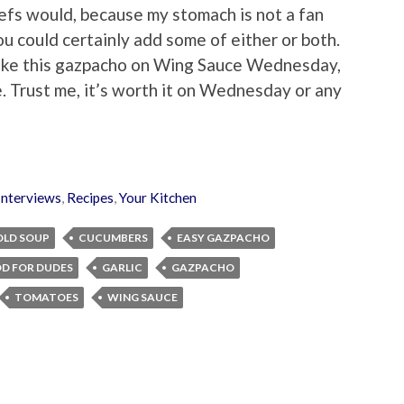
hefs would, because my stomach is not a fan
you could certainly add some of either or both.
 make this gazpacho on Wing Sauce Wednesday,
. Trust me, it’s worth it on Wednesday or any
Interviews
,
Recipes
,
Your Kitchen
OLD SOUP
CUCUMBERS
EASY GAZPACHO
D FOR DUDES
GARLIC
GAZPACHO
TOMATOES
WING SAUCE