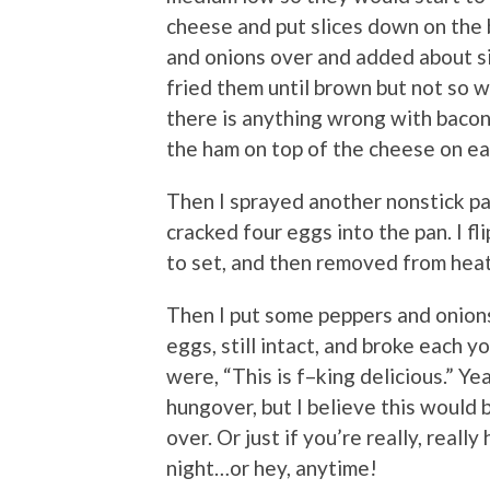
cheese and put slices down on the b
and onions over and added about si
fried them until brown but not so w
there is anything wrong with bacon,
the ham on top of the cheese on ea
Then I sprayed another nonstick pa
cracked four eggs into the pan. I f
to set, and then removed from hea
Then I put some peppers and onion
eggs, still intact, and broke each y
were, “This is f–king delicious.” Y
hungover, but I believe this would
over. Or just if you’re really, reall
night…or hey, anytime!