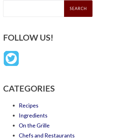
Search
for:
FOLLOW US!
CATEGORIES
Recipes
Ingredients
On the Grille
Chefs and Restaurants