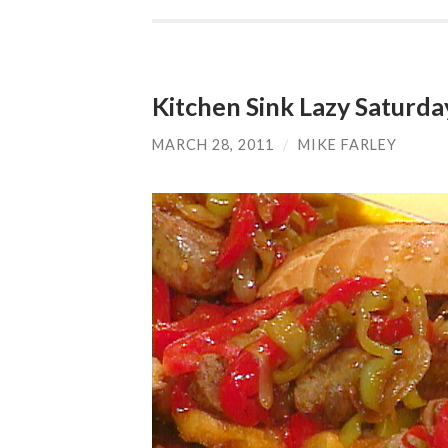
Kitchen Sink Lazy Saturd
MARCH 28, 2011
/
MIKE FARLEY