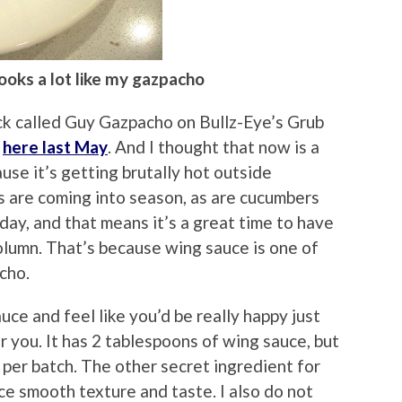
 looks a lot like my gazpacho
ack called Guy Gazpacho on Bullz-Eye’s Grub
t
here last May
. And I thought that now is a
use it’s getting brutally hot outside
are coming into season, as are cucumbers
day, and that means it’s a great time to have
umn. That’s because wing sauce is one of
cho.
auce and feel like you’d be really happy just
for you. It has 2 tablespoons of wing sauce, but
 per batch. The other secret ingredient for
ce smooth texture and taste. I also do not