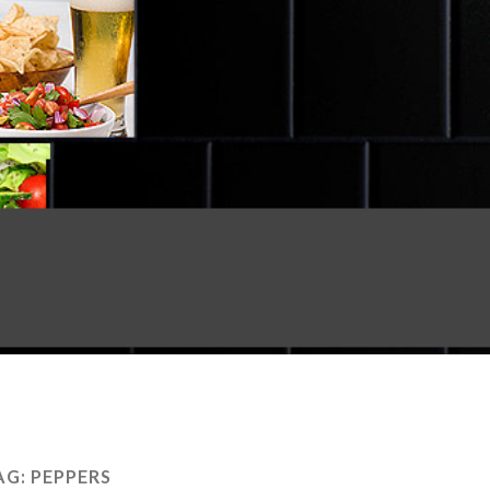
AG:
PEPPERS