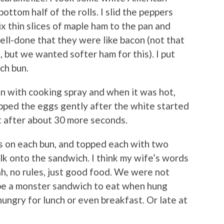
ottom half of the rolls. I slid the peppers
x thin slices of maple ham to the pan and
ell-done that they were like bacon (not that
 but we wanted softer ham for this). I put
ch bun.
n with cooking spray and when it was hot,
lipped the eggs gently after the white started
t after about 30 more seconds.
s on each bun, and topped each with two
olk onto the sandwich. I think my wife’s words
eah, no rules, just good food. We were not
 be a monster sandwich to eat when hung
y hungry for lunch or even breakfast. Or late at