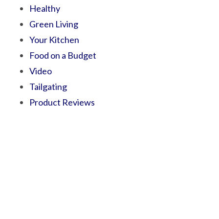
Healthy
Green Living
Your Kitchen
Food on a Budget
Video
Tailgating
Product Reviews