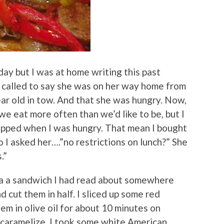
rday but I was at home writing this past
 called to say she was on her way home from
ar old in tow. And that she was hungry. Now,
 eat more often than we’d like to be, but I
pped when I was hungry. That mean I bought
So I asked her….”no restrictions on lunch?” She
.”
 a a sandwich I had read about somewhere
d cut them in half. I sliced up some red
m in olive oil for about 10 minutes on
 caramelize. I took some white American