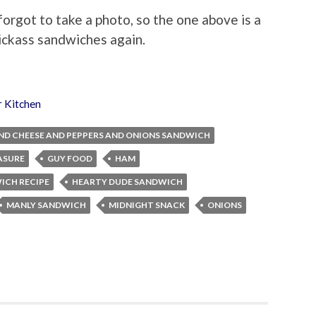
rgot to take a photo, so the one above is a
ickass sandwiches again.
r Kitchen
ND CHEESE AND PEPPERS AND ONIONS SANDWICH
ASURE
GUY FOOD
HAM
ICH RECIPE
HEARTY DUDE SANDWICH
MANLY SANDWICH
MIDNIGHT SNACK
ONIONS