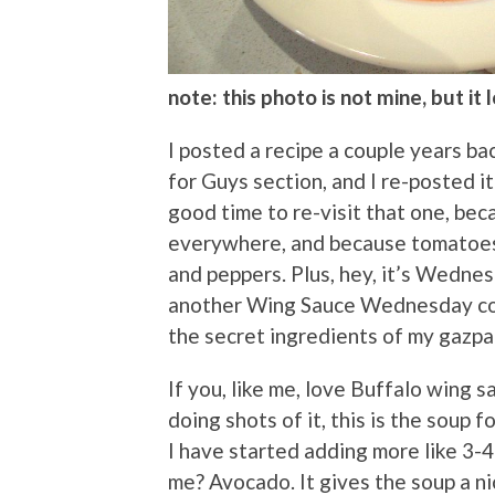
note: this photo is not mine, but it
I posted a recipe a couple years b
for Guys section, and I re-posted i
good time to re-visit that one, beca
everywhere, and because tomatoes 
and peppers. Plus, hey, it’s Wednes
another Wing Sauce Wednesday col
the secret ingredients of my gazpa
If you, like me, love Buffalo wing s
doing shots of it, this is the soup 
I have started adding more like 3-4
me? Avocado. It gives the soup a ni