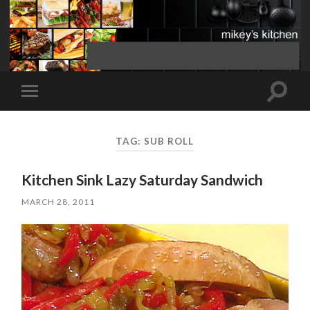
Toggle
Toggle
search
mobile
field
menu
TAG:
SUB ROLL
Kitchen Sink Lazy Saturday Sandwich
MARCH 28, 2011