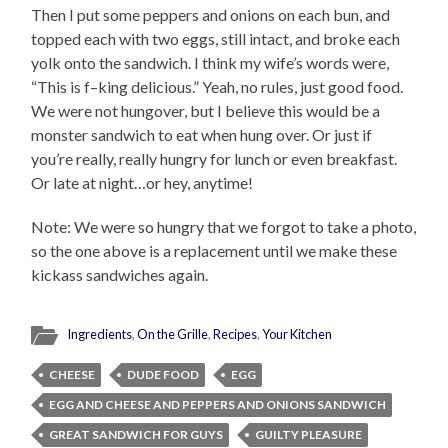
Then I put some peppers and onions on each bun, and
topped each with two eggs, still intact, and broke each
yolk onto the sandwich. I think my wife’s words were,
“This is f–king delicious.” Yeah, no rules, just good food.
We were not hungover, but I believe this would be a
monster sandwich to eat when hung over. Or just if
you’re really, really hungry for lunch or even breakfast.
Or late at night…or hey, anytime!
Note: We were so hungry that we forgot to take a photo,
so the one above is a replacement until we make these
kickass sandwiches again.
Ingredients
,
On the Grille
,
Recipes
,
Your Kitchen
CHEESE
DUDE FOOD
EGG
EGG AND CHEESE AND PEPPERS AND ONIONS SANDWICH
GREAT SANDWICH FOR GUYS
GUILTY PLEASURE