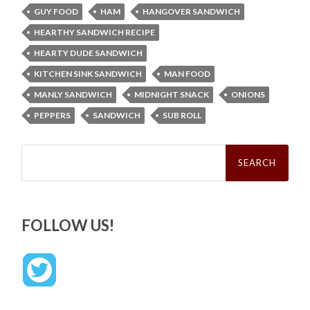
GUY FOOD
HAM
HANGOVER SANDWICH
HEARTHY SANDWICH RECIPE
HEARTY DUDE SANDWICH
KITCHEN SINK SANDWICH
MAN FOOD
MANLY SANDWICH
MIDNIGHT SNACK
ONIONS
PEPPERS
SANDWICH
SUB ROLL
Search
for:
FOLLOW US!