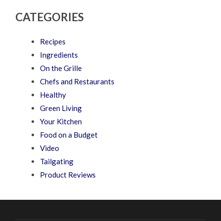
CATEGORIES
Recipes
Ingredients
On the Grille
Chefs and Restaurants
Healthy
Green Living
Your Kitchen
Food on a Budget
Video
Tailgating
Product Reviews