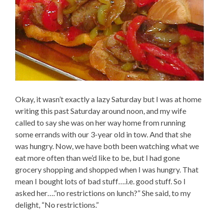
Okay, it wasn’t exactly a lazy Saturday but I was at home
writing this past Saturday around noon, and my wife
called to say she was on her way home from running
some errands with our 3-year old in tow. And that she
was hungry. Now, we have both been watching what we
eat more often than we’d like to be, but I had gone
grocery shopping and shopped when I was hungry. That
mean I bought lots of bad stuff….i.e. good stuff. So I
asked her….”no restrictions on lunch?” She said, to my
delight, “No restrictions.”