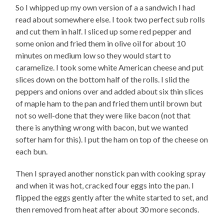
So I whipped up my own version of a a sandwich I had
read about somewhere else. I took two perfect sub rolls
and cut them in half. I sliced up some red pepper and
some onion and fried them in olive oil for about 10
minutes on medium low so they would start to
caramelize. I took some white American cheese and put
slices down on the bottom half of the rolls. I slid the
peppers and onions over and added about six thin slices
of maple ham to the pan and fried them until brown but
not so well-done that they were like bacon (not that
there is anything wrong with bacon, but we wanted
softer ham for this). I put the ham on top of the cheese on
each bun.
Then I sprayed another nonstick pan with cooking spray
and when it was hot, cracked four eggs into the pan. I
flipped the eggs gently after the white started to set, and
then removed from heat after about 30 more seconds.