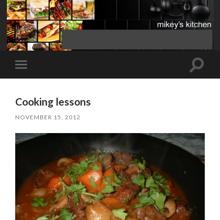
Toggle
Toggle
search
mobile
field
menu
Cooking lessons
NOVEMBER 15, 2012