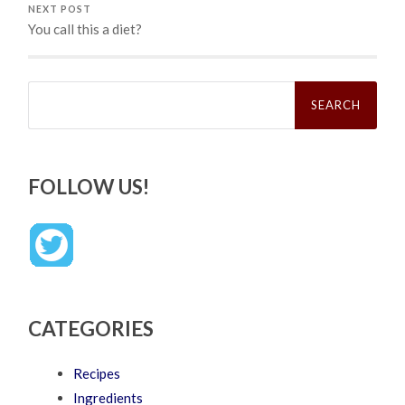
NEXT POST
You call this a diet?
Search
for:
FOLLOW US!
CATEGORIES
Recipes
Ingredients