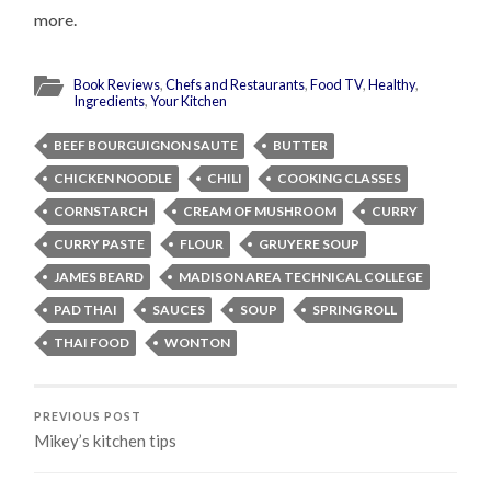
more.
Book Reviews
,
Chefs and Restaurants
,
Food TV
,
Healthy
,
Ingredients
,
Your Kitchen
BEEF BOURGUIGNON SAUTE
BUTTER
CHICKEN NOODLE
CHILI
COOKING CLASSES
CORNSTARCH
CREAM OF MUSHROOM
CURRY
CURRY PASTE
FLOUR
GRUYERE SOUP
JAMES BEARD
MADISON AREA TECHNICAL COLLEGE
PAD THAI
SAUCES
SOUP
SPRING ROLL
THAI FOOD
WONTON
PREVIOUS POST
Mikey’s kitchen tips