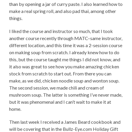
than by opening a jar of curry paste. I also learned how to
make a real spring roll, and also pad thai, among other
things.
I liked the course and instructor so much, that I took
another course recently through MATC–same instructor,
different location, and this time it was a 2-session course
on making soup from scratch. I already knew how to do
this, but the course taught me things I did not know, and
it also was great to see how you make amazing chicken
stock from scratch to start out. From there you can
make, as we did, chicken noodle soup and wonton soup.
The second session, we made chili and cream of
mushroom soup. The latter is something I’ve never made,
but it was phenomenal and I can’t wait to make it at
home.
Then last week I received a James Beard cookbook and
will be covering that in the Bullz-Eye.com Holiday Gift