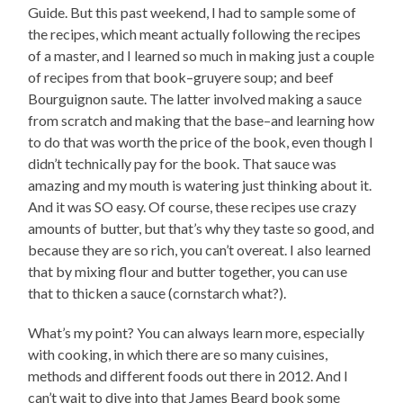
Guide. But this past weekend, I had to sample some of
the recipes, which meant actually following the recipes
of a master, and I learned so much in making just a couple
of recipes from that book–gruyere soup; and beef
Bourguignon saute. The latter involved making a sauce
from scratch and making that the base–and learning how
to do that was worth the price of the book, even though I
didn’t technically pay for the book. That sauce was
amazing and my mouth is watering just thinking about it.
And it was SO easy. Of course, these recipes use crazy
amounts of butter, but that’s why they taste so good, and
because they are so rich, you can’t overeat. I also learned
that by mixing flour and butter together, you can use
that to thicken a sauce (cornstarch what?).
What’s my point? You can always learn more, especially
with cooking, in which there are so many cuisines,
methods and different foods out there in 2012. And I
can’t wait to dive into that James Beard book some