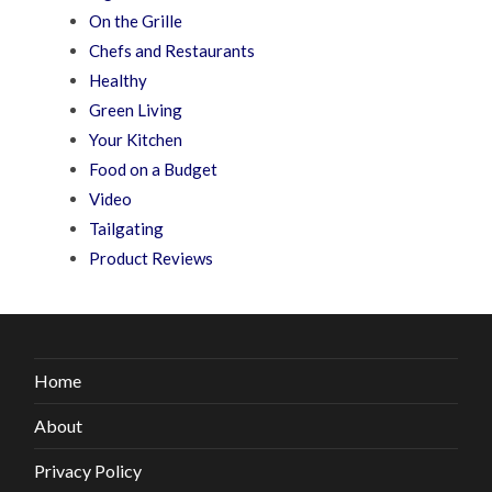
On the Grille
Chefs and Restaurants
Healthy
Green Living
Your Kitchen
Food on a Budget
Video
Tailgating
Product Reviews
Home
About
Privacy Policy