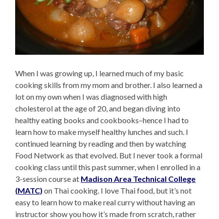
When I was growing up, I learned much of my basic
cooking skills from my mom and brother. I also learned a
lot on my own when I was diagnosed with high
cholesterol at the age of 20, and began diving into
healthy eating books and cookbooks–hence I had to
learn how to make myself healthy lunches and such. I
continued learning by reading and then by watching
Food Network as that evolved. But I never took a formal
cooking class until this past summer, when I enrolled in a
3-session course at
Madison Area Technical College
(MATC)
on Thai cooking. I love Thai food, but it’s not
easy to learn how to make real curry without having an
instructor show you how it’s made from scratch, rather