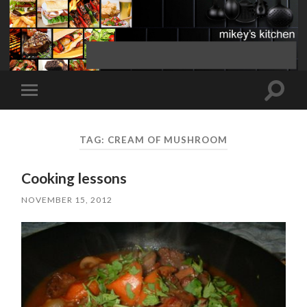
Toggle
Toggle
search
mobile
field
menu
TAG:
CREAM OF MUSHROOM
Cooking lessons
NOVEMBER 15, 2012