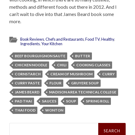
methods and different foods out there in 2012. And I
can’t wait to dive into that James Beard book some
more.
Book Reviews
,
Chefs and Restaurants
,
Food TV
,
Healthy
,
Ingredients
,
Your Kitchen
BEEF BOURGUIGNON SAUTE
BUTTER
CHICKEN NOODLE
CHILI
COOKING CLASSES
CORNSTARCH
CREAM OF MUSHROOM
CURRY
CURRY PASTE
FLOUR
GRUYERE SOUP
JAMES BEARD
MADISON AREA TECHNICAL COLLEGE
PAD THAI
SAUCES
SOUP
SPRING ROLL
THAI FOOD
WONTON
Search
for: