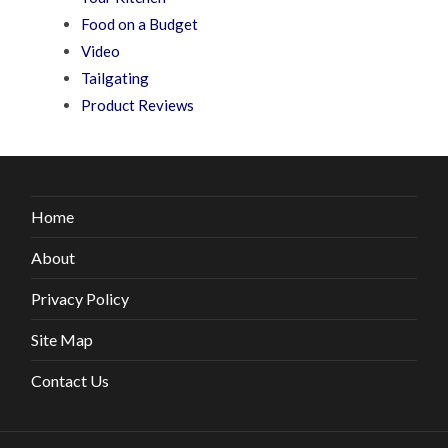
Food on a Budget
Video
Tailgating
Product Reviews
Home
About
Privacy Policy
Site Map
Contact Us