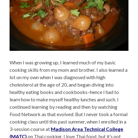
When I was growing up, I learned much of my basic
cooking skills from my mom and brother. I also learned a
lot on my own when I was diagnosed with high
cholesterol at the age of 20, and began diving into
healthy eating books and cookbooks–hence I had to
learn how to make myself healthy lunches and such. I
continued learning by reading and then by watching
Food Network as that evolved. But I never took a formal
cooking class until this past summer, when I enrolled in a
3-session course at
Madison Area Technical College
(MATC)
on Thai cooking. I love Thai food, but it’s not