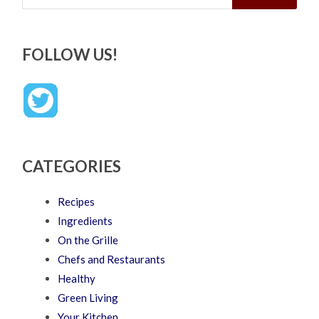
FOLLOW US!
CATEGORIES
Recipes
Ingredients
On the Grille
Chefs and Restaurants
Healthy
Green Living
Your Kitchen