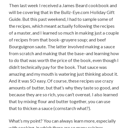
Then last week I received a James Beard cookbook and
will be covering that in the Bullz-Eye.com Holiday Gift
Guide. But this past weekend, I had to sample some of
the recipes, which meant actually following the recipes
of a master, and I learned so much in making just a couple
of recipes from that book–gruyere soup; and beef
Bourguignon saute. The latter involved making a sauce
from scratch and making that the base–and learning how
to do that was worth the price of the book, even though I
didn’t technically pay for the book. That sauce was
amazing and my mouth is watering just thinking about it.
And it was SO easy. Of course, these recipes use crazy
amounts of butter, but that’s why they taste so good, and
because they are so rich, you can’t overeat. I also learned
that by mixing flour and butter together, you can use
that to thicken a sauce (cornstarch what?).
What’s my point? You can always learn more, especially
with cooking, in which there are so many cuisines,