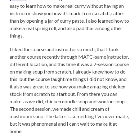
easy to learn how to make real curry without having an
instructor show you how it’s made from scratch, rather
than by opening a jar of curry paste. I also learned how to
make a real spring roll, and also pad thai, among other
things.
I liked the course and instructor so much, that I took
another course recently through MATC–same instructor,
different location, and this time it was a 2-session course
on making soup from scratch. I already knew how to do
this, but the course taught me things I did not know, and
it also was great to see how you make amazing chicken
stock from scratch to start out. From there you can
make, as we did, chicken noodle soup and wonton soup.
The second session, we made chili and cream of
mushroom soup. The latter is something I’ve never made,
but it was phenomenal and I can’t wait to make it at
home.