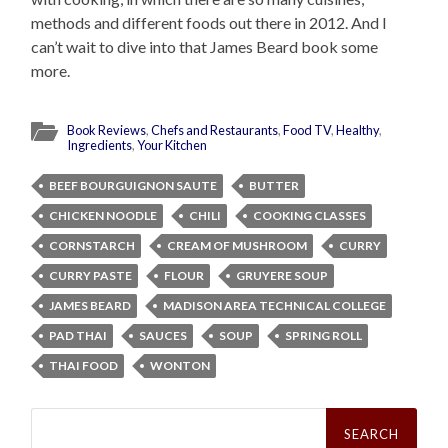
methods and different foods out there in 2012. And I
can’t wait to dive into that James Beard book some
more.
Book Reviews
,
Chefs and Restaurants
,
Food TV
,
Healthy
,
Ingredients
,
Your Kitchen
BEEF BOURGUIGNON SAUTE
BUTTER
CHICKEN NOODLE
CHILI
COOKING CLASSES
CORNSTARCH
CREAM OF MUSHROOM
CURRY
CURRY PASTE
FLOUR
GRUYERE SOUP
JAMES BEARD
MADISON AREA TECHNICAL COLLEGE
PAD THAI
SAUCES
SOUP
SPRING ROLL
THAI FOOD
WONTON
Search
for: