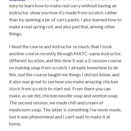
easy to learn how to make real curry without having an
instructor show you how it’s made from scratch, rather
than by opening a jar of curry paste. I also learned how to
make a real spring roll, and also pad thai, among other
things.
I liked the course and instructor so much, that I took
another course recently through MATC–same instructor,
different location, and this time it was a 2-session course
on making soup from scratch. I already knew how to do
this, but the course taught me things I did not know, and
it also was great to see how you make amazing chicken
stock from scratch to start out. From there you can
make, as we did, chicken noodle soup and wonton soup.
The second session, we made chili and cream of
mushroom soup. The latter is something I’ve never made,
but it was phenomenal and I can’t wait to make it at
home.