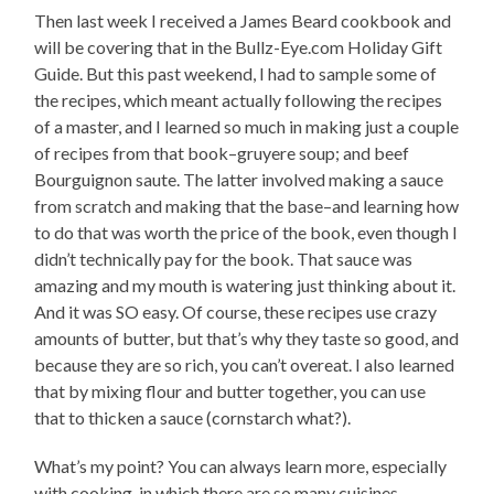
Then last week I received a James Beard cookbook and
will be covering that in the Bullz-Eye.com Holiday Gift
Guide. But this past weekend, I had to sample some of
the recipes, which meant actually following the recipes
of a master, and I learned so much in making just a couple
of recipes from that book–gruyere soup; and beef
Bourguignon saute. The latter involved making a sauce
from scratch and making that the base–and learning how
to do that was worth the price of the book, even though I
didn’t technically pay for the book. That sauce was
amazing and my mouth is watering just thinking about it.
And it was SO easy. Of course, these recipes use crazy
amounts of butter, but that’s why they taste so good, and
because they are so rich, you can’t overeat. I also learned
that by mixing flour and butter together, you can use
that to thicken a sauce (cornstarch what?).
What’s my point? You can always learn more, especially
with cooking, in which there are so many cuisines,