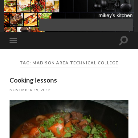
Toggle
Toggle
search
mobile
field
menu
TAG:
MADISON AREA TECHNICAL COLLEGE
Cooking lessons
NOVEMBER 15, 2012