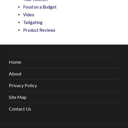
Food on a Budget
Video
Tailgating
Product Reviews
Home
About
Privacy Policy
Site Map
Contact Us