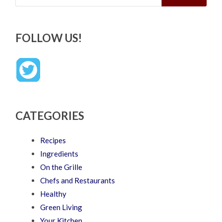
FOLLOW US!
CATEGORIES
Recipes
Ingredients
On the Grille
Chefs and Restaurants
Healthy
Green Living
Your Kitchen