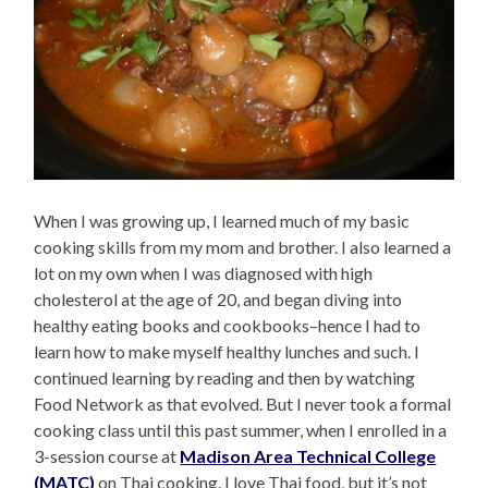
When I was growing up, I learned much of my basic
cooking skills from my mom and brother. I also learned a
lot on my own when I was diagnosed with high
cholesterol at the age of 20, and began diving into
healthy eating books and cookbooks–hence I had to
learn how to make myself healthy lunches and such. I
continued learning by reading and then by watching
Food Network as that evolved. But I never took a formal
cooking class until this past summer, when I enrolled in a
3-session course at
Madison Area Technical College
(MATC)
on Thai cooking. I love Thai food, but it’s not