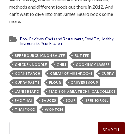
methods and different foods out there in 2012. And I
can’t wait to dive into that James Beard book some
more.
Book Reviews
,
Chefs and Restaurants
,
Food TV
,
Healthy
,
Ingredients
,
Your Kitchen
BEEF BOURGUIGNON SAUTE
BUTTER
CHICKEN NOODLE
CHILI
COOKING CLASSES
CORNSTARCH
CREAM OF MUSHROOM
CURRY
CURRY PASTE
FLOUR
GRUYERE SOUP
JAMES BEARD
MADISON AREA TECHNICAL COLLEGE
PAD THAI
SAUCES
SOUP
SPRING ROLL
THAI FOOD
WONTON
Search
for: