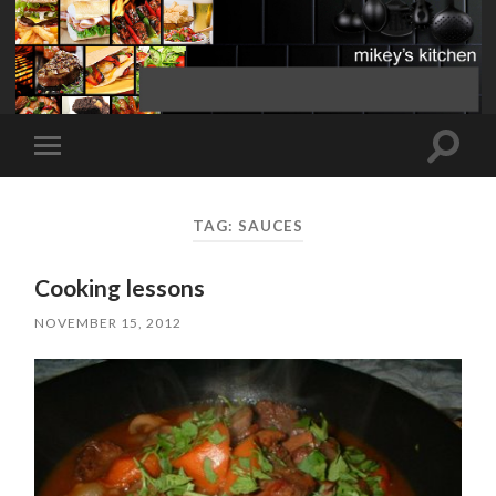
Toggle
Toggle
search
mobile
field
menu
TAG:
SAUCES
Cooking lessons
NOVEMBER 15, 2012