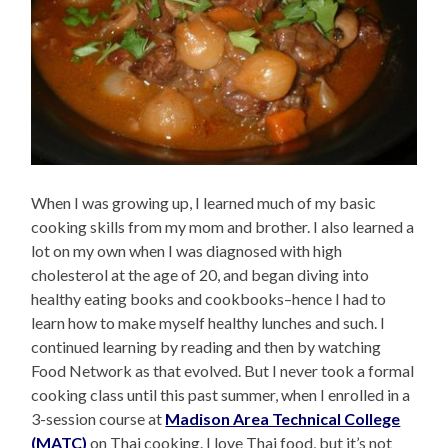
When I was growing up, I learned much of my basic
cooking skills from my mom and brother. I also learned a
lot on my own when I was diagnosed with high
cholesterol at the age of 20, and began diving into
healthy eating books and cookbooks–hence I had to
learn how to make myself healthy lunches and such. I
continued learning by reading and then by watching
Food Network as that evolved. But I never took a formal
cooking class until this past summer, when I enrolled in a
3-session course at
Madison Area Technical College
(MATC)
on Thai cooking. I love Thai food, but it’s not