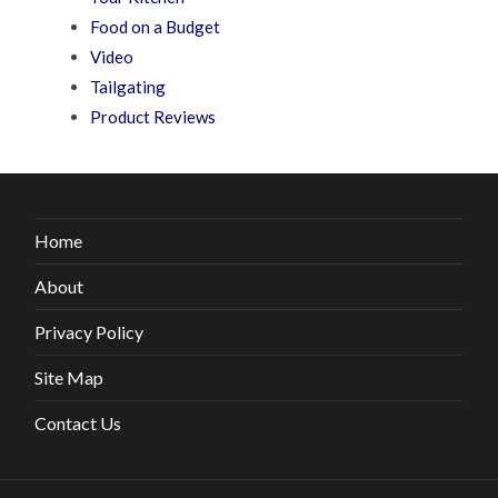
Food on a Budget
Video
Tailgating
Product Reviews
Home
About
Privacy Policy
Site Map
Contact Us