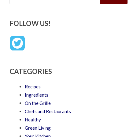
FOLLOW US!
CATEGORIES
Recipes
Ingredients
On the Grille
Chefs and Restaurants
Healthy
Green Living
Your Kitchen