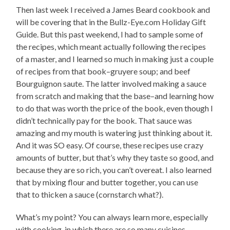
Then last week I received a James Beard cookbook and
will be covering that in the Bullz-Eye.com Holiday Gift
Guide. But this past weekend, I had to sample some of
the recipes, which meant actually following the recipes
of a master, and I learned so much in making just a couple
of recipes from that book–gruyere soup; and beef
Bourguignon saute. The latter involved making a sauce
from scratch and making that the base–and learning how
to do that was worth the price of the book, even though I
didn’t technically pay for the book. That sauce was
amazing and my mouth is watering just thinking about it.
And it was SO easy. Of course, these recipes use crazy
amounts of butter, but that’s why they taste so good, and
because they are so rich, you can’t overeat. I also learned
that by mixing flour and butter together, you can use
that to thicken a sauce (cornstarch what?).
What’s my point? You can always learn more, especially
with cooking, in which there are so many cuisines,