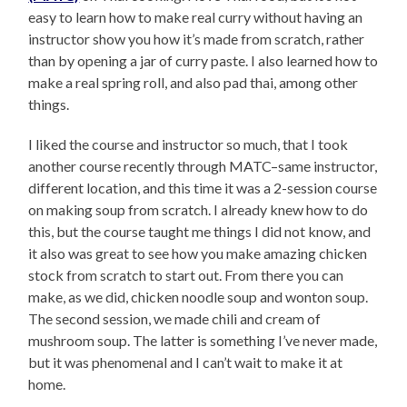
easy to learn how to make real curry without having an
instructor show you how it’s made from scratch, rather
than by opening a jar of curry paste. I also learned how to
make a real spring roll, and also pad thai, among other
things.
I liked the course and instructor so much, that I took
another course recently through MATC–same instructor,
different location, and this time it was a 2-session course
on making soup from scratch. I already knew how to do
this, but the course taught me things I did not know, and
it also was great to see how you make amazing chicken
stock from scratch to start out. From there you can
make, as we did, chicken noodle soup and wonton soup.
The second session, we made chili and cream of
mushroom soup. The latter is something I’ve never made,
but it was phenomenal and I can’t wait to make it at
home.