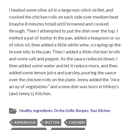
I heated some olive oil in a large non-stick skillet, and
cooked the chicken rolls on each side over medium heat
(maybe 8 minutes total) until browned and cooked
through. Then I attempted to put the dish over the top. I
melted a pat of butter in the pan, added a teaspoon or so
of olive oil, then added a little white wine, scraping up the
brown bits in the pan. Then I added a little chicken broth
and some salt and pepper. As the sauce reduced down, I
then added some water and let it reduce more, and then
added some lemon juice and parsley, pouring the sauce
over the chicken rolls on the plate. Jenny added the “nice
array of vegetables” and a new dish was born in Mikey’s
(and Jenny’s) Kitchen.
Healthy
,
Ingredients
,
On the Grille
,
Recipes
,
Your Kitchen
ASPARAGUS
BUTTER
CHICKEN