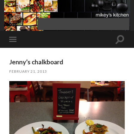
Toggle
Toggle
search
mobile
field
menu
Jenny’s chalkboard
FEBRUARY 21, 2013