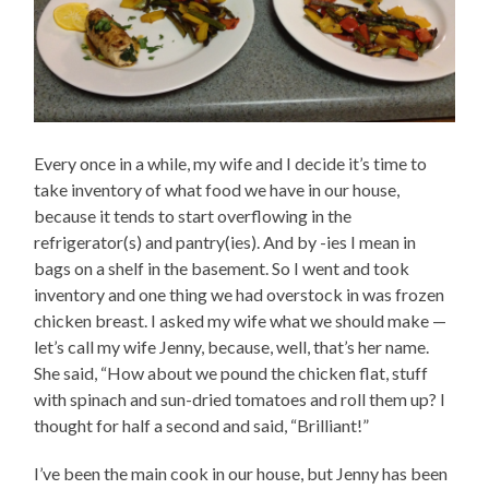
Every once in a while, my wife and I decide it’s time to
take inventory of what food we have in our house,
because it tends to start overflowing in the
refrigerator(s) and pantry(ies). And by -ies I mean in
bags on a shelf in the basement. So I went and took
inventory and one thing we had overstock in was frozen
chicken breast. I asked my wife what we should make —
let’s call my wife Jenny, because, well, that’s her name.
She said, “How about we pound the chicken flat, stuff
with spinach and sun-dried tomatoes and roll them up? I
thought for half a second and said, “Brilliant!”
I’ve been the main cook in our house, but Jenny has been