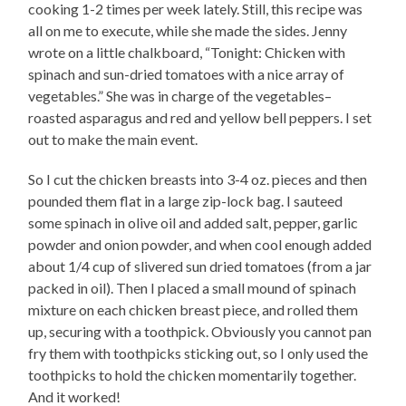
cooking 1-2 times per week lately. Still, this recipe was
all on me to execute, while she made the sides. Jenny
wrote on a little chalkboard, “Tonight: Chicken with
spinach and sun-dried tomatoes with a nice array of
vegetables.” She was in charge of the vegetables–
roasted asparagus and red and yellow bell peppers. I set
out to make the main event.
So I cut the chicken breasts into 3-4 oz. pieces and then
pounded them flat in a large zip-lock bag. I sauteed
some spinach in olive oil and added salt, pepper, garlic
powder and onion powder, and when cool enough added
about 1/4 cup of slivered sun dried tomatoes (from a jar
packed in oil). Then I placed a small mound of spinach
mixture on each chicken breast piece, and rolled them
up, securing with a toothpick. Obviously you cannot pan
fry them with toothpicks sticking out, so I only used the
toothpicks to hold the chicken momentarily together.
And it worked!