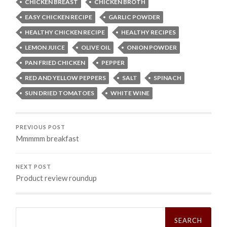
CHICKEN BREAST
CHICKEN BROTH
EASY CHICKEN RECIPE
GARLIC POWDER
HEALTHY CHICKEN RECIPE
HEALTHY RECIPES
LEMON JUICE
OLIVE OIL
ONION POWDER
PAN FRIED CHICKEN
PEPPER
RED AND YELLOW PEPPERS
SALT
SPINACH
SUN DRIED TOMATOES
WHITE WINE
PREVIOUS POST
Mmmmm breakfast
NEXT POST
Product review roundup
Search
for: