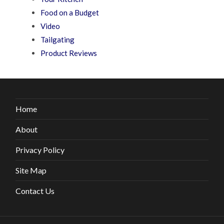
Food on a Budget
Video
Tailgating
Product Reviews
Home
About
Privacy Policy
Site Map
Contact Us