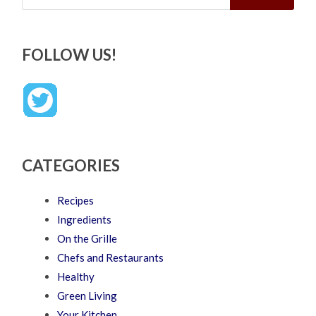
FOLLOW US!
CATEGORIES
Recipes
Ingredients
On the Grille
Chefs and Restaurants
Healthy
Green Living
Your Kitchen