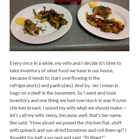
Every once in a while, my wife and I decide it’s time to
take inventory of what food we have in our house,
because it tends to start overflowing in the
refrigerator(s) and pantry(ies). And by -ies I mean in
bags on a shelf in the basement. So I went and took
inventory and one thing we had overstock in was frozen
chicken breast. I asked my wife what we should make —
let’s call my wife Jenny, because, well, that’s her name.
She said, “How about we pound the chicken flat, stuff
with spinach and sun-dried tomatoes and roll them up? I
thought for half a second and said, “Brilliant!”