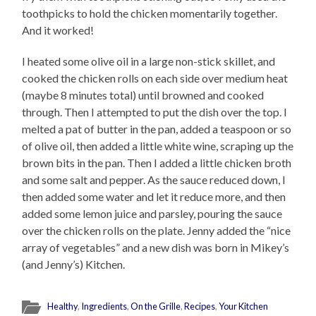
toothpicks to hold the chicken momentarily together.
And it worked!
I heated some olive oil in a large non-stick skillet, and
cooked the chicken rolls on each side over medium heat
(maybe 8 minutes total) until browned and cooked
through. Then I attempted to put the dish over the top. I
melted a pat of butter in the pan, added a teaspoon or so
of olive oil, then added a little white wine, scraping up the
brown bits in the pan. Then I added a little chicken broth
and some salt and pepper. As the sauce reduced down, I
then added some water and let it reduce more, and then
added some lemon juice and parsley, pouring the sauce
over the chicken rolls on the plate. Jenny added the “nice
array of vegetables” and a new dish was born in Mikey’s
(and Jenny’s) Kitchen.
Healthy
,
Ingredients
,
On the Grille
,
Recipes
,
Your Kitchen