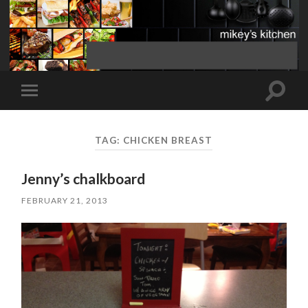
Toggle
Toggle
search
mobile
field
menu
TAG:
CHICKEN BREAST
Jenny’s chalkboard
FEBRUARY 21, 2013