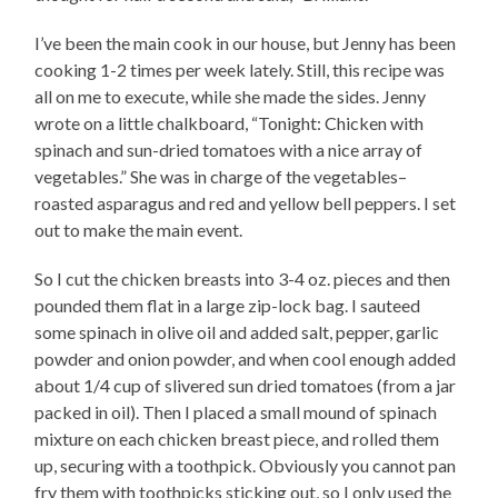
I’ve been the main cook in our house, but Jenny has been
cooking 1-2 times per week lately. Still, this recipe was
all on me to execute, while she made the sides. Jenny
wrote on a little chalkboard, “Tonight: Chicken with
spinach and sun-dried tomatoes with a nice array of
vegetables.” She was in charge of the vegetables–
roasted asparagus and red and yellow bell peppers. I set
out to make the main event.
So I cut the chicken breasts into 3-4 oz. pieces and then
pounded them flat in a large zip-lock bag. I sauteed
some spinach in olive oil and added salt, pepper, garlic
powder and onion powder, and when cool enough added
about 1/4 cup of slivered sun dried tomatoes (from a jar
packed in oil). Then I placed a small mound of spinach
mixture on each chicken breast piece, and rolled them
up, securing with a toothpick. Obviously you cannot pan
fry them with toothpicks sticking out, so I only used the