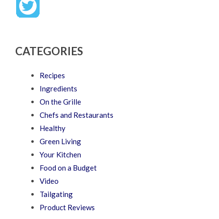
CATEGORIES
Recipes
Ingredients
On the Grille
Chefs and Restaurants
Healthy
Green Living
Your Kitchen
Food on a Budget
Video
Tailgating
Product Reviews