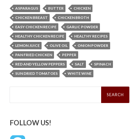
ASPARAGUS
BUTTER
CHICKEN
CHICKEN BREAST
CHICKEN BROTH
EASY CHICKEN RECIPE
GARLIC POWDER
HEALTHY CHICKEN RECIPE
HEALTHY RECIPES
LEMON JUICE
OLIVE OIL
ONION POWDER
PAN FRIED CHICKEN
PEPPER
RED AND YELLOW PEPPERS
SALT
SPINACH
SUN DRIED TOMATOES
WHITE WINE
Search
for:
FOLLOW US!