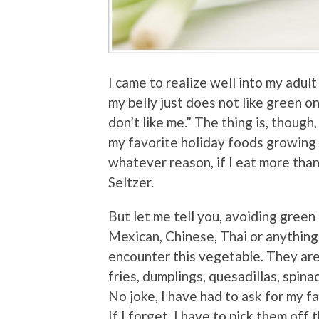
I came to realize well into my adult 
my belly just does not like green o
don’t like me.” The thing is, though,
my favorite holiday foods growing 
whatever reason, if I eat more than
Seltzer.
But let me tell you, avoiding green 
Mexican, Chinese, Thai or anything
encounter this vegetable. They ar
fries, dumplings, quesadillas, spina
No joke, I have had to ask for my f
If I forget, I have to pick them off