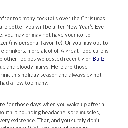
after too many cocktails over the Christmas
re better you will be after New Year’s Eve
e, you may or may not have your go-to
zer (my personal favorite). Or you may opt to
re drinkers, more alcohol. A great food cure is
the other recipes we posted recently on
Bullz-
up and bloody marys. Here are those
uring this holiday season and always by not
 had a few too many:
re for those days when you wake up after a
mouth, a pounding headache, sore muscles,
very existence. That, and you surely don’t