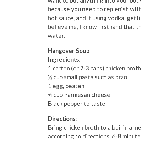
want to put anything into your body
because you need to replenish with 
hot sauce, and if using vodka, getti
believe me, I know firsthand that t
water.
Hangover Soup
Ingredients:
1 carton (or 2-3 cans) chicken broth
½ cup small pasta such as orzo
1 egg, beaten
¼ cup Parmesan cheese
Black pepper to taste
Directions:
Bring chicken broth to a boil in a
according to directions, 6-8 minut