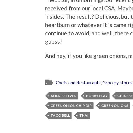
received from our local CSA. Mayb
insides. The result? Delicious, but
heartburn or whatever it is came rig
continue to avoid, and well, there 
guess!
And hey, if you like green onions, 
Chefs and Restaurants
,
Grocery stores
ALKA-SELTZER
BOBBY FLAY
CHINESE
GREEN ONION CHIP DIP
GREEN ONIONS
TACO BELL
THAI