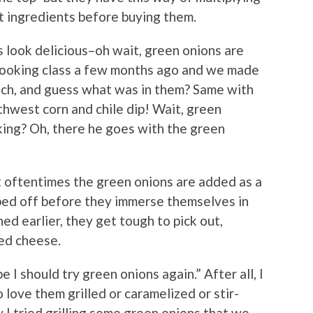
at ingredients before buying them.
 look delicious–oh wait, green onions are
i cooking class a few months ago and we made
atch, and guess what was in them? Same with
hwest corn and chile dip! Wait, green
ing? Oh, there he goes with the green
at oftentimes the green onions are added as a
ped off before they immerse themselves in
ned earlier, they get tough to pick out,
ted cheese.
I should try green onions again.” After all, I
o love them grilled or caramelized or stir-
ly I tried grilling some green onions that we