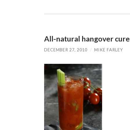
All-natural hangover cure
DECEMBER 27, 2010
/
MIKE FARLEY