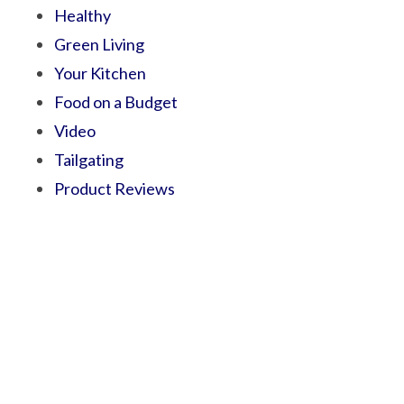
Healthy
Green Living
Your Kitchen
Food on a Budget
Video
Tailgating
Product Reviews