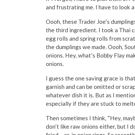
and frustrating me. I have to look 
Oooh, these Trader Joe’s dumplings
the third ingredient. I took a Tha
egg rolls and spring rolls from scr
the dumplings we made. Oooh, Sout
onions. Hey, what’s Bobby Flay mak
onions.
I guess the one saving grace is th
garnish and can be omitted or scra
whatever dish it is. But as I mentio
especially if they are stuck to mel
Then sometimes I think, “Hey, maybe 
don’t like raw onions either, but I d
fried….or, in onion rings. So recent