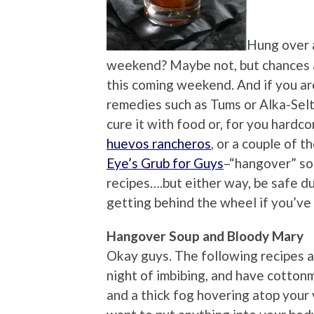
Hung over 
weekend? Maybe not, but chances a
this coming weekend. And if you ar
remedies such as Tums or Alka-Selt
cure it with food or, for you hardco
huevos rancheros
, or a couple of 
Eye’s Grub for Guys
–“hangover” so
recipes….but either way, be safe d
getting behind the wheel if you’ve
Hangover Soup and Bloody Mary
Okay guys. The following recipes a
night of imbibing, and have cotton
and a thick fog hovering atop your 