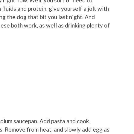
 right now. Well, you sort of need to,
fluids and protein, give yourself a jolt with
ng the dog that bit you last night. And
hese both work, as well as drinking plenty of
 medium saucepan. Add pasta and cook
es. Remove from heat, and slowly add egg as