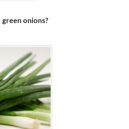
h green onions?