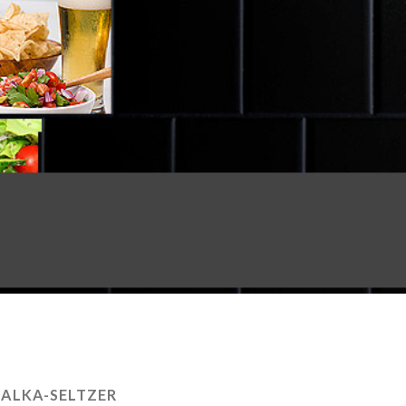
:
ALKA-SELTZER