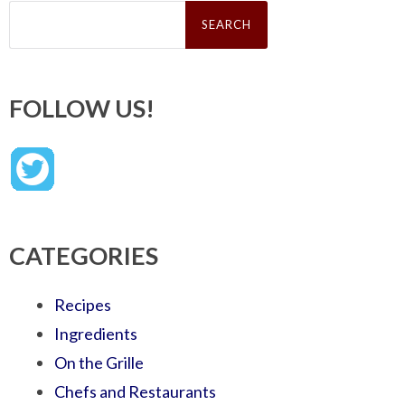
Search
for:
FOLLOW US!
CATEGORIES
Recipes
Ingredients
On the Grille
Chefs and Restaurants