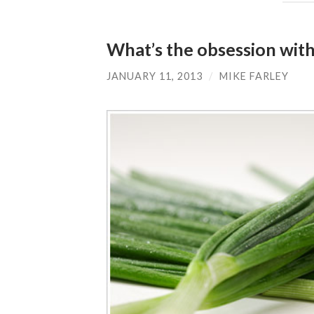
What’s the obsession wit
JANUARY 11, 2013
/
MIKE FARLEY