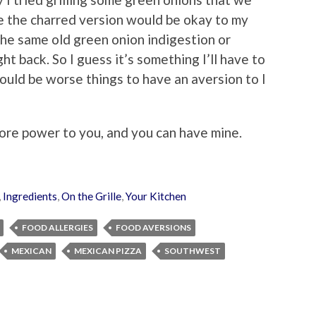
e the charred version would be okay to my
 the same old green onion indigestion or
ht back. So I guess it’s something I’ll have to
could be worse things to have an aversion to I
more power to you, and you can have mine.
,
Ingredients
,
On the Grille
,
Your Kitchen
FOOD ALLERGIES
FOOD AVERSIONS
MEXICAN
MEXICAN PIZZA
SOUTHWEST