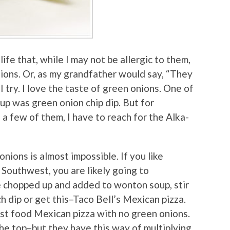
life that, while I may not be allergic to them,
nions. Or, as my grandfather would say, “They
 I try. I love the taste of green onions. One of
up was green onion chip dip. But for
 a few of them, I have to reach for the Alka-
onions is almost impossible. If you like
 Southwest, you are likely going to
e chopped up and added to wonton soup, stir
ch dip or get this–Taco Bell’s Mexican pizza.
ast food Mexican pizza with no green onions.
 the top–but they have this way of multiplying