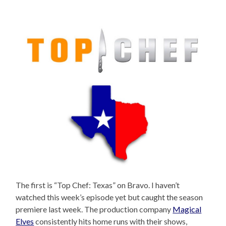
The first is “Top Chef: Texas” on Bravo. I haven’t
watched this week’s episode yet but caught the season
premiere last week. The production company
Magical
Elves
consistently hits home runs with their shows,