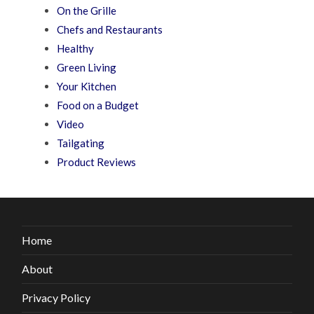
On the Grille
Chefs and Restaurants
Healthy
Green Living
Your Kitchen
Food on a Budget
Video
Tailgating
Product Reviews
Home
About
Privacy Policy