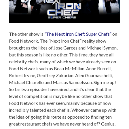
The other show is
“The Next Iron Chef: Super Chefs”
on
Food Network. The “Next Iron Chef” reality show
brought us the likes of Jose Garces and Michael Symon,
but this season is like no other. This time, they have all
celebrity chefs, many of which we have already seen on
Food Network such as Beau McMillan, Anne Burrell,
Robert Irvine, Geoffrey Zakarian, Alex Guarnaschelli,
Michael Chiarello and Marcus Samuelsson. Sign me up!
So far two episodes have aired, and it’s clear that the
level of competition is maybe like no other show that
Food Network has ever seen, mainly because of how
incredibly talented each chef is. Whoever came up with
the idea of going this route as opposed to finding ten
great restaurant chefs we have never heard of? Genius.