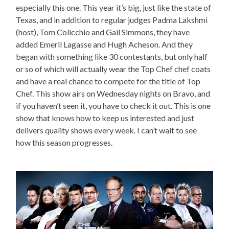
especially this one. This year it’s big, just like the state of
Texas, and in addition to regular judges Padma Lakshmi
(host), Tom Colicchio and Gail Simmons, they have
added Emeril Lagasse and Hugh Acheson. And they
began with something like 30 contestants, but only half
or so of which will actually wear the Top Chef chef coats
and have a real chance to compete for the title of Top
Chef. This show airs on Wednesday nights on Bravo, and
if you haven’t seen it, you have to check it out. This is one
show that knows how to keep us interested and just
delivers quality shows every week. I can’t wait to see
how this season progresses.