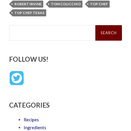
ROBERT IRVINE
TOM COLICCHIO
TOP CHEF
TOP CHEF TEXAS
Search
for:
FOLLOW US!
CATEGORIES
Recipes
Ingredients