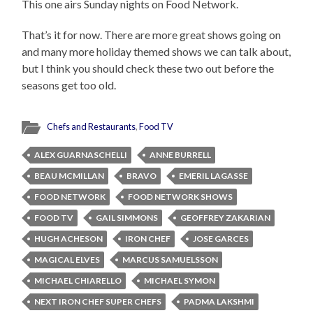
This one airs Sunday nights on Food Network.
That’s it for now. There are more great shows going on
and many more holiday themed shows we can talk about,
but I think you should check these two out before the
seasons get too old.
Chefs and Restaurants
,
Food TV
ALEX GUARNASCHELLI
ANNE BURRELL
BEAU MCMILLAN
BRAVO
EMERIL LAGASSE
FOOD NETWORK
FOOD NETWORK SHOWS
FOOD TV
GAIL SIMMONS
GEOFFREY ZAKARIAN
HUGH ACHESON
IRON CHEF
JOSE GARCES
MAGICAL ELVES
MARCUS SAMUELSSON
MICHAEL CHIARELLO
MICHAEL SYMON
NEXT IRON CHEF SUPER CHEFS
PADMA LAKSHMI