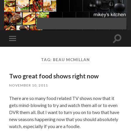
Toggle
Toggle
search
mobile
field
menu
TAG:
BEAU MCMILLAN
Two great food shows right now
NOVEMBER 10, 2011
There are so many food related TV shows now that it
gets mind-blowing to try and watch them all or to even
DVR them all. But I want to turn you on to two that have
new seasons happening now that you should absolutely
watch, especially if you are a foodie.