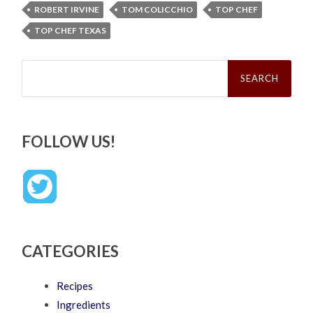
ROBERT IRVINE
TOM COLICCHIO
TOP CHEF
TOP CHEF TEXAS
Search
for:
FOLLOW US!
CATEGORIES
Recipes
Ingredients