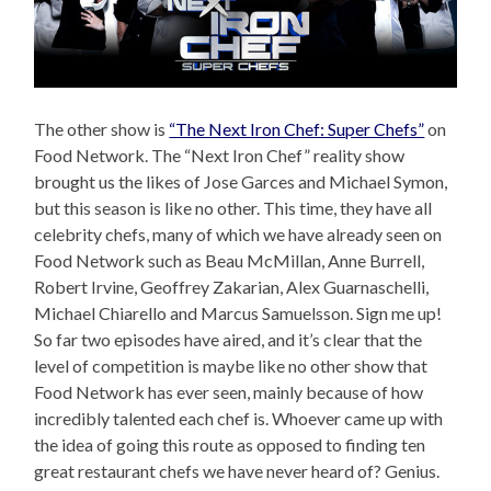
The other show is
“The Next Iron Chef: Super Chefs”
on
Food Network. The “Next Iron Chef” reality show
brought us the likes of Jose Garces and Michael Symon,
but this season is like no other. This time, they have all
celebrity chefs, many of which we have already seen on
Food Network such as Beau McMillan, Anne Burrell,
Robert Irvine, Geoffrey Zakarian, Alex Guarnaschelli,
Michael Chiarello and Marcus Samuelsson. Sign me up!
So far two episodes have aired, and it’s clear that the
level of competition is maybe like no other show that
Food Network has ever seen, mainly because of how
incredibly talented each chef is. Whoever came up with
the idea of going this route as opposed to finding ten
great restaurant chefs we have never heard of? Genius.