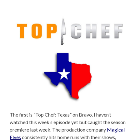
The first is “Top Chef: Texas” on Bravo. I haven’t
watched this week’s episode yet but caught the season
premiere last week. The production company
Magical
Elves
consistently hits home runs with their shows,