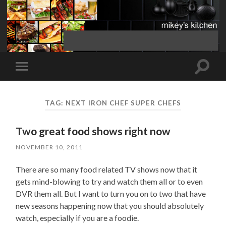
Toggle
Toggle
search
mobile
field
menu
TAG:
NEXT IRON CHEF SUPER CHEFS
Two great food shows right now
NOVEMBER 10, 2011
There are so many food related TV shows now that it
gets mind-blowing to try and watch them all or to even
DVR them all. But I want to turn you on to two that have
new seasons happening now that you should absolutely
watch, especially if you are a foodie.