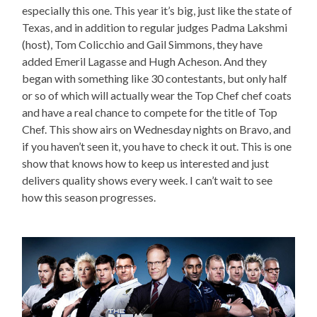
especially this one. This year it’s big, just like the state of
Texas, and in addition to regular judges Padma Lakshmi
(host), Tom Colicchio and Gail Simmons, they have
added Emeril Lagasse and Hugh Acheson. And they
began with something like 30 contestants, but only half
or so of which will actually wear the Top Chef chef coats
and have a real chance to compete for the title of Top
Chef. This show airs on Wednesday nights on Bravo, and
if you haven’t seen it, you have to check it out. This is one
show that knows how to keep us interested and just
delivers quality shows every week. I can’t wait to see
how this season progresses.