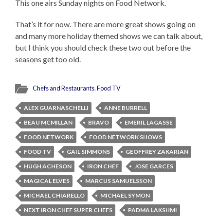
This one airs Sunday nights on Food Network.
That’s it for now. There are more great shows going on
and many more holiday themed shows we can talk about,
but I think you should check these two out before the
seasons get too old.
Chefs and Restaurants
,
Food TV
ALEX GUARNASCHELLI
ANNE BURRELL
BEAU MCMILLAN
BRAVO
EMERIL LAGASSE
FOOD NETWORK
FOOD NETWORK SHOWS
FOOD TV
GAIL SIMMONS
GEOFFREY ZAKARIAN
HUGH ACHESON
IRON CHEF
JOSE GARCES
MAGICAL ELVES
MARCUS SAMUELSSON
MICHAEL CHIARELLO
MICHAEL SYMON
NEXT IRON CHEF SUPER CHEFS
PADMA LAKSHMI