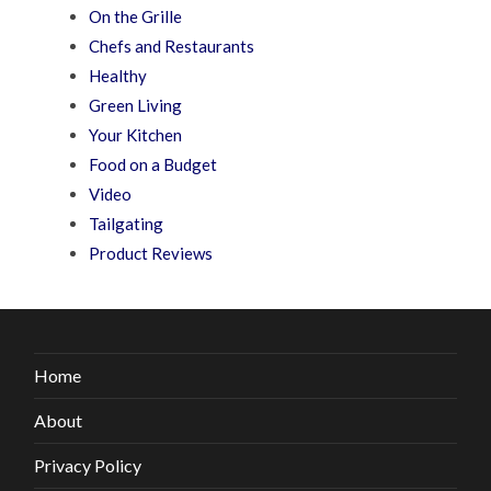
On the Grille
Chefs and Restaurants
Healthy
Green Living
Your Kitchen
Food on a Budget
Video
Tailgating
Product Reviews
Home
About
Privacy Policy