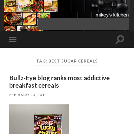
Toggle
Toggle
search
mobile
field
menu
TAG:
BEST SUGAR CEREALS
Bullz-Eye blog ranks most addictive
breakfast cereals
FEBRUARY 23, 2011