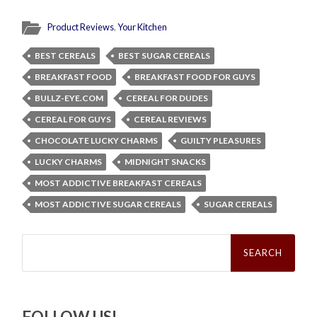
Product Reviews
,
Your Kitchen
BEST CEREALS
BEST SUGAR CEREALS
BREAKFAST FOOD
BREAKFAST FOOD FOR GUYS
BULLZ-EYE.COM
CEREAL FOR DUDES
CEREAL FOR GUYS
CEREAL REVIEWS
CHOCOLATE LUCKY CHARMS
GUILTY PLEASURES
LUCKY CHARMS
MIDNIGHT SNACKS
MOST ADDICTIVE BREAKFAST CEREALS
MOST ADDICTIVE SUGAR CEREALS
SUGAR CEREALS
Search
for:
FOLLOW US!