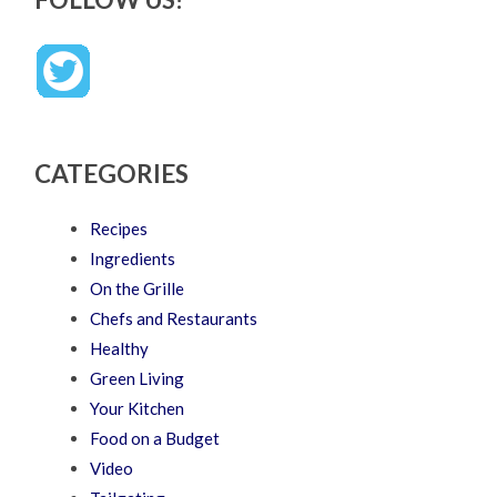
CATEGORIES
Recipes
Ingredients
On the Grille
Chefs and Restaurants
Healthy
Green Living
Your Kitchen
Food on a Budget
Video