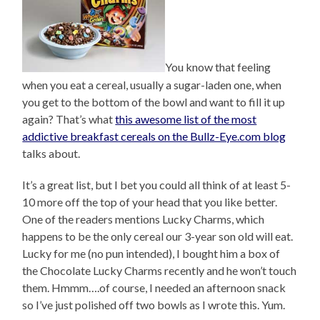
You know that feeling
when you eat a cereal, usually a sugar-laden one, when
you get to the bottom of the bowl and want to fill it up
again? That’s what
this awesome list of the most
addictive breakfast cereals on the Bullz-Eye.com blog
talks about.
It’s a great list, but I bet you could all think of at least 5-
10 more off the top of your head that you like better.
One of the readers mentions Lucky Charms, which
happens to be the only cereal our 3-year son old will eat.
Lucky for me (no pun intended), I bought him a box of
the Chocolate Lucky Charms recently and he won’t touch
them. Hmmm….of course, I needed an afternoon snack
so I’ve just polished off two bowls as I wrote this. Yum.