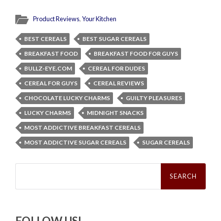
Product Reviews
,
Your Kitchen
BEST CEREALS
BEST SUGAR CEREALS
BREAKFAST FOOD
BREAKFAST FOOD FOR GUYS
BULLZ-EYE.COM
CEREAL FOR DUDES
CEREAL FOR GUYS
CEREAL REVIEWS
CHOCOLATE LUCKY CHARMS
GUILTY PLEASURES
LUCKY CHARMS
MIDNIGHT SNACKS
MOST ADDICTIVE BREAKFAST CEREALS
MOST ADDICTIVE SUGAR CEREALS
SUGAR CEREALS
Search
for:
FOLLOW US!