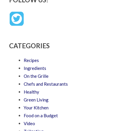
CATEGORIES
Recipes
Ingredients
On the Grille
Chefs and Restaurants
Healthy
Green Living
Your Kitchen
Food on a Budget
Video