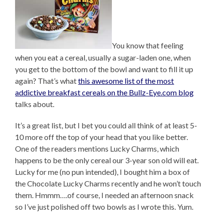
You know that feeling
when you eat a cereal, usually a sugar-laden one, when
you get to the bottom of the bowl and want to fill it up
again? That’s what
this awesome list of the most
addictive breakfast cereals on the Bullz-Eye.com blog
talks about.
It’s a great list, but I bet you could all think of at least 5-
10 more off the top of your head that you like better.
One of the readers mentions Lucky Charms, which
happens to be the only cereal our 3-year son old will eat.
Lucky for me (no pun intended), I bought him a box of
the Chocolate Lucky Charms recently and he won’t touch
them. Hmmm….of course, I needed an afternoon snack
so I’ve just polished off two bowls as I wrote this. Yum.