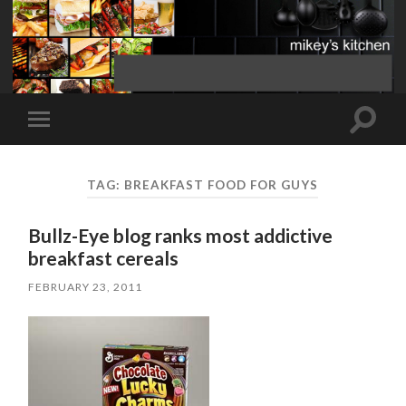
Toggle
Toggle
search
mobile
field
menu
TAG:
BREAKFAST FOOD FOR GUYS
Bullz-Eye blog ranks most addictive
breakfast cereals
FEBRUARY 23, 2011