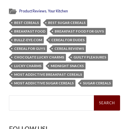
Product Reviews
,
Your Kitchen
BEST CEREALS
BEST SUGAR CEREALS
BREAKFAST FOOD
BREAKFAST FOOD FOR GUYS
BULLZ-EYE.COM
CEREAL FOR DUDES
CEREAL FOR GUYS
CEREAL REVIEWS
CHOCOLATE LUCKY CHARMS
GUILTY PLEASURES
LUCKY CHARMS
MIDNIGHT SNACKS
MOST ADDICTIVE BREAKFAST CEREALS
MOST ADDICTIVE SUGAR CEREALS
SUGAR CEREALS
Search
for:
FOLLOW US!