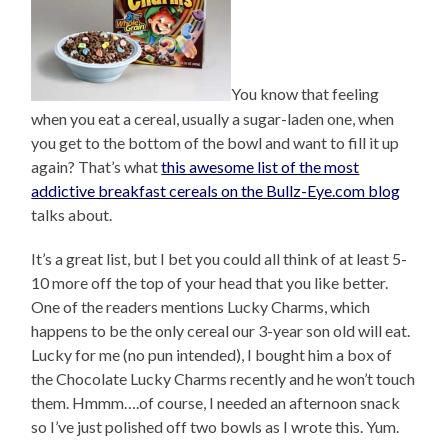
You know that feeling
when you eat a cereal, usually a sugar-laden one, when
you get to the bottom of the bowl and want to fill it up
again? That’s what
this awesome list of the most
addictive breakfast cereals on the Bullz-Eye.com blog
talks about.
It’s a great list, but I bet you could all think of at least 5-
10 more off the top of your head that you like better.
One of the readers mentions Lucky Charms, which
happens to be the only cereal our 3-year son old will eat.
Lucky for me (no pun intended), I bought him a box of
the Chocolate Lucky Charms recently and he won’t touch
them. Hmmm….of course, I needed an afternoon snack
so I’ve just polished off two bowls as I wrote this. Yum.