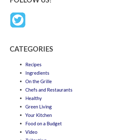
CATEGORIES
Recipes
Ingredients
On the Grille
Chefs and Restaurants
Healthy
Green Living
Your Kitchen
Food on a Budget
Video