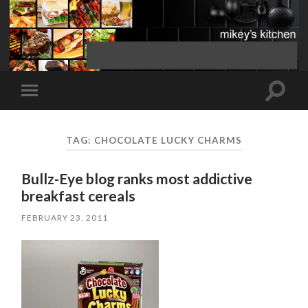
Toggle
Toggle
search
mobile
field
menu
TAG:
CHOCOLATE LUCKY CHARMS
Bullz-Eye blog ranks most addictive
breakfast cereals
FEBRUARY 23, 2011