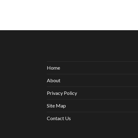
Home
About
Privacy Policy
Site Map
Contact Us