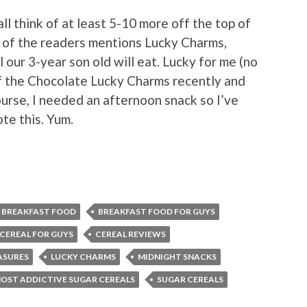
 all think of at least 5-10 more off the top of
e of the readers mentions Lucky Charms,
 our 3-year son old will eat. Lucky for me (no
of the Chocolate Lucky Charms recently and
rse, I needed an afternoon snack so I’ve
ote this. Yum.
BREAKFAST FOOD
BREAKFAST FOOD FOR GUYS
CEREAL FOR GUYS
CEREAL REVIEWS
ASURES
LUCKY CHARMS
MIDNIGHT SNACKS
OST ADDICTIVE SUGAR CEREALS
SUGAR CEREALS