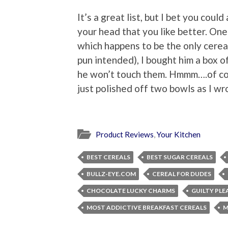
It’s a great list, but I bet you could
your head that you like better. On
which happens to be the only cereal
pun intended), I bought him a box 
he won’t touch them. Hmmm….of cou
just polished off two bowls as I wr
Product Reviews
,
Your Kitchen
BEST CEREALS
BEST SUGAR CEREALS
BULLZ-EYE.COM
CEREAL FOR DUDES
CHOCOLATE LUCKY CHARMS
GUILTY PLE
MOST ADDICTIVE BREAKFAST CEREALS
M