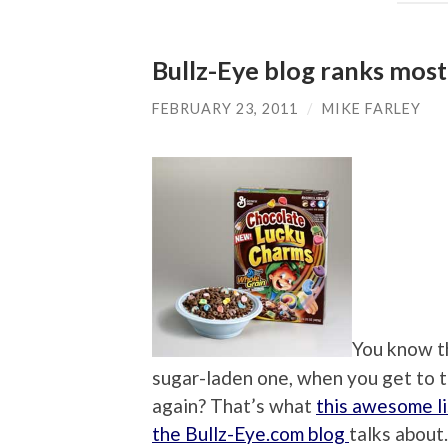
Bullz-Eye blog ranks most
FEBRUARY 23, 2011
/
MIKE FARLEY
You know th
sugar-laden one, when you get to th
again? That’s what
this awesome li
the Bullz-Eye.com blog
talks about.