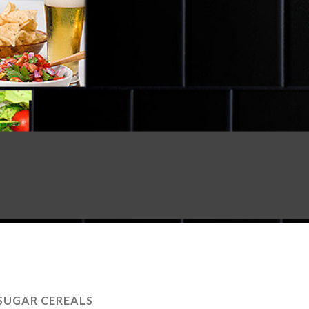
SUGAR CEREALS