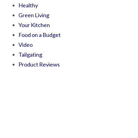
Healthy
Green Living
Your Kitchen
Food on a Budget
Video
Tailgating
Product Reviews