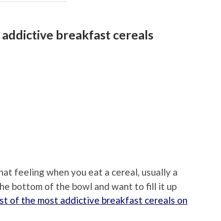
 addictive breakfast cereals
at feeling when you eat a cereal, usually a
e bottom of the bowl and want to fill it up
st of the most addictive breakfast cereals on