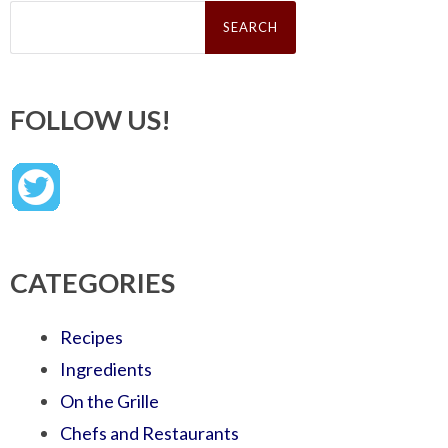
Search
for:
FOLLOW US!
CATEGORIES
Recipes
Ingredients
On the Grille
Chefs and Restaurants