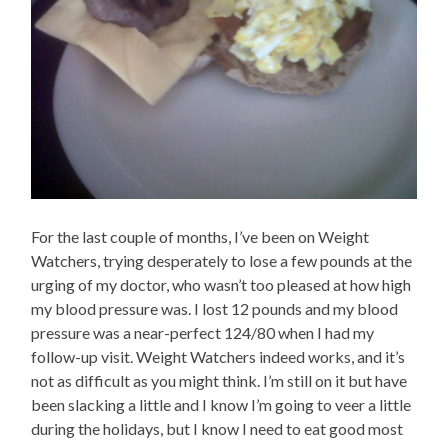
For the last couple of months, I’ve been on Weight
Watchers, trying desperately to lose a few pounds at the
urging of my doctor, who wasn’t too pleased at how high
my blood pressure was. I lost 12 pounds and my blood
pressure was a near-perfect 124/80 when I had my
follow-up visit. Weight Watchers indeed works, and it’s
not as difficult as you might think. I’m still on it but have
been slacking a little and I know I’m going to veer a little
during the holidays, but I know I need to eat good most