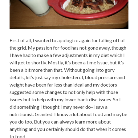
First of all, I wanted to apologize again for falling off of
the grid. My passion for food has not gone away, though
I have had to make a few adjustments in my diet which I
will get to shortly. Mostly, it’s been a time issue, but it’s
been a bit more than that. Without going into gory
details, let’s just say my cholesterol, blood pressure and
weight have been far less than ideal and my doctors
suggested some changes to not only help with those
issues but to help with my lower back disc issues. So I
did something I thought I may never do–I saw a
nutritionist. Granted, I know a lot about food and maybe
you do too. But you can always learn more about
anything and you certainly should do that when it comes
to food.