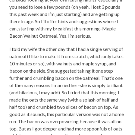
you need to lose a few pounds (oh yeah, I lost 3 pounds
this past week and I’m just starting) and are getting up
there in age. So I’ll offer hints and suggestions where I
can, starting with my breakfast this morning–Maple
Bacon Walnut Oatmeal. Yes, I’m serious.
I told my wife the other day that I had a single serving of
oatmeal (I like to make it from scratch, which only takes
10 minutes or so), with walnuts and maple syrup, and
bacon on the side. She suggested taking it one step
further and crumbling bacon on the oatmeal. That’s one
of the many reasons I married her–she is simply brilliant
(and hilarious, I may add). So I tried that this morning. I
made the oats the same way (with a splash of half and
half too) and crumbled two slices of bacon on top. As
good as it sounds, this particular version was not a home
run. The bacon was overpowering because it was all on
top. But as I got deeper and had more spoonfuls of oats