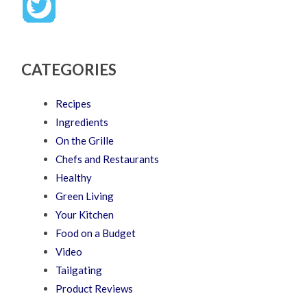
CATEGORIES
Recipes
Ingredients
On the Grille
Chefs and Restaurants
Healthy
Green Living
Your Kitchen
Food on a Budget
Video
Tailgating
Product Reviews