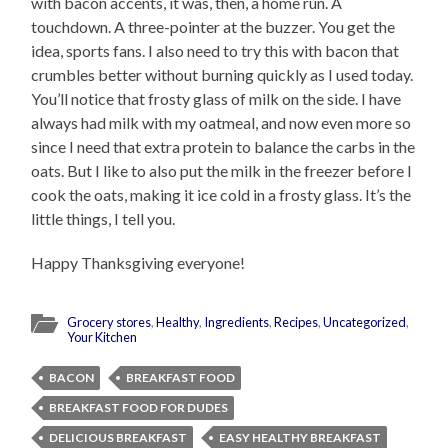
with bacon accents, it was, then, a home run. A
touchdown. A three-pointer at the buzzer. You get the
idea, sports fans. I also need to try this with bacon that
crumbles better without burning quickly as I used today.
You’ll notice that frosty glass of milk on the side. I have
always had milk with my oatmeal, and now even more so
since I need that extra protein to balance the carbs in the
oats. But I like to also put the milk in the freezer before I
cook the oats, making it ice cold in a frosty glass. It’s the
little things, I tell you.
Happy Thanksgiving everyone!
Grocery stores
,
Healthy
,
Ingredients
,
Recipes
,
Uncategorized
,
Your Kitchen
BACON
BREAKFAST FOOD
BREAKFAST FOOD FOR DUDES
DELICIOUS BREAKFAST
EASY HEALTHY BREAKFAST