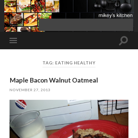
Toggle
Toggle
search
mobile
field
menu
TAG:
EATING HEALTHY
Maple Bacon Walnut Oatmeal
NOVEMBER 27, 2013