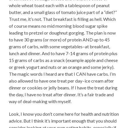
whole wheat toast each with a tablespoon of peanut
butter, and a small glass of tomato juice part of a “diet?”
Trust me, it’s not. That breakfast is filling as hell. Which
of course means no mid morning blood sugar spike
leading to pretzel or doughnut gorging. The plan is now
to have 30 grams (or more) of protein AND up to 45
grams of carbs, with some vegetables–at breakfast,
lunch and dinner. And to have 7-14 grams of protein plus
15 grams of carbs as a snack (example apple and cheese
or greek yogurt and nuts or an orange and some jerky).
The magic words I heard are that I CAN have carbs. I’m
also allowed to have one treat per day–ice cream after
dinner or cookies or jelly beans. If I have the treat during
the day, I have no treat after dinner. It’s a fair trade and
way of deal-making with myself.
Look, I know you don’t come here for health and nutrition
advice. But I think it’s important enough that you should
consider looking at your own eating habits, especially if