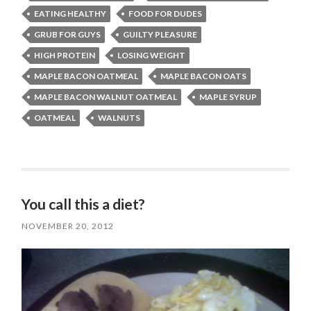
EATING HEALTHY
FOOD FOR DUDES
GRUB FOR GUYS
GUILTY PLEASURE
HIGH PROTEIN
LOSING WEIGHT
MAPLE BACON OATMEAL
MAPLE BACON OATS
MAPLE BACON WALNUT OATMEAL
MAPLE SYRUP
OATMEAL
WALNUTS
You call this a diet?
NOVEMBER 20, 2012