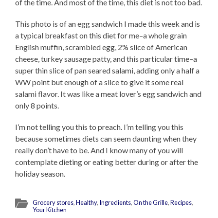
of the time. And most of the time, this diet is not too bad.
This photo is of an egg sandwich I made this week and is
a typical breakfast on this diet for me–a whole grain
English muffin, scrambled egg, 2% slice of American
cheese, turkey sausage patty, and this particular time–a
super thin slice of pan seared salami, adding only a half a
WW point but enough of a slice to give it some real
salami flavor. It was like a meat lover’s egg sandwich and
only 8 points.
I’m not telling you this to preach. I’m telling you this
because sometimes diets can seem daunting when they
really don’t have to be. And I know many of you will
contemplate dieting or eating better during or after the
holiday season.
Grocery stores
,
Healthy
,
Ingredients
,
On the Grille
,
Recipes
,
Your Kitchen