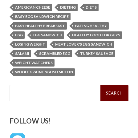
AMERICAN CHEESE
DIETING
DIETS
EASY EGG SANDWICH RECIPE
EASY HEALTHY BREAKFAST
EATING HEALTHY
EGG
EGG SANDWICH
HEALTHY FOOD FOR GUYS
LOSING WEIGHT
MEAT LOVER'S EGG SANDWICH
SALAMI
SCRAMBLED EGG
TURKEY SAUSAGE
WEIGHT WATCHERS
WHOLE GRAIN ENGLISH MUFFIN
Search
for:
FOLLOW US!