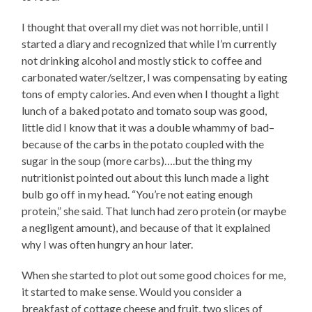
I thought that overall my diet was not horrible, until I
started a diary and recognized that while I’m currently
not drinking alcohol and mostly stick to coffee and
carbonated water/seltzer, I was compensating by eating
tons of empty calories. And even when I thought a light
lunch of a baked potato and tomato soup was good,
little did I know that it was a double whammy of bad–
because of the carbs in the potato coupled with the
sugar in the soup (more carbs)….but the thing my
nutritionist pointed out about this lunch made a light
bulb go off in my head. “You’re not eating enough
protein,” she said. That lunch had zero protein (or maybe
a negligent amount), and because of that it explained
why I was often hungry an hour later.
When she started to plot out some good choices for me,
it started to make sense. Would you consider a
breakfast of cottage cheese and fruit, two slices of