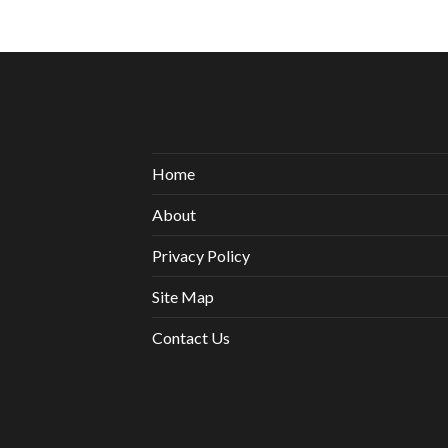
Home
About
Privacy Policy
Site Map
Contact Us