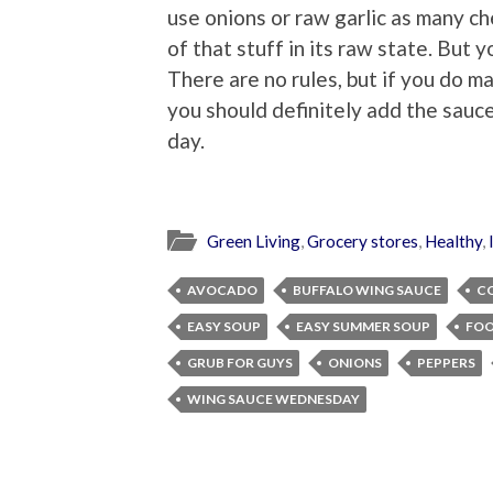
use onions or raw garlic as many c
of that stuff in its raw state. But 
There are no rules, but if you do
you should definitely add the sauce
day.
Green Living
,
Grocery stores
,
Healthy
,
AVOCADO
BUFFALO WING SAUCE
C
EASY SOUP
EASY SUMMER SOUP
FOO
GRUB FOR GUYS
ONIONS
PEPPERS
WING SAUCE WEDNESDAY