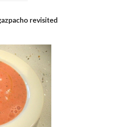
zpacho revisited