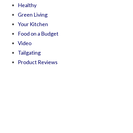
Healthy
Green Living
Your Kitchen
Food on a Budget
Video
Tailgating
Product Reviews