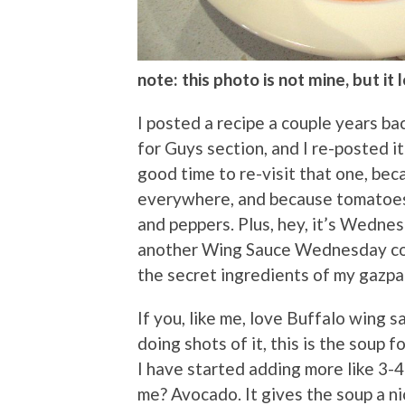
note: this photo is not mine, but it
I posted a recipe a couple years b
for Guys section, and I re-posted i
good time to re-visit that one, beca
everywhere, and because tomatoes 
and peppers. Plus, hey, it’s Wednes
another Wing Sauce Wednesday col
the secret ingredients of my gazpa
If you, like me, love Buffalo wing s
doing shots of it, this is the soup 
I have started adding more like 3-4
me? Avocado. It gives the soup a ni