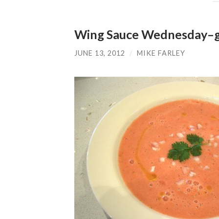
Wing Sauce Wednesday–ga
JUNE 13, 2012
/
MIKE FARLEY