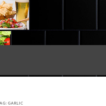
AG:
GARLIC