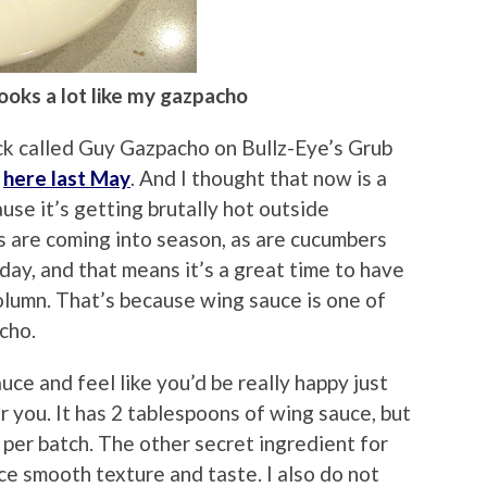
 looks a lot like my gazpacho
ack called Guy Gazpacho on Bullz-Eye’s Grub
t
here last May
. And I thought that now is a
use it’s getting brutally hot outside
are coming into season, as are cucumbers
day, and that means it’s a great time to have
umn. That’s because wing sauce is one of
cho.
auce and feel like you’d be really happy just
for you. It has 2 tablespoons of wing sauce, but
 per batch. The other secret ingredient for
ce smooth texture and taste. I also do not