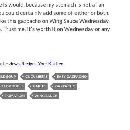
hefs would, because my stomach is not a fan
you could certainly add some of either or both.
 make this gazpacho on Wing Sauce Wednesday,
. Trust me, it’s worth it on Wednesday or any
Interviews
,
Recipes
,
Your Kitchen
OLD SOUP
CUCUMBERS
EASY GAZPACHO
D FOR DUDES
GARLIC
GAZPACHO
TOMATOES
WING SAUCE