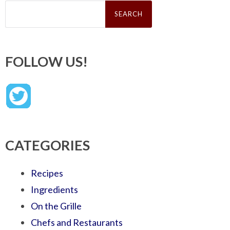
Search
for:
FOLLOW US!
CATEGORIES
Recipes
Ingredients
On the Grille
Chefs and Restaurants