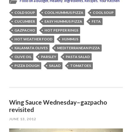
Food on a Budget
,
Healthy
,
Ingredients
,
Recipes
,
Your Kitchen
COLD SOUP
COOL HUMMUS PIZZA
COOL SOUP
CUCUMBER
EASY HUMMUS PIZZA
FETA
GAZPACHO
HOT PEPPER RINGS
HOT WEATHER FOOD
HUMMUS
KALAMATA OLIVES
MEDITERRANEAN PIZZA
OLIVE OIL
PARSLEY
PASTA SALAD
PIZZA DOUGH
SALAD
TOMATOES
Wing Sauce Wednesday–gazpacho
revisited
JUNE 13, 2012