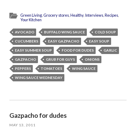
Green Living
,
Grocery stores
,
Healthy
,
Interviews
,
Recipes
,
Your Kitchen
AVOCADO
BUFFALO WING SAUCE
COLD SOUP
CUCUMBERS
EASY GAZPACHO
EASY SOUP
EASY SUMMER SOUP
FOOD FOR DUDES
GARLIC
GAZPACHO
GRUB FOR GUYS
ONIONS
PEPPERS
TOMATOES
WING SAUCE
WING SAUCE WEDNESDAY
Gazpacho for dudes
MAY 13, 2011