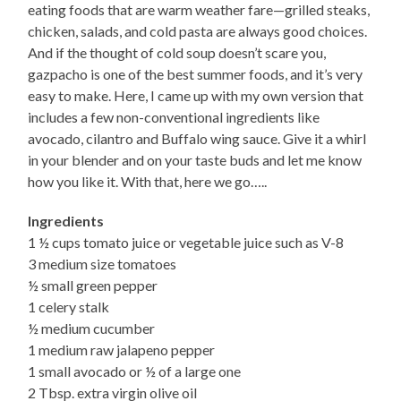
eating foods that are warm weather fare—grilled steaks,
chicken, salads, and cold pasta are always good choices.
And if the thought of cold soup doesn’t scare you,
gazpacho is one of the best summer foods, and it’s very
easy to make. Here, I came up with my own version that
includes a few non-conventional ingredients like
avocado, cilantro and Buffalo wing sauce. Give it a whirl
in your blender and on your taste buds and let me know
how you like it. With that, here we go…..
Ingredients
1 ½ cups tomato juice or vegetable juice such as V-8
3 medium size tomatoes
½ small green pepper
1 celery stalk
½ medium cucumber
1 medium raw jalapeno pepper
1 small avocado or ½ of a large one
2 Tbsp. extra virgin olive oil