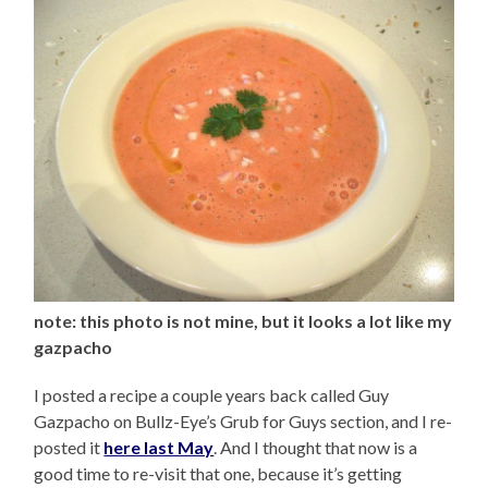
note: this photo is not mine, but it looks a lot like my
gazpacho
I posted a recipe a couple years back called Guy
Gazpacho on Bullz-Eye’s Grub for Guys section, and I re-
posted it
here last May
. And I thought that now is a
good time to re-visit that one, because it’s getting