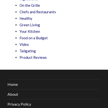
On the Grille
Chefs and Restaurants
Healthy
Green Living
Your Kitchen
Food on a Budget
Video
Tailgating
Product Reviews
Home
About
Privacy Policy