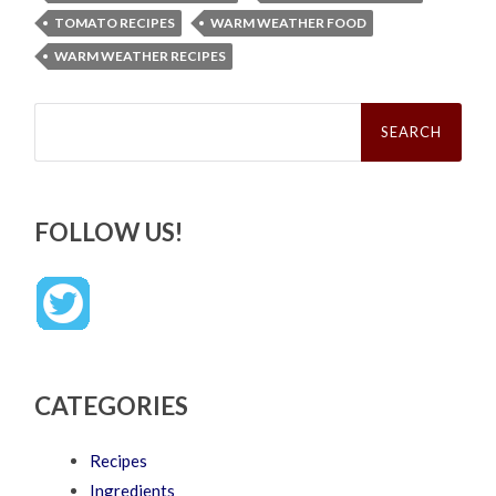
TOMATO RECIPES
WARM WEATHER FOOD
WARM WEATHER RECIPES
Search
for:
FOLLOW US!
CATEGORIES
Recipes
Ingredients