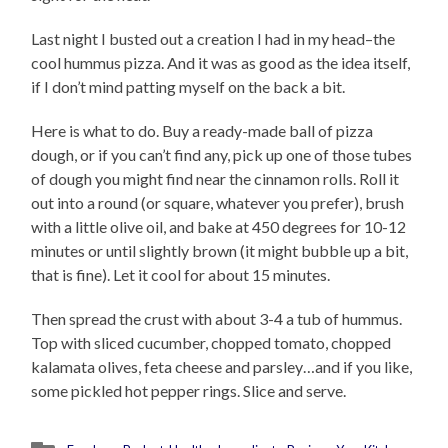
Last night I busted out a creation I had in my head–the
cool hummus pizza. And it was as good as the idea itself,
if I don’t mind patting myself on the back a bit.
Here is what to do. Buy a ready-made ball of pizza
dough, or if you can’t find any, pick up one of those tubes
of dough you might find near the cinnamon rolls. Roll it
out into a round (or square, whatever you prefer), brush
with a little olive oil, and bake at 450 degrees for 10-12
minutes or until slightly brown (it might bubble up a bit,
that is fine). Let it cool for about 15 minutes.
Then spread the crust with about 3-4 a tub of hummus.
Top with sliced cucumber, chopped tomato, chopped
kalamata olives, feta cheese and parsley…and if you like,
some pickled hot pepper rings. Slice and serve.