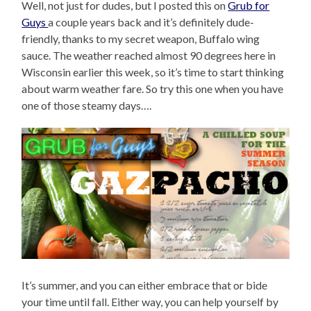
Well, not just for dudes, but I posted this on
Grub for
Guys
a couple years back and it’s definitely dude-
friendly, thanks to my secret weapon, Buffalo wing
sauce. The weather reached almost 90 degrees here in
Wisconsin earlier this week, so it’s time to start thinking
about warm weather fare. So try this one when you have
one of those steamy days….
It’s summer, and you can either embrace that or bide
your time until fall. Either way, you can help yourself by