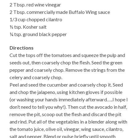
2 Tbsp. red wine vinegar
2 Tbsp. commercially made Buffalo Wing sauce
1/3 cup chopped cilantro
½ tsp. Kosher salt
¼ tsp. ground black pepper
Directions
Cut the tops off the tomatoes and squeeze the pulp and
seeds out, then coarsely chop the flesh. Seed the green
pepper and coarsely chop. Remove the strings from the
celery and coarsely chop.
Peel and seed the cucumber and coarsely chop it. Seed
and chop the jalapeno, using kitchen gloves if possible
(or washing your hands immediately afterward…..I hope I
don’t need to tell you why!). Then cut the avocado in half,
remove the pit, scoop out the flesh and discard the pit
and rind. Put all of the vegetables in a blender along with
the tomato juice, olive oil, vinegar, wing sauce, cilantro,
salt and pepper. Blend or pulse briefly until smooth