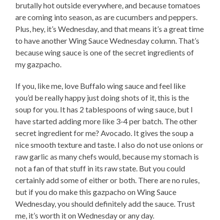
brutally hot outside everywhere, and because tomatoes
are coming into season, as are cucumbers and peppers.
Plus, hey, it’s Wednesday, and that means it’s a great time
to have another Wing Sauce Wednesday column. That’s
because wing sauce is one of the secret ingredients of
my gazpacho.
If you, like me, love Buffalo wing sauce and feel like
you’d be really happy just doing shots of it, this is the
soup for you. It has 2 tablespoons of wing sauce, but I
have started adding more like 3-4 per batch. The other
secret ingredient for me? Avocado. It gives the soup a
nice smooth texture and taste. I also do not use onions or
raw garlic as many chefs would, because my stomach is
not a fan of that stuff in its raw state. But you could
certainly add some of either or both. There are no rules,
but if you do make this gazpacho on Wing Sauce
Wednesday, you should definitely add the sauce. Trust
me, it’s worth it on Wednesday or any day.