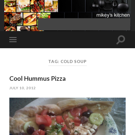
Toggle
Toggle
search
mobile
field
menu
TAG:
COLD SOUP
Cool Hummus Pizza
JULY 10, 2012