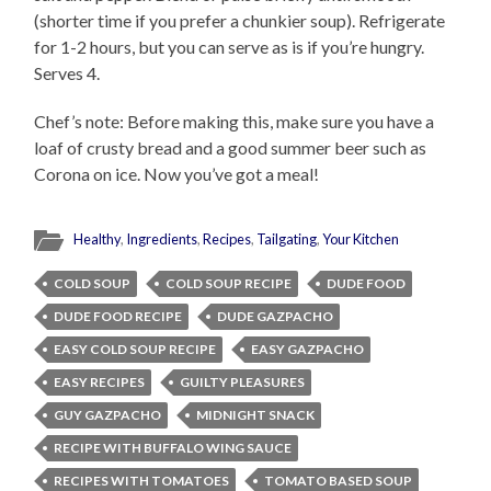
(shorter time if you prefer a chunkier soup). Refrigerate
for 1-2 hours, but you can serve as is if you’re hungry.
Serves 4.
Chef’s note: Before making this, make sure you have a
loaf of crusty bread and a good summer beer such as
Corona on ice. Now you’ve got a meal!
Healthy
,
Ingredients
,
Recipes
,
Tailgating
,
Your Kitchen
COLD SOUP
COLD SOUP RECIPE
DUDE FOOD
DUDE FOOD RECIPE
DUDE GAZPACHO
EASY COLD SOUP RECIPE
EASY GAZPACHO
EASY RECIPES
GUILTY PLEASURES
GUY GAZPACHO
MIDNIGHT SNACK
RECIPE WITH BUFFALO WING SAUCE
RECIPES WITH TOMATOES
TOMATO BASED SOUP