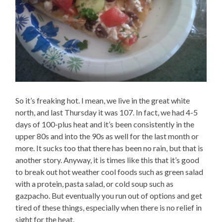
So it’s freaking hot. I mean, we live in the great white
north, and last Thursday it was 107. In fact, we had 4-5
days of 100-plus heat and it’s been consistently in the
upper 80s and into the 90s as well for the last month or
more. It sucks too that there has been no rain, but that is
another story. Anyway, it is times like this that it’s good
to break out hot weather cool foods such as green salad
with a protein, pasta salad, or cold soup such as
gazpacho. But eventually you run out of options and get
tired of these things, especially when there is no relief in
sight for the heat.