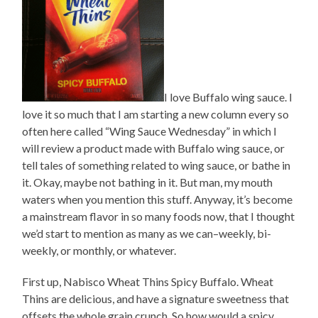
I love Buffalo wing sauce. I
love it so much that I am starting a new column every so
often here called “Wing Sauce Wednesday” in which I
will review a product made with Buffalo wing sauce, or
tell tales of something related to wing sauce, or bathe in
it. Okay, maybe not bathing in it. But man, my mouth
waters when you mention this stuff. Anyway, it’s become
a mainstream flavor in so many foods now, that I thought
we’d start to mention as many as we can–weekly, bi-
weekly, or monthly, or whatever.
First up, Nabisco Wheat Thins Spicy Buffalo. Wheat
Thins are delicious, and have a signature sweetness that
offsets the whole grain crunch. So how would a spicy