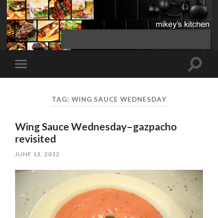
Toggle
Toggle
search
mobile
field
menu
TAG:
WING SAUCE WEDNESDAY
Wing Sauce Wednesday–gazpacho
revisited
JUNE 13, 2012