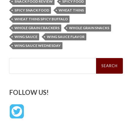
SNACK FOOD REVIEW
SPICY FOOD
SPICY SNACK FOOD
WHEAT THINS
WHEAT THINS SPICY BUFFALO
WHOLE GRAIN CRACKERS
WHOLE GRAIN SNACKS
WING SAUCE
WING SAUCE FLAVOR
WING SAUCE WEDNESDAY
Search
for:
FOLLOW US!