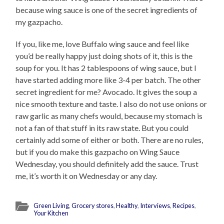
because wing sauce is one of the secret ingredients of
my gazpacho.
If you, like me, love Buffalo wing sauce and feel like
you’d be really happy just doing shots of it, this is the
soup for you. It has 2 tablespoons of wing sauce, but I
have started adding more like 3-4 per batch. The other
secret ingredient for me? Avocado. It gives the soup a
nice smooth texture and taste. I also do not use onions or
raw garlic as many chefs would, because my stomach is
not a fan of that stuff in its raw state. But you could
certainly add some of either or both. There are no rules,
but if you do make this gazpacho on Wing Sauce
Wednesday, you should definitely add the sauce. Trust
me, it’s worth it on Wednesday or any day.
Green Living
,
Grocery stores
,
Healthy
,
Interviews
,
Recipes
,
Your Kitchen