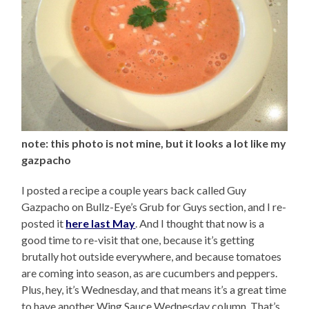
note: this photo is not mine, but it looks a lot like my
gazpacho
I posted a recipe a couple years back called Guy
Gazpacho on Bullz-Eye’s Grub for Guys section, and I re-
posted it
here last May
. And I thought that now is a
good time to re-visit that one, because it’s getting
brutally hot outside everywhere, and because tomatoes
are coming into season, as are cucumbers and peppers.
Plus, hey, it’s Wednesday, and that means it’s a great time
to have another Wing Sauce Wednesday column. That’s