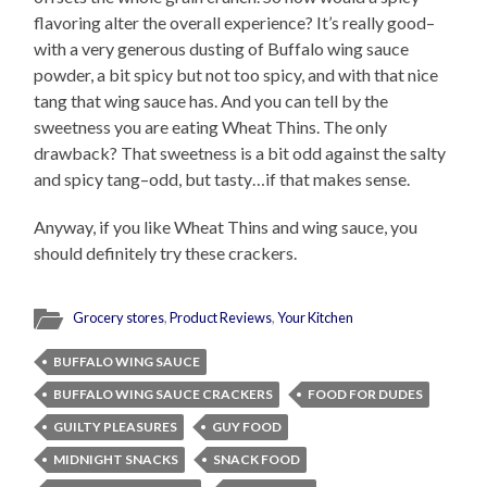
flavoring alter the overall experience? It’s really good–
with a very generous dusting of Buffalo wing sauce
powder, a bit spicy but not too spicy, and with that nice
tang that wing sauce has. And you can tell by the
sweetness you are eating Wheat Thins. The only
drawback? That sweetness is a bit odd against the salty
and spicy tang–odd, but tasty…if that makes sense.
Anyway, if you like Wheat Thins and wing sauce, you
should definitely try these crackers.
Grocery stores
,
Product Reviews
,
Your Kitchen
BUFFALO WING SAUCE
BUFFALO WING SAUCE CRACKERS
FOOD FOR DUDES
GUILTY PLEASURES
GUY FOOD
MIDNIGHT SNACKS
SNACK FOOD