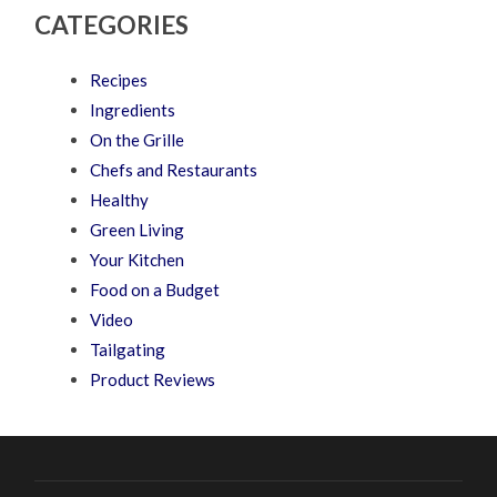
CATEGORIES
Recipes
Ingredients
On the Grille
Chefs and Restaurants
Healthy
Green Living
Your Kitchen
Food on a Budget
Video
Tailgating
Product Reviews