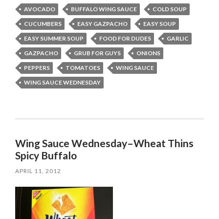
AVOCADO
BUFFALO WING SAUCE
COLD SOUP
CUCUMBERS
EASY GAZPACHO
EASY SOUP
EASY SUMMER SOUP
FOOD FOR DUDES
GARLIC
GAZPACHO
GRUB FOR GUYS
ONIONS
PEPPERS
TOMATOES
WING SAUCE
WING SAUCE WEDNESDAY
Wing Sauce Wednesday–Wheat Thins
Spicy Buffalo
APRIL 11, 2012