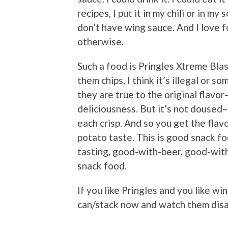
recipes, I put it in my chili or in my 
don’t have wing sauce. And I love f
otherwise.
Such a food is Pringles Xtreme Blas
them chips, I think it’s illegal or 
they are true to the original flavor
deliciousness. But it’s not doused–
each crisp. And so you get the flavo
potato taste. This is good snack f
tasting, good-with-beer, good-wit
snack food.
If you like Pringles and you like wi
can/stack now and watch them dis