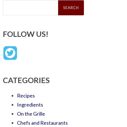
Search
for:
FOLLOW US!
CATEGORIES
Recipes
Ingredients
On the Grille
Chefs and Restaurants