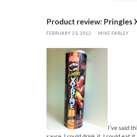
Product review: Pringles 
FEBRUARY 23, 2012
/
MIKE FARLEY
I’ve said th
sauce. I could drink it. I could eat 