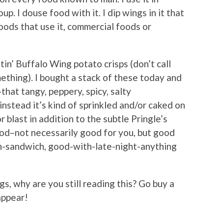
soup. I douse food with it. I dip wings in it that
oods that use it, commercial foods or
tin’ Buffalo Wing potato crisps (don’t call
something). I bought a stack of these today and
–that tangy, peppery, spicy, salty
instead it’s kind of sprinkled and/or caked on
r blast in addition to the subtle Pringle’s
ood–not necessarily good for you, but good
h-sandwich, good-with-late-night-anything
ngs, why are you still reading this? Go buy a
appear!