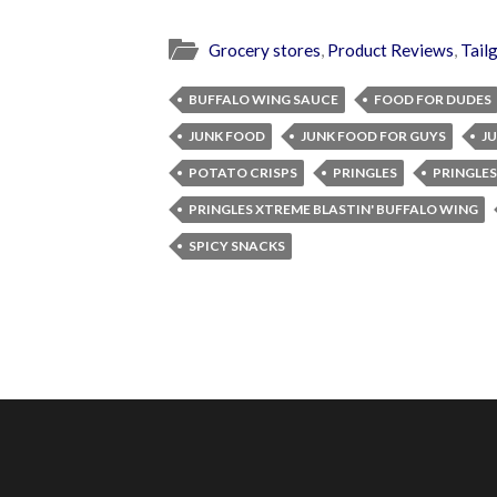
Grocery stores
,
Product Reviews
,
Tail
BUFFALO WING SAUCE
FOOD FOR DUDES
JUNK FOOD
JUNK FOOD FOR GUYS
J
POTATO CRISPS
PRINGLES
PRINGLES
PRINGLES XTREME BLASTIN' BUFFALO WING
SPICY SNACKS