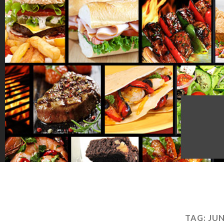
TAG:
JU