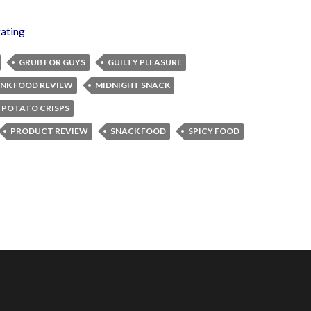
gating
GRUB FOR GUYS
GUILTY PLEASURE
UNK FOOD REVIEW
MIDNIGHT SNACK
 POTATO CRISPS
PRODUCT REVIEW
SNACK FOOD
SPICY FOOD