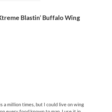
Xtreme Blastin’ Buffalo Wing
is a million times, but I could live on wing
it on every food known to man. I use it in