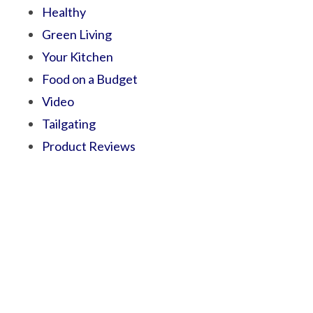
Healthy
Green Living
Your Kitchen
Food on a Budget
Video
Tailgating
Product Reviews