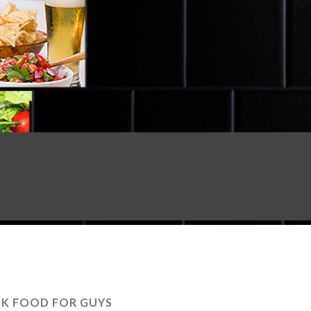
NK FOOD FOR GUYS