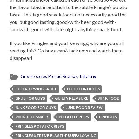
the flavor blast in addition to the subtle Pringle’s potato
taste. This is good snack food–not necessarily good for
you, but good tasting, good-with-beer, good-with-
sandwich, good-with-late-night-anything snack food.
If you like Pringles and you like wings, why are you still
reading this? Go buy a can/stack now and watch them
disappear!
Grocery stores
,
Product Reviews
,
Tailgating
BUFFALO WING SAUCE
FOOD FOR DUDES
GRUB FOR GUYS
GUILTY PLEASURE
JUNK FOOD
JUNK FOOD FOR GUYS
JUNK FOOD REVIEW
MIDNIGHT SNACK
POTATO CRISPS
PRINGLES
PRINGLES POTATO CRISPS
PRINGLES XTREME BLASTIN' BUFFALO WING