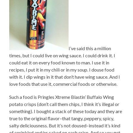
I’ve said this a million
times, but I could live on wing sauce. I could drink it. I
could eat it on every food known to man. I use it in
recipes, I put it in my chili or in my soup. I douse food
with it. I dip wings in it that don’t have wing sauce. And I
love foods that use it, commercial foods or otherwise.
Such a food is Pringles Xtreme Blastin’ Buffalo Wing
potato crisps (don’t call them chips, I think it’s illegal or
something). I bought a stack of these today and they are
true to the original flavor–that tangy, peppery, spicy,
salty deliciousness. But it’s not doused–instead it’s kind
of sprinkled and/or caked on each crisp. And so you get