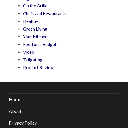
On the Grille
Chefs and Restaurants
Healthy
Green Living
Your Kitchen
Food on a Budget
Video
Tailgating
Product Reviews
Home
About
Privacy Policy