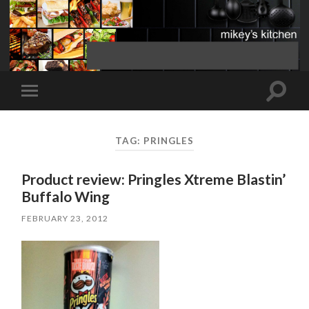
Toggle
Toggle
search
mobile
field
menu
TAG:
PRINGLES
Product review: Pringles Xtreme Blastin’
Buffalo Wing
FEBRUARY 23, 2012