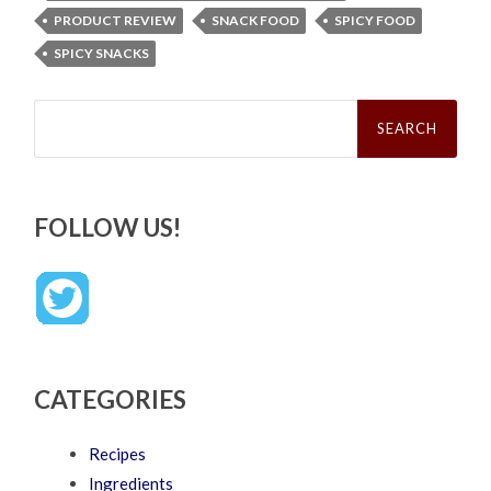
PRODUCT REVIEW
SNACK FOOD
SPICY FOOD
SPICY SNACKS
Search
for:
FOLLOW US!
CATEGORIES
Recipes
Ingredients